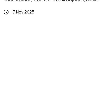
and spinal injuries, broken bones,
17 Nov 2025