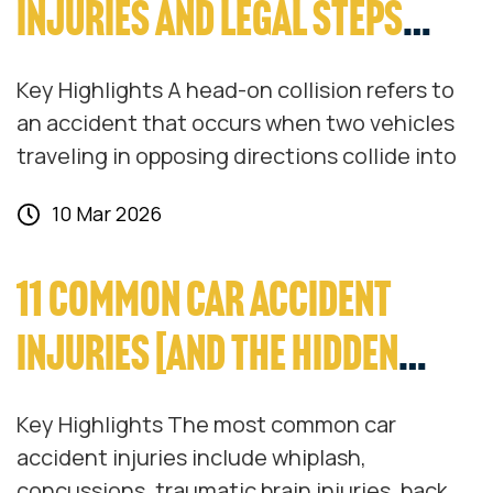
INJURIES AND LEGAL STEPS
EXPLAINED
Key Highlights A head-on collision refers to
an accident that occurs when two vehicles
traveling in opposing directions collide into
10 Mar 2026
11 COMMON CAR ACCIDENT
INJURIES [AND THE HIDDEN
COSTS THEY BRING]
Key Highlights The most common car
accident injuries include whiplash,
concussions, traumatic brain injuries, back