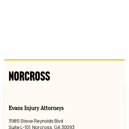
Norcross
Evans Injury Attorneys
3985 Steve Reynolds Blvd
Suite L-101, Norcross, GA 30093