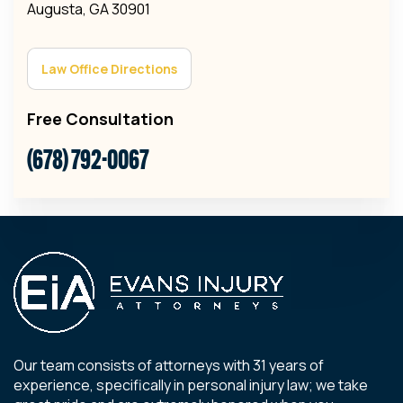
Augusta, GA 30901
Law Office Directions
Free Consultation
(678) 792-0067
Our team consists of attorneys with 31 years of
experience, specifically in personal injury law; we take