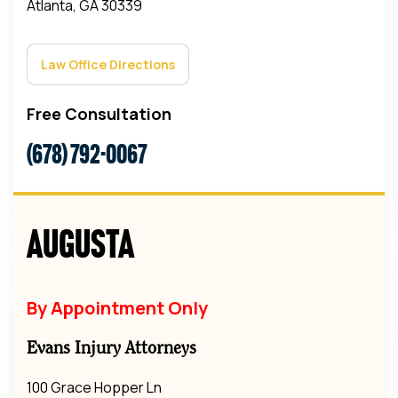
Atlanta, GA 30339
Law Office Directions
Free Consultation
(678) 792-0067
Augusta
By Appointment Only
Evans Injury Attorneys
100 Grace Hopper Ln