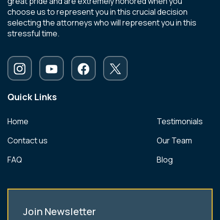
great pride and are extremely honored when you
choose us to represent you in this crucial decision
selecting the attorneys who will represent you in this
stressful time.
Quick Links
Home
Testimonials
Contact us
Our Team
FAQ
Blog
Join Newsletter