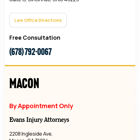
Law Office Directions
Free Consultation
(678) 792-0067
Macon
By Appointment Only
Evans Injury Attorneys
2208 Ingleside Ave,