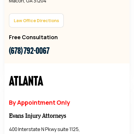
Macon, GA 31204
Law Office Directions
Free Consultation
(678) 792-0067
Atlanta
By Appointment Only
Evans Injury Attorneys
400 Interstate N Pkwy suite 1125,