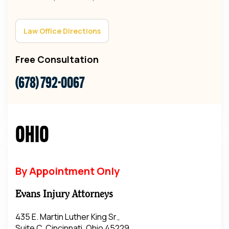
Law Office Directions
Free Consultation
(678) 792-0067
Ohio
By Appointment Only
Evans Injury Attorneys
435 E. Martin Luther King Sr.,
Suite C, Cincinnati, Ohio 45229