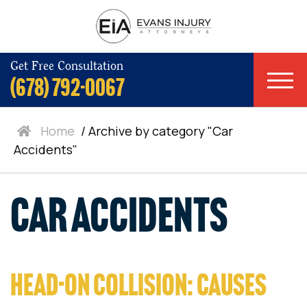
Get Free Consultation
(678) 792-0067
Home
/
Archive by category "Car
Accidents"
Car Accidents
HEAD-ON COLLISION: CAUSES