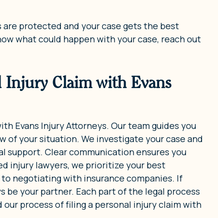
ts are protected and your case gets the best
know what could happen with your case, reach out
l Injury Claim with Evans
 with Evans Injury Attorneys. Our team guides you
w of your situation. We investigate your case and
gal support. Clear communication ensures you
 injury lawyers, we prioritize your best
m to negotiating with insurance companies. If
ys be your partner. Each part of the legal process
ur process of filing a personal injury claim with