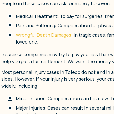
People in these cases can ask for money to cover:
Medical Treatment: To pay for surgeries, the
Pain and Suffering: Compensation for physica
Wrongful Death Damages
: In tragic cases, f
loved one.
Insurance companies may try to pay you less than wha
help you get a fair settlement. We want the money
Most personal injury cases in Toledo do not end in a
sides. However, if your injury is very serious, your
widely, including:
Minor Injuries: Compensation can be a few th
Major Injuries: Cases can result in several mi