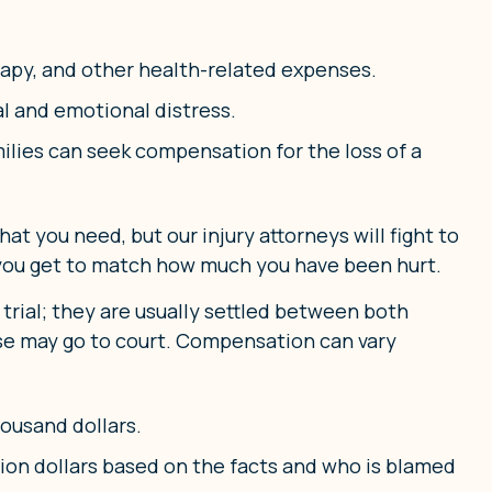
rapy, and other health-related expenses.
l and emotional distress.
amilies can seek compensation for the loss of a
t you need, but our injury attorneys will fight to
 you get to match how much you have been hurt.
 trial; they are usually settled between both
 case may go to court. Compensation can vary
ousand dollars.
llion dollars based on the facts and who is blamed