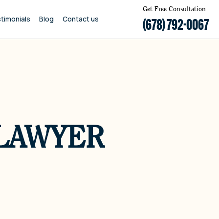
Get Free Consultation
timonials
Blog
Contact us
(678) 792-0067
 LAWYER