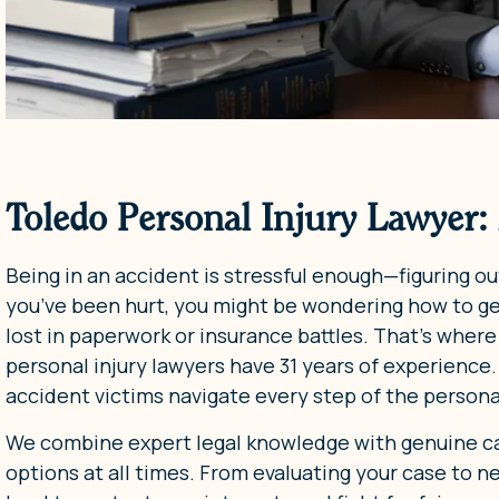
Toledo Personal Injury Lawyer:
Being in an accident is stressful enough—figuring out
you’ve been hurt, you might be wondering how to g
lost in paperwork or insurance battles. That’s where
personal injury lawyers have 31 years of experience
accident victims navigate every step of the personal
We combine expert legal knowledge with genuine ca
options at all times. From evaluating your case to 