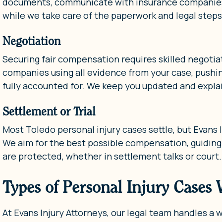
documents, communicate with insurance companies, 
while we take care of the paperwork and legal steps
Negotiation
Securing fair compensation requires skilled negotiat
companies using all evidence from your case, pushin
fully accounted for. We keep you updated and expla
Settlement or Trial
Most Toledo personal injury cases settle, but Evans In
We aim for the best possible compensation, guiding
are protected, whether in settlement talks or court.
Types of Personal Injury Cases
At Evans Injury Attorneys, our legal team handles a 