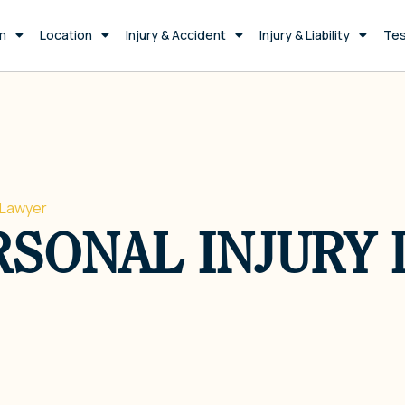
m
Location
Injury & Accident
Injury & Liability
Tes
 Lawyer
SONAL INJURY