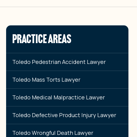
PRACTICE AREAS
Toledo Pedestrian Accident Lawyer
Toledo Mass Torts Lawyer
Toledo Medical Malpractice Lawyer
Toledo Defective Product Injury Lawyer
Toledo Wrongful Death Lawyer