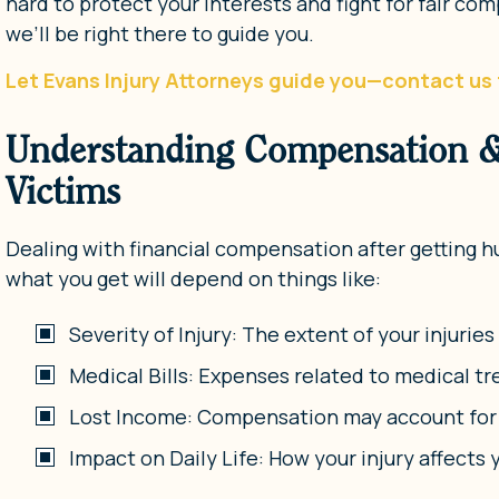
hard to protect your interests and fight for fair c
we’ll be right there to guide you.
Let Evans Injury Attorneys guide you—contact us 
Understanding Compensation & 
Victims
Dealing with financial compensation after getting hu
what you get will depend on things like:
Severity of Injury: The extent of your injurie
Medical Bills: Expenses related to medical tr
Lost Income: Compensation may account for a
Impact on Daily Life: How your injury affects 