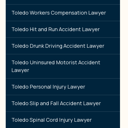
Toledo Workers Compensation Lawyer
Toledo Hit and Run Accident Lawyer
Toledo Drunk Driving Accident Lawyer
Toledo Uninsured Motorist Accident
Lawyer
Toledo Personal Injury Lawyer
Toledo Slip and Fall Accident Lawyer
Toledo Spinal Cord Injury Lawyer