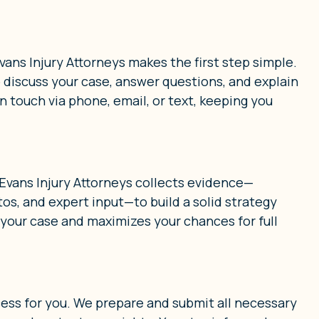
ans Injury Attorneys makes the first step simple.
o discuss your case, answer questions, and explain
n touch via phone, email, or text, keeping you
 Evans Injury Attorneys collects evidence—
s, and expert input—to build a solid strategy
 your case and maximizes your chances for full
cess for you. We prepare and submit all necessary