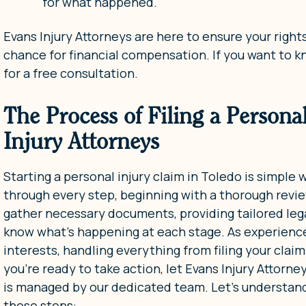
for what happened.
Evans Injury Attorneys are here to ensure your righ
chance for financial compensation. If you want to 
for a free consultation.
The Process of Filing a Persona
Injury Attorneys
Starting a personal injury claim in Toledo is simple
through every step, beginning with a thorough revie
gather necessary documents, providing tailored le
know what’s happening at each stage. As experienced
interests, handling everything from filing your clai
you’re ready to take action, let Evans Injury Attorne
is managed by our dedicated team. Let’s understand o
these steps: