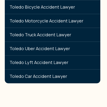
Toledo Bicycle Accident Lawyer
Toledo Motorcycle Accident Lawyer
Toledo Truck Accident Lawyer
Toledo Uber Accident Lawyer
Toledo Lyft Accident Lawyer
Toledo Car Accident Lawyer