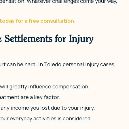
ompensation. Whatever challenges come your way,
today for a free consultation.
Settlements for Injury
rt can be hard. In Toledo personal injury cases,
s will greatly influence compensation.
eatment are a key factor.
ny income you lost due to your injury.
your everyday activities is considered.