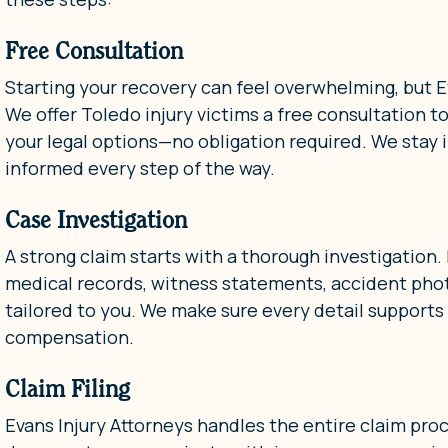
Free Consultation
Starting your recovery can feel overwhelming, but Ev
We offer Toledo injury victims a free consultation t
your legal options—no obligation required. We stay i
informed every step of the way.
Case Investigation
A strong claim starts with a thorough investigation.
medical records, witness statements, accident photo
tailored to you. We make sure every detail supports
compensation.
Claim Filing
Evans Injury Attorneys handles the entire claim pro