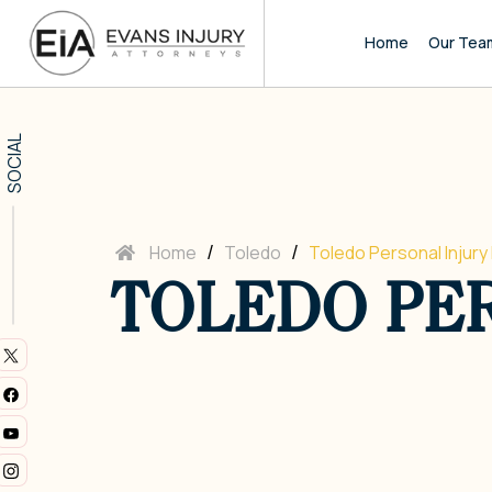
Home
Our Tea
SOCIAL
/
/
Home
Toledo
Toledo Personal Injury
TOLEDO PER