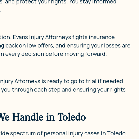
and protect your rights. You stay informed
.
ion. Evans Injury Attorneys fights insurance
g back on low offers, and ensuring your losses are
in every decision before moving forward.
jury Attorneys is ready to go to trial if needed.
 you through each step and ensuring your rights
 We Handle in Toledo
wide spectrum of personal injury cases in Toledo.