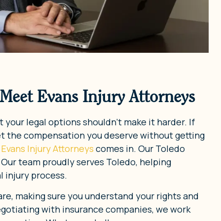
 Meet Evans Injury Attorneys
 your legal options shouldn’t make it harder. If
et the compensation you deserve without getting
Evans Injury Attorneys
comes in. Our Toledo
. Our team proudly serves Toledo, helping
 injury process.
re, making sure you understand your rights and
negotiating with insurance companies, we work