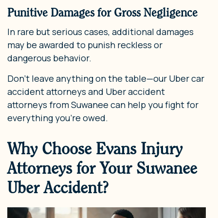
Punitive Damages for Gross Negligence
In rare but serious cases, additional damages
may be awarded to punish reckless or
dangerous behavior.
Don’t leave anything on the table—our Uber car
accident attorneys and Uber accident
attorneys from Suwanee can help you fight for
everything you’re owed.
Why Choose Evans Injury
Attorneys for Your Suwanee
Uber Accident?