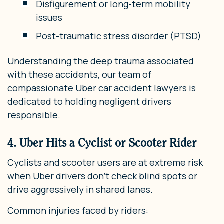
Disfigurement or long-term mobility
issues
Post-traumatic stress disorder (PTSD)
Understanding the deep trauma associated
with these accidents, our team of
compassionate Uber car accident lawyers is
dedicated to holding negligent drivers
responsible.
4. Uber Hits a Cyclist or Scooter Rider
Cyclists and scooter users are at extreme risk
when Uber drivers don’t check blind spots or
drive aggressively in shared lanes.
Common injuries faced by riders: