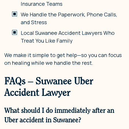
Insurance Teams
We Handle the Paperwork, Phone Calls,
and Stress
Local Suwanee Accident Lawyers Who
Treat You Like Family
We make it simple to get help—so you can focus
on healing while we handle the rest.
FAQs – Suwanee Uber
Accident Lawyer
What should I do immediately after an
Uber accident in Suwanee?