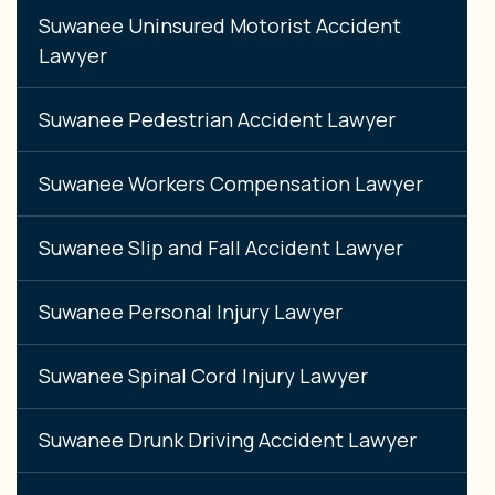
Suwanee Uninsured Motorist Accident
Lawyer
Suwanee Pedestrian Accident Lawyer
Suwanee Workers Compensation Lawyer
Suwanee Slip and Fall Accident Lawyer
Suwanee Personal Injury Lawyer
Suwanee Spinal Cord Injury Lawyer
Suwanee Drunk Driving Accident Lawyer