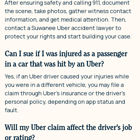
After ensuring safety and calling 911, document
the scene, take photos, gather witness contact
information, and get medical attention. Then,
contact a Suwanee Uber accident lawyer to
protect your rights and start building your case.
Can I sue if I was injured as a passenger
in a car that was hit by an Uber?
Yes, if an Uber driver caused your injuries while
you were in a different vehicle, you may file a
claim through Uber’s insurance or the driver’s
personal policy, depending on app status and
fault.
Will my Uber claim affect the driver’s job
or rating?