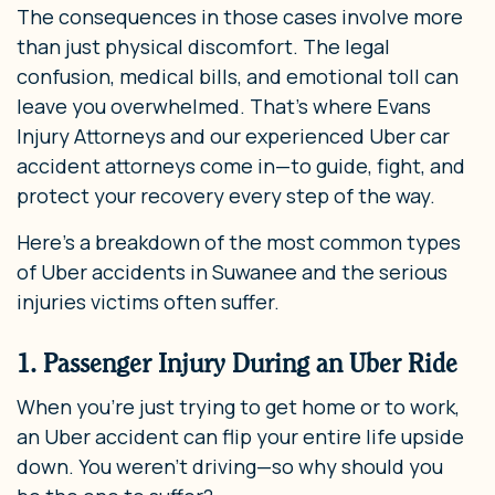
The consequences in those cases involve more
than just physical discomfort. The legal
confusion, medical bills, and emotional toll can
leave you overwhelmed. That’s where Evans
Injury Attorneys and our experienced Uber car
accident attorneys come in—to guide, fight, and
protect your recovery every step of the way.
Here’s a breakdown of the most common types
of Uber accidents in Suwanee and the serious
injuries victims often suffer.
1. Passenger Injury During an Uber Ride
When you’re just trying to get home or to work,
an Uber accident can flip your entire life upside
down. You weren’t driving—so why should you