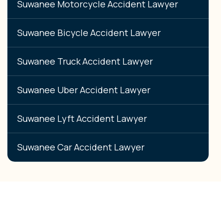
Suwanee Motorcycle Accident Lawyer
Suwanee Bicycle Accident Lawyer
Suwanee Truck Accident Lawyer
Suwanee Uber Accident Lawyer
Suwanee Lyft Accident Lawyer
Suwanee Car Accident Lawyer