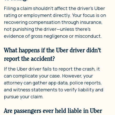
Filing a claim shouldn’t affect the driver’s Uber
rating or employment directly. Your focus is on
recovering compensation through insurance,
not punishing the driver—unless there’s
evidence of gross negligence or misconduct.
What happens if the Uber driver didn’t
report the accident?
If the Uber driver fails to report the crash, it
can complicate your case. However, your
attorney can gather app data, police reports,
and witness statements to verify liability and
pursue your claim.
Are passengers ever held liable in Uber