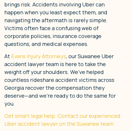
brings risk. Accidents involving Uber can
happen when you least expect them, and
navigating the aftermath is rarely simple.
Victims often face a confusing web of
corporate policies, insurance coverage
questions, and medical expenses.
At
Evans Injury Attorneys
, our Suwanee Uber
accident lawyer team is here to take the
weight off your shoulders. We’ve helped
countless rideshare accident victims across
Georgia recover the compensation they
deserve—and we’re ready to do the same for
you.
Get smart legal help. Contact our experienced
Uber accident lawyer on the Suwanee team.