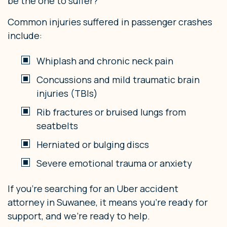
be the one to suffer?
Common injuries suffered in passenger crashes
include:
Whiplash and chronic neck pain
Concussions and mild traumatic brain
injuries (TBIs)
Rib fractures or bruised lungs from
seatbelts
Herniated or bulging discs
Severe emotional trauma or anxiety
If you’re searching for an Uber accident
attorney in Suwanee, it means you’re ready for
support, and we’re ready to help.