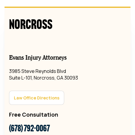
Norcross
Evans Injury Attorneys
3985 Steve Reynolds Blvd
Suite L-101, Norcross, GA 30093
Law Office Directions
Free Consultation
(678) 792-0067