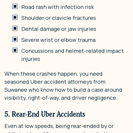
Road rash with infection risk
Shoulder or clavicle fractures
Dental damage or jaw injuries
Severe wrist or elbow trauma
Concussions and helmet-related impact
injuries
When these crashes happen, you need
seasoned Uber accident attorneys from
Suwanee who know how to build a case around
visibility, right-of-way, and driver negligence.
5. Rear-End Uber Accidents
Even at low speeds, being rear-ended by or