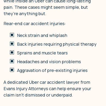
while inside an Uber can cause long-lasting
pain. These cases might seem simple, but
they’re anything but.
Rear-end car accident injuries:
Neck strain and whiplash
Back injuries requiring physical therapy
Sprains and muscle tears
Headaches and vision problems
Aggravation of pre-existing injuries
A dedicated Uber car accident lawyer from
Evans Injury Attorneys can help ensure your
claim isn’t dismissed or underpaid.