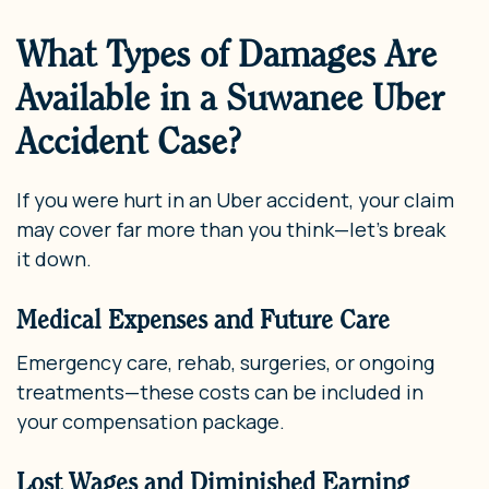
What Types of Damages Are
Available in a Suwanee Uber
Accident Case?
If you were hurt in an Uber accident, your claim
may cover far more than you think—let’s break
it down.
Medical Expenses and Future Care
Emergency care, rehab, surgeries, or ongoing
treatments—these costs can be included in
your compensation package.
Lost Wages and Diminished Earning