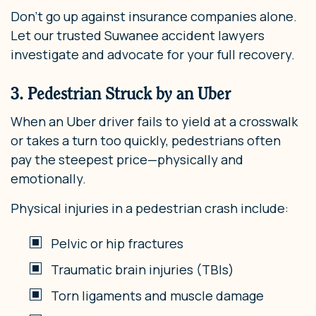
Don’t go up against insurance companies alone.
Let our trusted Suwanee accident lawyers
investigate and advocate for your full recovery.
3. Pedestrian Struck by an Uber
When an Uber driver fails to yield at a crosswalk
or takes a turn too quickly, pedestrians often
pay the steepest price—physically and
emotionally.
Physical injuries in a pedestrian crash include:
Pelvic or hip fractures
Traumatic brain injuries (TBIs)
Torn ligaments and muscle damage