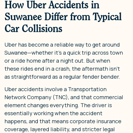
How Uber Accidents in
Suwanee Differ from Typical
Car Collisions
Uber has become a reliable way to get around
Suwanee—whether it’s a quick trip across town
or a ride home after a night out. But when
these rides end in a crash, the aftermath isn’t
as straightforward as a regular fender bender.
Uber accidents involve a Transportation
Network Company (TNC), and that commercial
element changes everything. The driver is
essentially working when the accident
happens, and that means corporate insurance
coverage, layered liability, and stricter legal