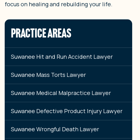
focus on healing and rebuilding your life.
PRACTICE AREAS
Suwanee Hit and Run Accident Lawyer
Suwanee Mass Torts Lawyer
Suwanee Medical Malpractice Lawyer
Suwanee Defective Product Injury Lawyer
Suwanee Wrongful Death Lawyer