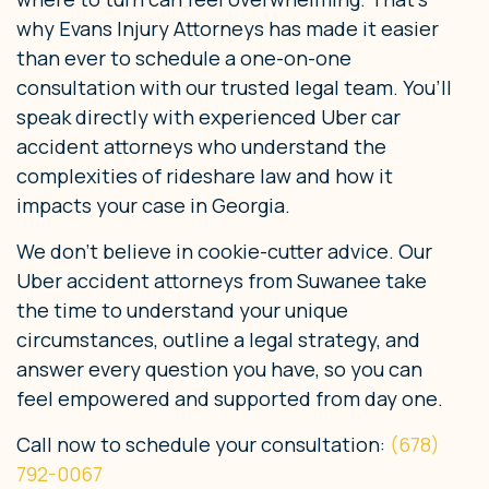
why Evans Injury Attorneys has made it easier
than ever to schedule a one-on-one
consultation with our trusted legal team. You’ll
speak directly with experienced Uber car
accident attorneys who understand the
complexities of rideshare law and how it
impacts your case in Georgia.
We don’t believe in cookie-cutter advice. Our
Uber accident attorneys from Suwanee take
the time to understand your unique
circumstances, outline a legal strategy, and
answer every question you have, so you can
feel empowered and supported from day one.
Call now to schedule your consultation:
(678)
792-0067