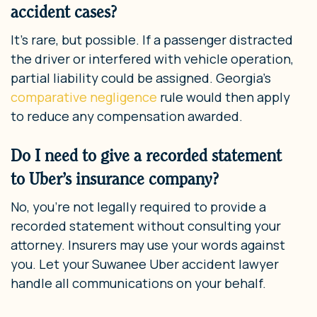
accident cases?
It’s rare, but possible. If a passenger distracted
the driver or interfered with vehicle operation,
partial liability could be assigned. Georgia’s
comparative negligence
rule would then apply
to reduce any compensation awarded.
Do I need to give a recorded statement
to Uber’s insurance company?
No, you’re not legally required to provide a
recorded statement without consulting your
attorney. Insurers may use your words against
you. Let your Suwanee Uber accident lawyer
handle all communications on your behalf.