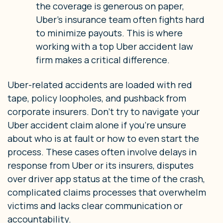
the coverage is generous on paper,
Uber’s insurance team often fights hard
to minimize payouts. This is where
working with a top Uber accident law
firm makes a critical difference.
Uber-related accidents are loaded with red
tape, policy loopholes, and pushback from
corporate insurers. Don’t try to navigate your
Uber accident claim alone if you’re unsure
about who is at fault or how to even start the
process. These cases often involve delays in
response from Uber or its insurers, disputes
over driver app status at the time of the crash,
complicated claims processes that overwhelm
victims and lacks clear communication or
accountability.