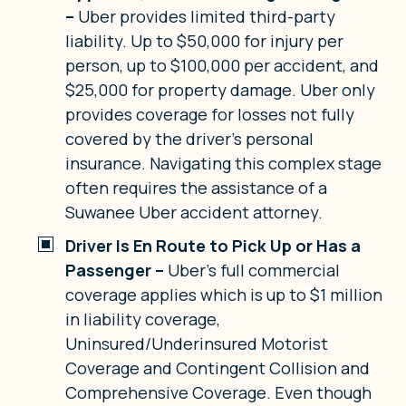
–
Uber provides limited third-party
liability. Up to $50,000 for injury per
person, up to $100,000 per accident, and
$25,000 for property damage. Uber only
provides coverage for losses not fully
covered by the driver’s personal
insurance. Navigating this complex stage
often requires the assistance of a
Suwanee Uber accident attorney.
Driver Is En Route to Pick Up or Has a
Passenger –
Uber’s full commercial
coverage applies which is up to $1 million
in liability coverage,
Uninsured/Underinsured Motorist
Coverage and Contingent Collision and
Comprehensive Coverage. Even though