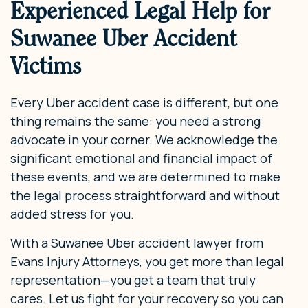
Experienced Legal Help for
Suwanee Uber Accident
Victims
Every Uber accident case is different, but one
thing remains the same: you need a strong
advocate in your corner. We acknowledge the
significant emotional and financial impact of
these events, and we are determined to make
the legal process straightforward and without
added stress for you.
With a Suwanee Uber accident lawyer from
Evans Injury Attorneys, you get more than legal
representation—you get a team that truly
cares. Let us fight for your recovery so you can