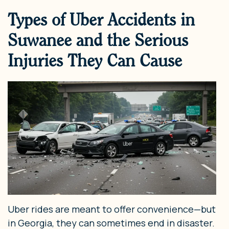
Types of Uber Accidents in
Suwanee and the Serious
Injuries They Can Cause
Uber rides are meant to offer convenience—but
in Georgia, they can sometimes end in disaster.