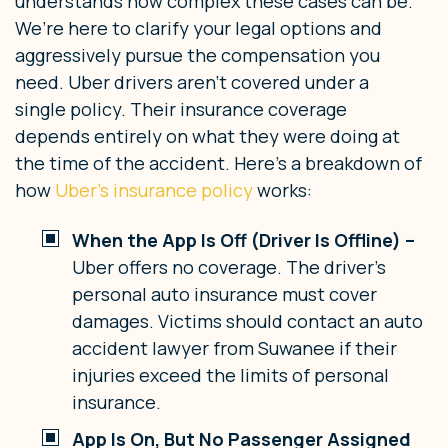
understands how complex these cases can be.
We’re here to clarify your legal options and
aggressively pursue the compensation you
need.
Uber drivers aren’t covered under a
single policy. Their insurance coverage
depends entirely on what they were doing at
the time of the accident. Here’s a breakdown of
how
Uber’s insurance policy
works:
When the App Is Off (Driver Is Offline) –
Uber offers no coverage. The driver’s
personal auto insurance must cover
damages. Victims should contact an auto
accident lawyer from Suwanee if their
injuries exceed the limits of personal
insurance.
App Is On, But No Passenger Assigned