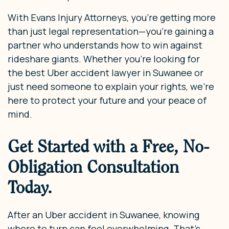
With Evans Injury Attorneys, you’re getting more
than just legal representation—you’re gaining a
partner who understands how to win against
rideshare giants. Whether you’re looking for
the best Uber accident lawyer in Suwanee or
just need someone to explain your rights, we’re
here to protect your future and your peace of
mind.
Get Started with a Free, No-
Obligation Consultation
Today.
After an Uber accident in Suwanee, knowing
where to turn can feel overwhelming. That’s