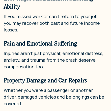
Ability
If you missed work or can’t return to your job,
you may recover both past and future income
losses.
Pain and Emotional Suffering
Injuries aren’t just physical; emotional distress,
anxiety, and trauma from the crash deserve
compensation too.
Property Damage and Car Repairs
Whether you were a passenger or another
driver, damaged vehicles and belongings can be
covered.