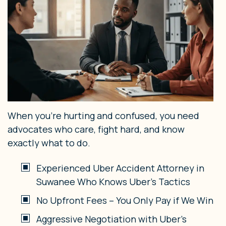
When you’re hurting and confused, you need
advocates who care, fight hard, and know
exactly what to do.
Experienced Uber Accident Attorney in
Suwanee Who Knows Uber’s Tactics
No Upfront Fees – You Only Pay if We Win
Aggressive Negotiation with Uber’s