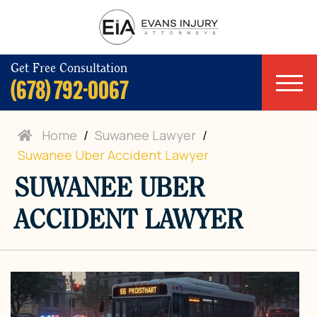
Get Free Consultation
(678) 792-0067
Home
/
Suwanee Lawyer
/
Suwanee Uber Accident Lawyer
SUWANEE UBER
ACCIDENT LAWYER