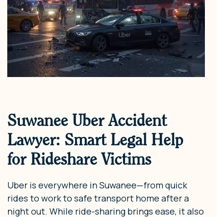
Suwanee Uber Accident
Lawyer: Smart Legal Help
for Rideshare Victims
Uber is everywhere in Suwanee—from quick
rides to work to safe transport home after a
night out. While ride-sharing brings ease, it also