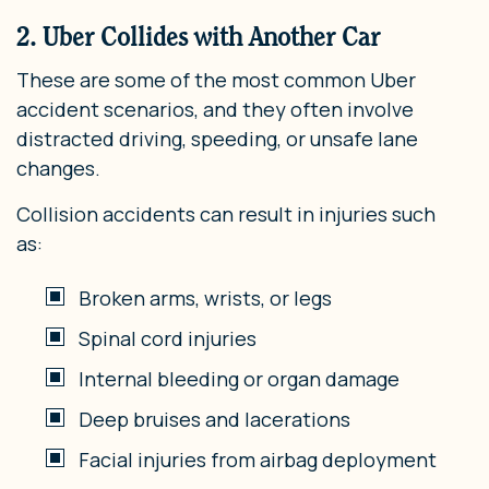
2. Uber Collides with Another Car
These are some of the most common Uber
accident scenarios, and they often involve
distracted driving, speeding, or unsafe lane
changes.
Collision accidents can result in injuries such
as:
Broken arms, wrists, or legs
Spinal cord injuries
Internal bleeding or organ damage
Deep bruises and lacerations
Facial injuries from airbag deployment