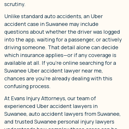
scrutiny.
Unlike standard auto accidents, an Uber
accident case in Suwanee may include
questions about whether the driver was logged
into the app, waiting for a passenger, or actively
driving someone. That detail alone can decide
which insurance applies—or if any coverage is
available at all. If you’re online searching for a
Suwanee Uber accident lawyer near me,
chances are you’re already dealing with this
confusing process.
At Evans Injury Attorneys, our team of
experienced Uber accident lawyers in
Suwanee, auto accident lawyers from Suwanee,
and trusted Suwanee personal injury lawyers