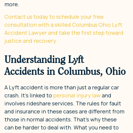
more.
Contact us today to schedule your free
consultation with a skilled Columbus Ohio Lyft
Accident Lawyer and take the first step toward
justice and recovery.
Understanding Lyft
Accidents in Columbus, Ohio
A Lyft accident is more than just a regular car
crash. It’s linked to
personal injury law
and
involves rideshare services. The rules for fault
and insurance in these cases are different from
those in normal accidents. That’s why these
can be harder to deal with. What you need to