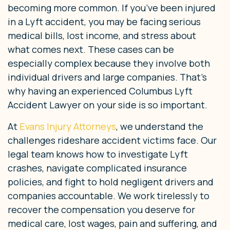
becoming more common. If you’ve been injured
in a Lyft accident, you may be facing serious
medical bills, lost income, and stress about
what comes next. These cases can be
especially complex because they involve both
individual drivers and large companies. That’s
why having an experienced Columbus Lyft
Accident Lawyer on your side is so important.
At
Evans Injury Attorneys
, we understand the
challenges rideshare accident victims face. Our
legal team knows how to investigate Lyft
crashes, navigate complicated insurance
policies, and fight to hold negligent drivers and
companies accountable. We work tirelessly to
recover the compensation you deserve for
medical care, lost wages, pain and suffering, and