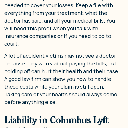
needed to cover your losses. Keep a file with
everything from your treatment, what the
doctor has said, and all your medical bills. You
will need this proof when you talk with
insurance companies or if you need to go to
court.
A lot of accident victims may not see a doctor
because they worry about paying the bills, but
holding off can hurt their health and their case.
A good law firm can show you how to handle
these costs while your claim is still open.
Taking care of your health should always come
before anything else.
Liability in Columbus Lyft