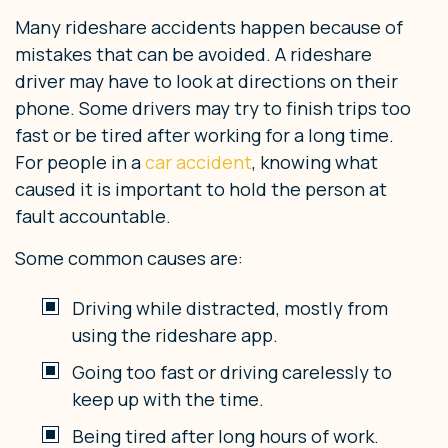
Many rideshare accidents happen because of
mistakes that can be avoided. A rideshare
driver may have to look at directions on their
phone. Some drivers may try to finish trips too
fast or be tired after working for a long time.
For people in a
car accident
, knowing what
caused it is important to hold the person at
fault accountable.
Some common causes are:
Driving while distracted, mostly from
using the rideshare app.
Going too fast or driving carelessly to
keep up with the time.
Being tired after long hours of work.