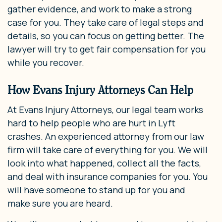
gather evidence, and work to make a strong
case for you. They take care of legal steps and
details, so you can focus on getting better. The
lawyer will try to get fair compensation for you
while you recover.
How Evans Injury Attorneys Can Help
At Evans Injury Attorneys, our legal team works
hard to help people who are hurt in Lyft
crashes. An experienced attorney from our law
firm will take care of everything for you. We will
look into what happened, collect all the facts,
and deal with insurance companies for you. You
will have someone to stand up for you and
make sure you are heard.