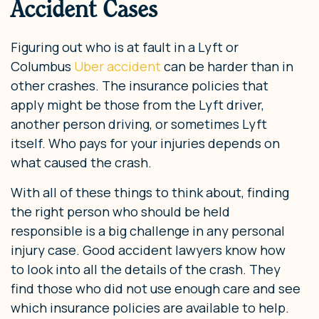
Accident Cases
Figuring out who is at fault in a Lyft or
Columbus
Uber accident
can be harder than in
other crashes. The insurance policies that
apply might be those from the Lyft driver,
another person driving, or sometimes Lyft
itself. Who pays for your injuries depends on
what caused the crash.
With all of these things to think about, finding
the right person who should be held
responsible is a big challenge in any personal
injury case. Good accident lawyers know how
to look into all the details of the crash. They
find those who did not use enough care and see
which insurance policies are available to help.