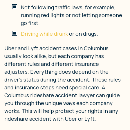
Not following traffic laws, for example,
running red lights or not letting someone
go first.
Driving while drunk
or on drugs.
Uber and Lyft accident cases in Columbus
usually look alike, but each company has
different rules and different insurance
adjusters. Everything does depend on the
driver’s status during the accident. These rules
and insurance steps need special care. A
Columbus rideshare accident lawyer can guide
you through the unique ways each company
works. This will help protect your rights in any
rideshare accident with Uber or Lyft.