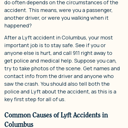
do often depends on the circumstances of the
accident. This means, were you a passenger,
another driver, or were you walking when it
happened?
After a Lyft accident in Columbus, your most
important job is to stay safe. See if you or
anyone else is hurt, and call 911 right away to
get police and medical help. Suppose you can,
try to take photos of the scene. Get names and
contact info from the driver and anyone who
saw the crash. You should also tell both the
police and Lyft about the accident, as this is a
key first step for all of us.
Common Causes of Lyft Accidents in
Columbus