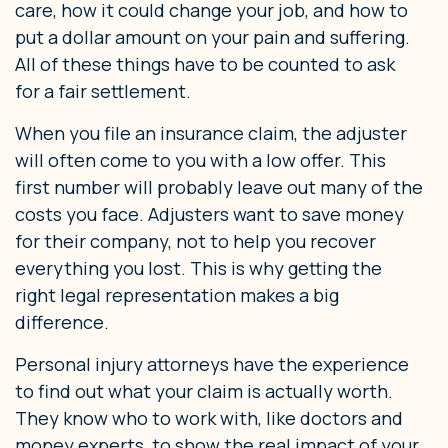
care, how it could change your job, and how to
put a dollar amount on your pain and suffering.
All of these things have to be counted to ask
for a fair settlement.
When you file an insurance claim, the adjuster
will often come to you with a low offer. This
first number will probably leave out many of the
costs you face. Adjusters want to save money
for their company, not to help you recover
everything you lost. This is why getting the
right legal representation makes a big
difference.
Personal injury attorneys have the experience
to find out what your claim is actually worth.
They know who to work with, like doctors and
money experts, to show the real impact of your