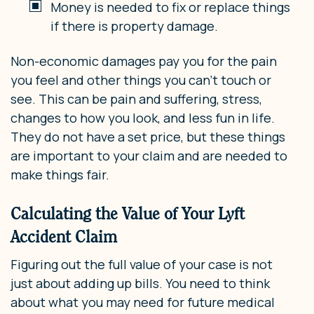
Money is needed to fix or replace things
if there is property damage.
Non-economic damages pay you for the pain
you feel and other things you can’t touch or
see. This can be pain and suffering, stress,
changes to how you look, and less fun in life.
They do not have a set price, but these things
are important to your claim and are needed to
make things fair.
Calculating the Value of Your Lyft
Accident Claim
Figuring out the full value of your case is not
just about adding up bills. You need to think
about what you may need for future medical