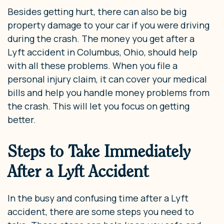
Besides getting hurt, there can also be big
property damage to your car if you were driving
during the crash. The money you get after a
Lyft accident in Columbus, Ohio, should help
with all these problems. When you file a
personal injury claim, it can cover your medical
bills and help you handle money problems from
the crash. This will let you focus on getting
better.
Steps to Take Immediately
After a Lyft Accident
In the busy and confusing time after a Lyft
accident, there are some steps you need to