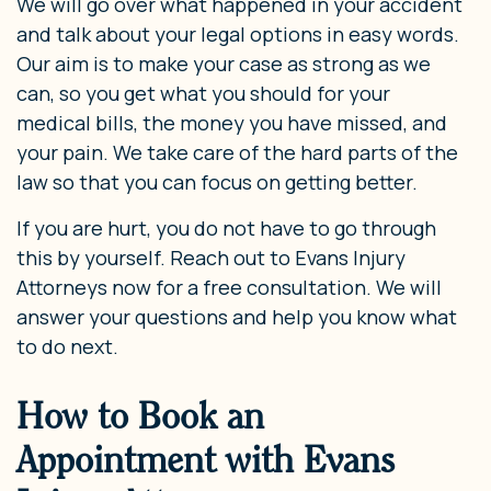
We will go over what happened in your accident
and talk about your legal options in easy words.
Our aim is to make your case as strong as we
can, so you get what you should for your
medical bills, the money you have missed, and
your pain. We take care of the hard parts of the
law so that you can focus on getting better.
If you are hurt, you do not have to go through
this by yourself. Reach out to Evans Injury
Attorneys now for a free consultation. We will
answer your questions and help you know what
to do next.
How to Book an
Appointment with Evans