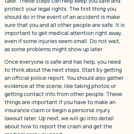
take. These steps can help keep you safe and
protect your legal rights. The first thing you
should do in the event of an accident is make
sure that you and all other people are safe. It is
important to get medical attention right away,
even if some injuries seem small. Do not wait,
as some problems might show up later.
Once everyone is safe and has help, you need
to think about the next steps. Start by getting
an official police report. You should also gather
evidence at the scene, like taking photos or
getting contact info from other people. These
things are important if you have to make an
insurance claim or begin a personal injury
lawsuit later. Up next, we will go into detail
about how to report the crash and get the