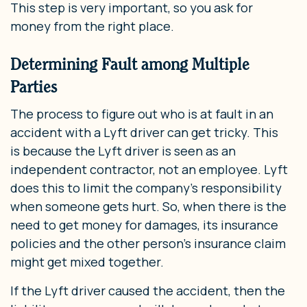
This step is very important, so you ask for
money from the right place.
Determining Fault among Multiple
Parties
The process to figure out who is at fault in an
accident with a Lyft driver can get tricky. This
is because the Lyft driver is seen as an
independent contractor, not an employee. Lyft
does this to limit the company’s responsibility
when someone gets hurt. So, when there is the
need to get money for damages, its insurance
policies and the other person’s insurance claim
might get mixed together.
If the Lyft driver caused the accident, then the