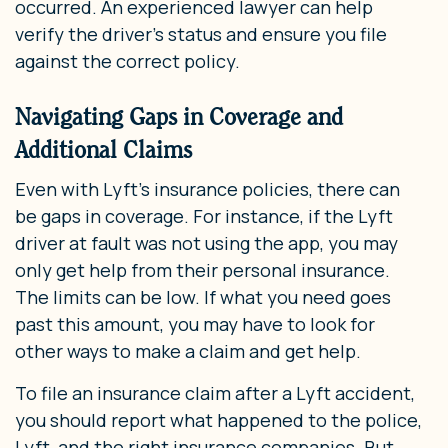
occurred. An experienced lawyer can help
verify the driver’s status and ensure you file
against the correct policy.
Navigating Gaps in Coverage and
Additional Claims
Even with Lyft’s insurance policies, there can
be gaps in coverage. For instance, if the Lyft
driver at fault was not using the app, you may
only get help from their personal insurance.
The limits can be low. If what you need goes
past this amount, you may have to look for
other ways to make a claim and get help.
To file an insurance claim after a Lyft accident,
you should report what happened to the police,
Lyft, and the right insurance companies. But