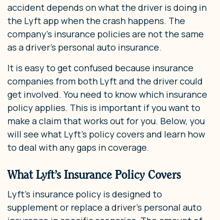
accident depends on what the driver is doing in
the Lyft app when the crash happens. The
company’s insurance policies are not the same
as a driver’s personal auto insurance.
It is easy to get confused because insurance
companies from both Lyft and the driver could
get involved. You need to know which insurance
policy applies. This is important if you want to
make a claim that works out for you. Below, you
will see what Lyft’s policy covers and learn how
to deal with any gaps in coverage.
What Lyft’s Insurance Policy Covers
Lyft’s insurance policy is designed to
supplement or replace a driver’s personal auto