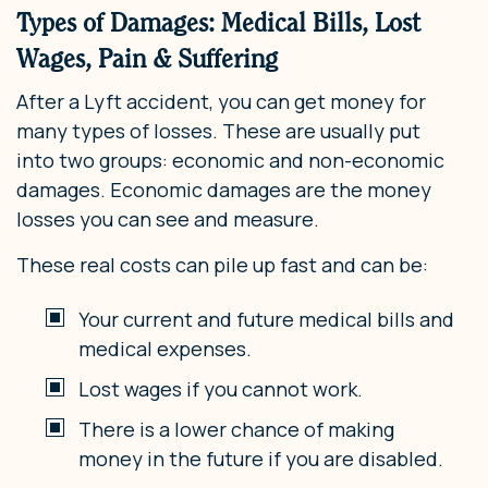
Types of Damages: Medical Bills, Lost
Wages, Pain & Suffering
After a Lyft accident, you can get money for
many types of losses. These are usually put
into two groups: economic and non-economic
damages. Economic damages are the money
losses you can see and measure.
These real costs can pile up fast and can be:
Your current and future medical bills and
medical expenses.
Lost wages if you cannot work.
There is a lower chance of making
money in the future if you are disabled.