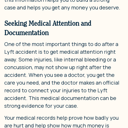
case and helps you get any money you deserve.
Seeking Medical Attention and
Documentation
One of the most important things to do after a
Lyft accident is to get medical attention right
away. Some injuries, like internal bleeding or a
concussion, may not show up right after the
accident. When you see a doctor, you get the
care you need, and the doctor makes an official
record to connect your injuries to the Lyft
accident. This medical documentation can be
strong evidence for your case.
Your medical records help prove how badly you
are hurt and help show how much money is