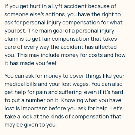
If you get hurt in a Lyft accident because of
someone else’s actions, you have the right to
ask for personal injury compensation for what
you lost. The main goal of a personal injury
claim is to get fair compensation that takes
care of every way the accident has affected
you. This may include money for costs and how
it has made you feel.
You can ask for money to cover things like your
medical bills and your lost wages. You can also
get help for pain and suffering, even if it’s hard
to put a number on it. Knowing what you have
lost is important before you ask for help. Let’s
take a look at the kinds of compensation that
may be given to you.