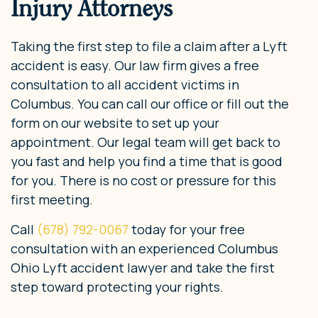
Injury Attorneys
Taking the first step to file a claim after a Lyft
accident is easy. Our law firm gives a free
consultation to all accident victims in
Columbus. You can call our office or fill out the
form on our website to set up your
appointment. Our legal team will get back to
you fast and help you find a time that is good
for you. There is no cost or pressure for this
first meeting.
Call
(678) 792-0067
today for your free
consultation with an experienced Columbus
Ohio Lyft accident lawyer and take the first
step toward protecting your rights.