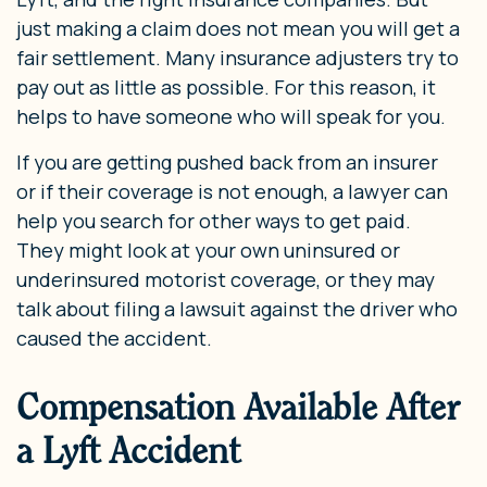
just making a claim does not mean you will get a
fair settlement. Many insurance adjusters try to
pay out as little as possible. For this reason, it
helps to have someone who will speak for you.
If you are getting pushed back from an insurer
or if their coverage is not enough, a lawyer can
help you search for other ways to get paid.
They might look at your own uninsured or
underinsured motorist coverage, or they may
talk about filing a lawsuit against the driver who
caused the accident.
Compensation Available After
a Lyft Accident