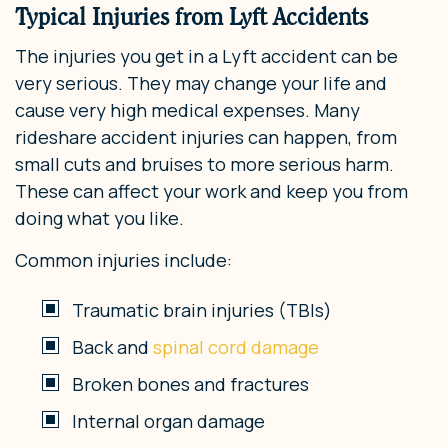
Typical Injuries from Lyft Accidents
The injuries you get in a Lyft accident can be
very serious. They may change your life and
cause very high medical expenses. Many
rideshare accident injuries can happen, from
small cuts and bruises to more serious harm.
These can affect your work and keep you from
doing what you like.
Common injuries include:
Traumatic brain injuries (TBIs)
Back and
spinal cord damage
Broken bones and fractures
Internal organ damage