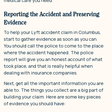
medical care you need.
Reporting the Accident and Preserving
Evidence
To help your Lyft accident claim in Columbus,
start to gather evidence as soon as you can.
You should call the police to come to the place
where the accident happened. The police
report will give you an honest account of what
took place, and that is really helpful when
dealing with insurance companies.
Next, get all the important information you are
able to. The things you collect are a big part of
building your claim. Here are some key pieces
of evidence you should have: