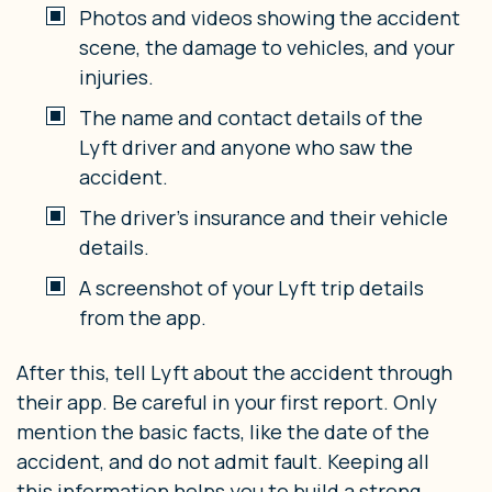
Photos and videos showing the accident
scene, the damage to vehicles, and your
injuries.
The name and contact details of the
Lyft driver and anyone who saw the
accident.
The driver’s insurance and their vehicle
details.
A screenshot of your Lyft trip details
from the app.
After this, tell Lyft about the accident through
their app. Be careful in your first report. Only
mention the basic facts, like the date of the
accident, and do not admit fault. Keeping all
this information helps you to build a strong