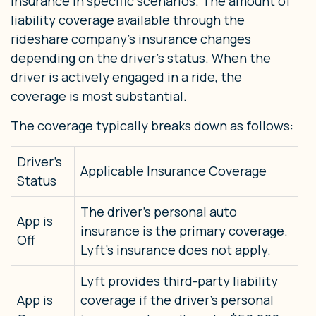
insurance in specific scenarios. The amount of
liability coverage available through the
rideshare company’s insurance changes
depending on the driver’s status. When the
driver is actively engaged in a ride, the
coverage is most substantial.
The coverage typically breaks down as follows:
Driver’s
Applicable Insurance Coverage
Status
The driver’s personal auto
App is
insurance is the primary coverage.
Off
Lyft’s insurance does not apply.
Lyft provides third-party liability
App is
coverage if the driver’s personal