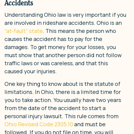
Accidents
Understanding Ohio law is very important if you
are involved in rideshare accidents. Ohio is an
“at-fault” state
. This means the person who
causes the accident has to pay for the
damages. To get money for your losses, you
must show that another person did not follow
traffic laws or was careless, and that this
caused your injuries.
One key thing to know about is the statute of
limitations. In Ohio, there is a limited time for
you to take action. You usually have two years
from the date of the accident to start a
personal injury lawsuit. This rule comes from
Ohio Revised Code 2305.10
and must be
followed. If you do not file on time, you will