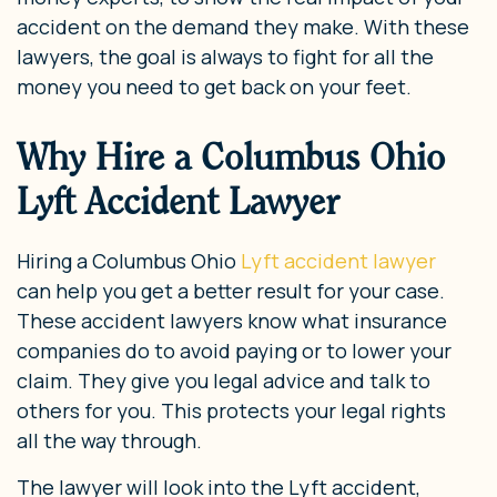
accident on the demand they make. With these
lawyers, the goal is always to fight for all the
money you need to get back on your feet.
Why Hire a Columbus Ohio
Lyft Accident Lawyer
Hiring a Columbus Ohio
Lyft accident lawyer
can help you get a better result for your case.
These accident lawyers know what insurance
companies do to avoid paying or to lower your
claim. They give you legal advice and talk to
others for you. This protects your legal rights
all the way through.
The lawyer will look into the Lyft accident,