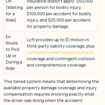
On
insurance doesn’t apply: $50,000
(Waiting
per person for bodily injury,
for a
$100,000 per accident for bodily
Ride)
injury, and $25,000 per accident
for property damage.
En
Lyft provides up to $1 million in
Route
third-party liability coverage, plus
to Pick
uninsured/underinsured motorist
Up or
coverage and contingent collision
During a
and comprehensive coverage.
Ride
This tiered system means that determining the
available property damage coverage and injury
compensation requires knowing exactly what
the driver was doing when the accident