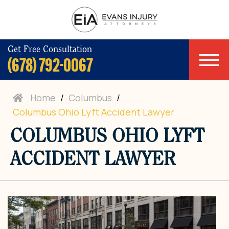
Get Free Consultation
(678) 792-0067
Home
/
Columbus
/
Columbus Ohio Lyft Accident Lawyer
COLUMBUS OHIO LYFT
ACCIDENT LAWYER