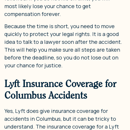
most likely lose your chance to get
compensation forever.
Because the time is short, you need to move
quickly to protect your legal rights. It is a good
idea to talk to a lawyer soon after the accident.
This will help you make sure all steps are taken
before the deadline, so you do not lose out on
your chance for justice.
Lyft Insurance Coverage for
Columbus Accidents
Yes, Lyft does give insurance coverage for
accidents in Columbus, but it can be tricky to
understand. The insurance coverage for a Lyft