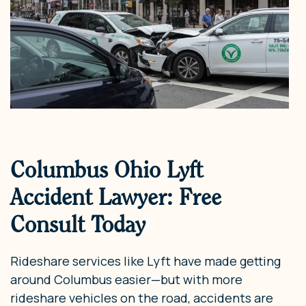
Columbus Ohio Lyft
Accident Lawyer: Free
Consult Today
Rideshare services like Lyft have made getting
around Columbus easier—but with more
rideshare vehicles on the road, accidents are