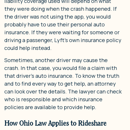
liability coverage used will depend on what
they were doing when the crash happened. If
the driver was not using the app, you would
probably have to use their personal auto
insurance. If they were waiting for someone or
driving a passenger, Lyft’s own insurance policy
could help instead.
Sometimes, another driver may cause the
crash. In that case, you would file a claim with
that driver’s auto insurance. To know the truth
and to find every way to get help, an attorney
can look over the details. The lawyer can check
who is responsible and which insurance
policies are available to provide help.
How Ohio Law Applies to Rideshare