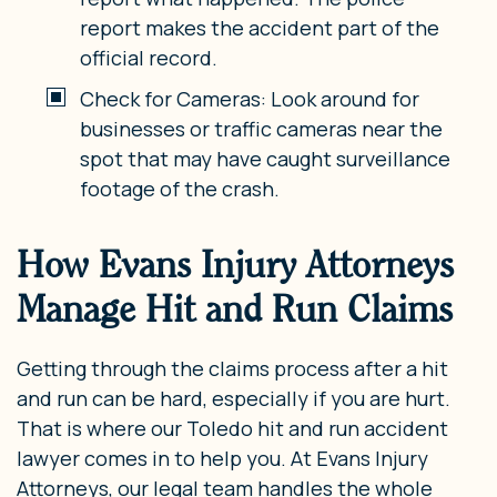
report makes the accident part of the
official record.
Check for Cameras: Look around for
businesses or traffic cameras near the
spot that may have caught surveillance
footage of the crash.
How Evans Injury Attorneys
Manage Hit and Run Claims
Getting through the claims process after a hit
and run can be hard, especially if you are hurt.
That is where our Toledo hit and run accident
lawyer comes in to help you. At Evans Injury
Attorneys, our legal team handles the whole