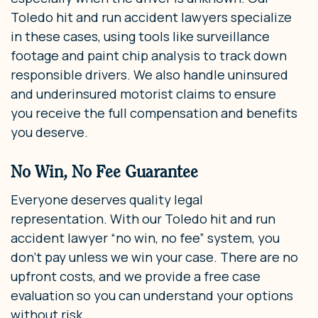
Toledo hit and run accident lawyers specialize
in these cases, using tools like surveillance
footage and paint chip analysis to track down
responsible drivers. We also handle uninsured
and underinsured motorist claims to ensure
you receive the full compensation and benefits
you deserve.
No Win, No Fee Guarantee
Everyone deserves quality legal
representation. With our Toledo hit and run
accident lawyer “no win, no fee” system, you
don’t pay unless we win your case. There are no
upfront costs, and we provide a free case
evaluation so you can understand your options
without risk.