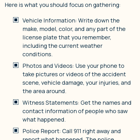
Here is what you should focus on gathering:
Vehicle Information: Write down the
make, model, color, and any part of the
license plate that you remember,
including the current weather
conditions.
Photos and Videos: Use your phone to
take pictures or videos of the accident
scene, vehicle damage, your injuries, and
the area around.
Witness Statements: Get the names and
contact information of people who saw
what happened.
Police Report: Call 911 right away and
report what happened. The police