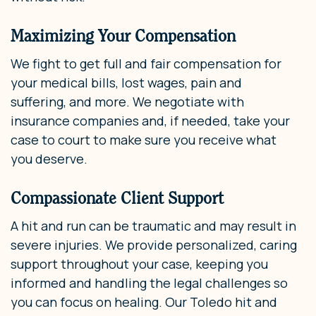
Maximizing Your Compensation
We fight to get full and fair compensation for
your medical bills, lost wages, pain and
suffering, and more. We negotiate with
insurance companies and, if needed, take your
case to court to make sure you receive what
you deserve.
Compassionate Client Support
A hit and run can be traumatic and may result in
severe injuries. We provide personalized, caring
support throughout your case, keeping you
informed and handling the legal challenges so
you can focus on healing. Our Toledo hit and