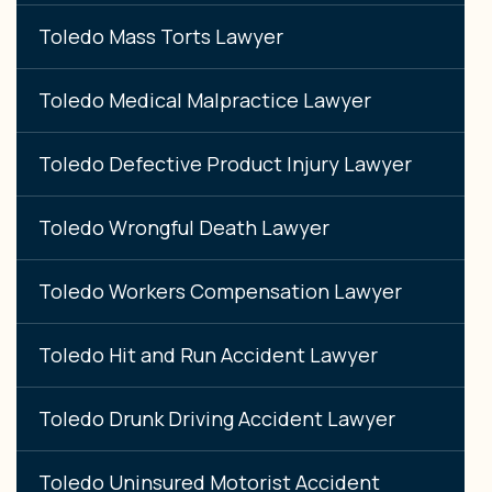
Toledo Mass Torts Lawyer
Toledo Medical Malpractice Lawyer
Toledo Defective Product Injury Lawyer
Toledo Wrongful Death Lawyer
Toledo Workers Compensation Lawyer
Toledo Hit and Run Accident Lawyer
Toledo Drunk Driving Accident Lawyer
Toledo Uninsured Motorist Accident