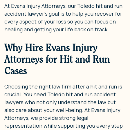
At Evans Injury Attorneys, our Toledo hit and run
accident lawyer’s goal is to help you recover for
every aspect of your loss so you can focus on
healing and getting your life back on track.
Why Hire Evans Injury
Attorneys for Hit and Run
Cases
Choosing the right law firm after a hit and run is
crucial. You need Toledo hit and run accident
lawyers who not only understand the law but
also care about your well-being. At Evans Injury
Attorneys, we provide strong legal
representation while supporting you every step