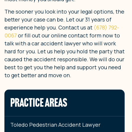
The sooner you look into your legal options, the
better your case can be. Let our 31 years of
experience help you. Contact us at
(678) 792-
0067
or fill out our online contact form now to
talk with a car accident lawyer who will work
hard for you. Let us help you hold the party that
caused the accident responsible. We will do our
best to get you the help and support you need
to get better and move on.
PRACTICE AREAS
Toledo Pedestrian Accident Lawyer