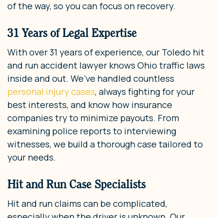
of the way, so you can focus on recovery.
31 Years of Legal Expertise
With over 31 years of experience, our Toledo hit
and run accident lawyer knows Ohio traffic laws
inside and out. We’ve handled countless
personal injury cases
, always fighting for your
best interests, and know how insurance
companies try to minimize payouts. From
examining police reports to interviewing
witnesses, we build a thorough case tailored to
your needs.
Hit and Run Case Specialists
Hit and run claims can be complicated,
especially when the driver is unknown. Our