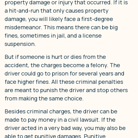
property damage or injury that occurred. If it is
a hit-and-run that only causes property
damage, you will likely face a first-degree
misdemeanor. This means there can be big
fines, sometimes in jail, and a license
suspension.
But if someone is hurt or dies from the
accident, the charges become a felony. The
driver could go to prison for several years and
face higher fines. All these criminal penalties
are meant to punish the driver and stop others
from making the same choice.
Besides criminal charges, the driver can be
made to pay money in a civil lawsuit. If the
driver acted in a very bad way, you may also be
able to get punitive damages. Punitive