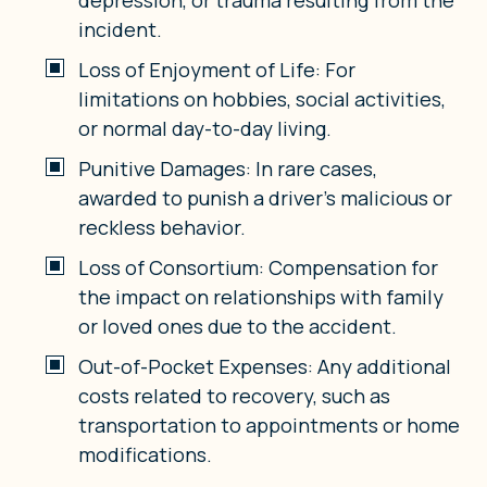
incident.
Loss of Enjoyment of Life: For
limitations on hobbies, social activities,
or normal day-to-day living.
Punitive Damages: In rare cases,
awarded to punish a driver’s malicious or
reckless behavior.
Loss of Consortium: Compensation for
the impact on relationships with family
or loved ones due to the accident.
Out-of-Pocket Expenses: Any additional
costs related to recovery, such as
transportation to appointments or home
modifications.