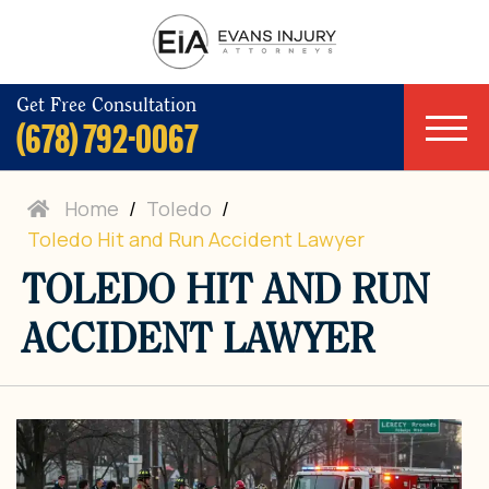
Get Free Consultation
(678) 792-0067
Home
/
Toledo
/
Toledo Hit and Run Accident Lawyer
TOLEDO HIT AND RUN
ACCIDENT LAWYER