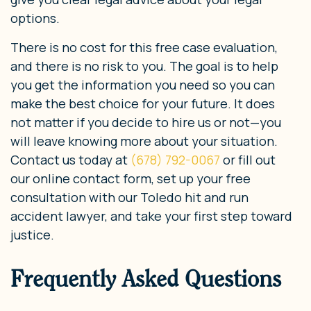
options.
There is no cost for this free case evaluation,
and there is no risk to you. The goal is to help
you get the information you need so you can
make the best choice for your future. It does
not matter if you decide to hire us or not—you
will leave knowing more about your situation.
Contact us today at
(678) 792-0067
or fill out
our online contact form, set up your free
consultation with our Toledo hit and run
accident lawyer, and take your first step toward
justice.
Frequently Asked Questions