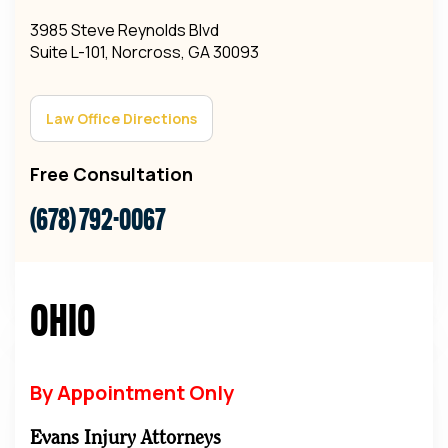
3985 Steve Reynolds Blvd
Suite L-101, Norcross, GA 30093
Law Office Directions
Free Consultation
(678) 792-0067
Ohio
By Appointment Only
Evans Injury Attorneys