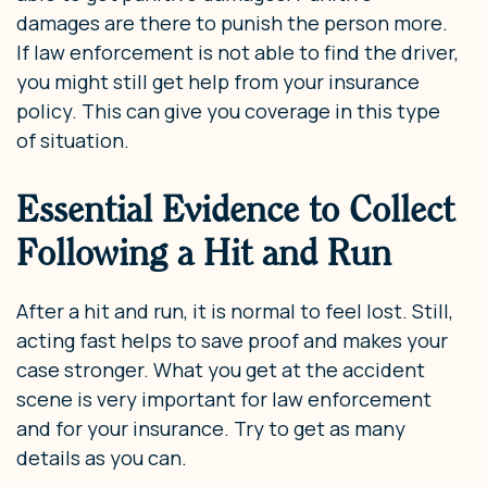
damages are there to punish the person more.
If law enforcement is not able to find the driver,
you might still get help from your insurance
policy. This can give you coverage in this type
of situation.
Essential Evidence to Collect
Following a Hit and Run
After a hit and run, it is normal to feel lost. Still,
acting fast helps to save proof and makes your
case stronger. What you get at the accident
scene is very important for law enforcement
and for your insurance. Try to get as many
details as you can.