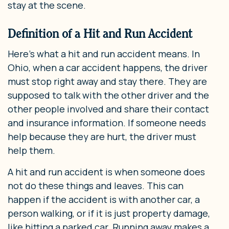
stay at the scene.
Definition of a Hit and Run Accident
Here’s what a hit and run accident means. In
Ohio, when a car accident happens, the driver
must stop right away and stay there. They are
supposed to talk with the other driver and the
other people involved and share their contact
and insurance information. If someone needs
help because they are hurt, the driver must
help them.
A hit and run accident is when someone does
not do these things and leaves. This can
happen if the accident is with another car, a
person walking, or if it is just property damage,
like hitting a parked car. Running away makes a