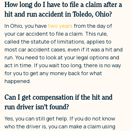
How long do I have to file a claim after a
hit and run accident in Toledo, Ohio?
In Ohio, you have
two years
from the day of
your car accident to file a claim. This rule,
called the statute of limitations, applies to
most car accident cases, even if it was a hit and
run. You need to look at your legal options and
act in time. If you wait too long, there is no way
for you to get any money back for what
happened.
Can I get compensation if the hit and
run driver isn’t found?
Yes, you can still get help. If you do not know
who the driver is, you can make a claim using