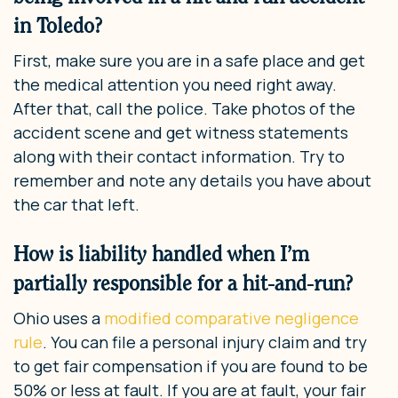
in Toledo?
First, make sure you are in a safe place and get
the medical attention you need right away.
After that, call the police. Take photos of the
accident scene and get witness statements
along with their contact information. Try to
remember and note any details you have about
the car that left.
How is liability handled when I’m
partially responsible for a hit-and-run?
Ohio uses a
modified comparative negligence
rule
. You can file a personal injury claim and try
to get fair compensation if you are found to be
50% or less at fault. If you are at fault, your fair