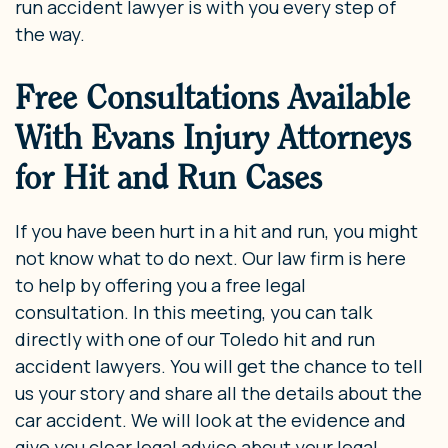
run accident lawyer is with you every step of
the way.
Free Consultations Available
With Evans Injury Attorneys
for Hit and Run Cases
If you have been hurt in a hit and run, you might
not know what to do next. Our law firm is here
to help by offering you a free legal
consultation. In this meeting, you can talk
directly with one of our Toledo hit and run
accident lawyers. You will get the chance to tell
us your story and share all the details about the
car accident. We will look at the evidence and
give you clear legal advice about your legal