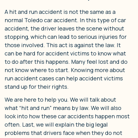
A hit and run accident is not the same as a
normal Toledo car accident. In this type of car
accident, the driver leaves the scene without
stopping, which can lead to serious injuries for
those involved. This act is against the law. It
can be hard for accident victims to know what
to do after this happens. Many feel lost and do
not know where to start. Knowing more about
run accident cases can help accident victims
stand up for their rights.
We are here to help you. We will talk about
what “hit and run” means by law. We will also
look into how these car accidents happen most
often. Last, we will explain the big legal
problems that drivers face when they do not