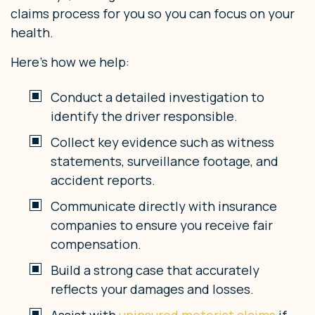
claims process for you so you can focus on your
health.
Here’s how we help:
Conduct a detailed investigation to
identify the driver responsible.
Collect key evidence such as witness
statements, surveillance footage, and
accident reports.
Communicate directly with insurance
companies to ensure you receive fair
compensation.
Build a strong case that accurately
reflects your damages and losses.
Assist with
uninsured motorist claims
if