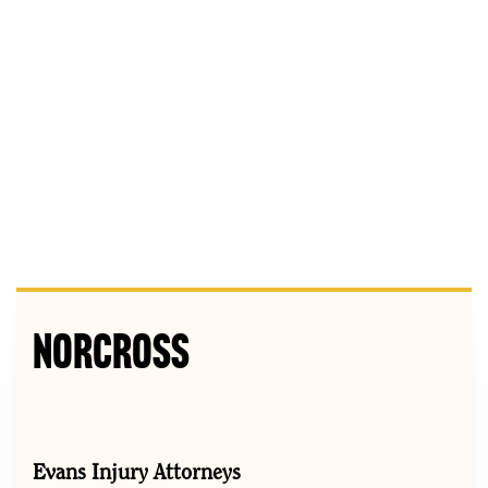
Norcross
Evans Injury Attorneys