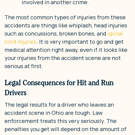
involved in another crime.
The most common types of injuries from these
accidents are things like whiplash, head injuries
such as concussions, broken bones, and
spinal
cord injuries
. It is very important to go and get
medical attention right away, even if it looks like
your injuries from the accident scene are not
serious at first.
Legal Consequences for Hit and Run
Drivers
The legal results for a driver who leaves an
accident scene in Ohio are tough. Law
enforcement treats this very seriously. The
penalties you get will depend on the amount of