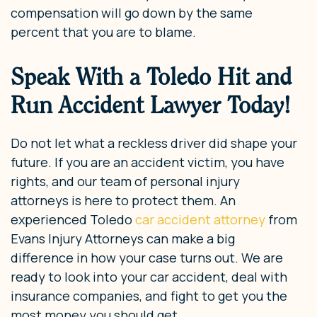
compensation will go down by the same
percent that you are to blame.
Speak With a Toledo Hit and
Run Accident Lawyer Today!
Do not let what a reckless driver did shape your
future. If you are an accident victim, you have
rights, and our team of personal injury
attorneys is here to protect them. An
experienced Toledo
car accident attorney
from
Evans Injury Attorneys can make a big
difference in how your case turns out. We are
ready to look into your car accident, deal with
insurance companies, and fight to get you the
most money you should get.