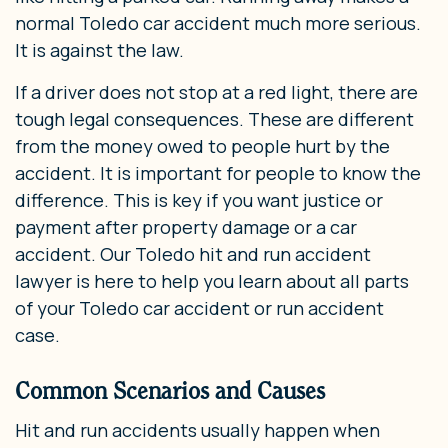
normal Toledo car accident much more serious.
It is against the law.
If a driver does not stop at a red light, there are
tough legal consequences. These are different
from the money owed to people hurt by the
accident. It is important for people to know the
difference. This is key if you want justice or
payment after property damage or a car
accident. Our Toledo hit and run accident
lawyer is here to help you learn about all parts
of your Toledo car accident or run accident
case.
Common Scenarios and Causes
Hit and run accidents usually happen when