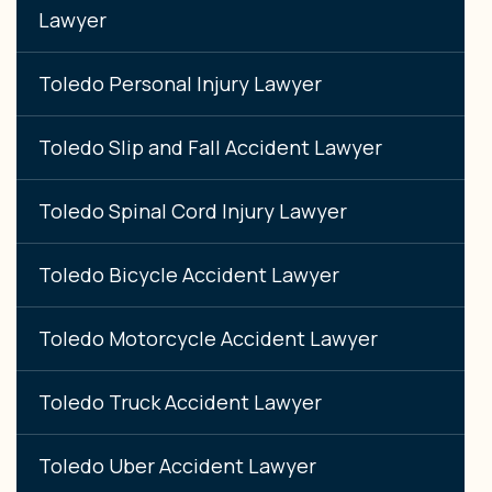
Lawyer
Toledo Personal Injury Lawyer
Toledo Slip and Fall Accident Lawyer
Toledo Spinal Cord Injury Lawyer
Toledo Bicycle Accident Lawyer
Toledo Motorcycle Accident Lawyer
Toledo Truck Accident Lawyer
Toledo Uber Accident Lawyer