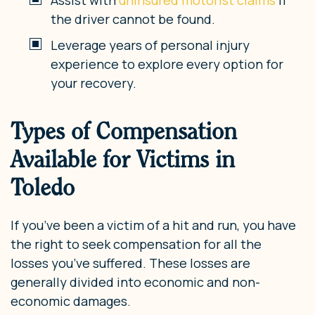
the driver cannot be found.
Leverage years of personal injury
experience to explore every option for
your recovery.
Types of Compensation
Available for Victims in
Toledo
If you’ve been a victim of a hit and run, you have
the right to seek compensation for all the
losses you’ve suffered. These losses are
generally divided into economic and non-
economic damages.