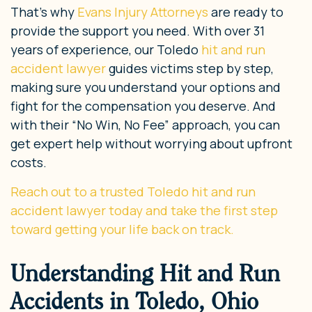
That’s why
Evans Injury Attorneys
are ready to
provide the support you need. With over 31
years of experience, our Toledo
hit and run
accident lawyer
guides victims step by step,
making sure you understand your options and
fight for the compensation you deserve. And
with their “No Win, No Fee” approach, you can
get expert help without worrying about upfront
costs.
Reach out to a trusted Toledo hit and run
accident lawyer today and take the first step
toward getting your life back on track.
Understanding Hit and Run
Accidents in Toledo, Ohio