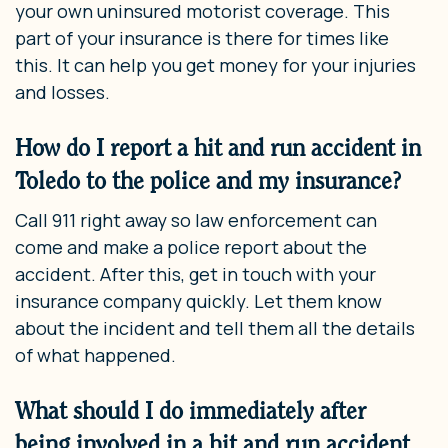
your own uninsured motorist coverage. This
part of your insurance is there for times like
this. It can help you get money for your injuries
and losses.
How do I report a hit and run accident in
Toledo to the police and my insurance?
Call 911 right away so law enforcement can
come and make a police report about the
accident. After this, get in touch with your
insurance company quickly. Let them know
about the incident and tell them all the details
of what happened.
What should I do immediately after
being involved in a hit and run accident