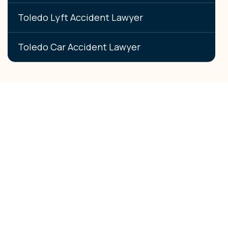
Toledo Lyft Accident Lawyer
Toledo Car Accident Lawyer