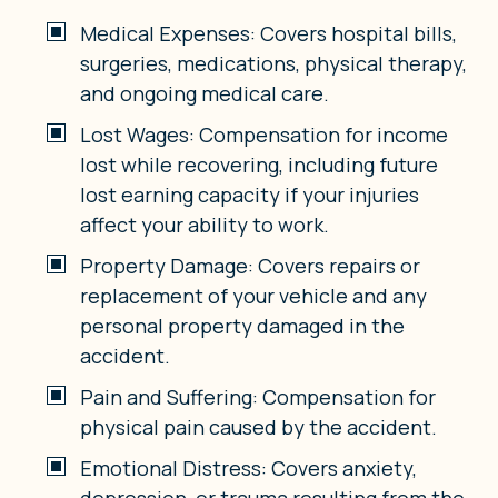
Medical Expenses: Covers hospital bills,
surgeries, medications, physical therapy,
and ongoing medical care.
Lost Wages: Compensation for income
lost while recovering, including future
lost earning capacity if your injuries
affect your ability to work.
Property Damage: Covers repairs or
replacement of your vehicle and any
personal property damaged in the
accident.
Pain and Suffering: Compensation for
physical pain caused by the accident.
Emotional Distress: Covers anxiety,
depression, or trauma resulting from the