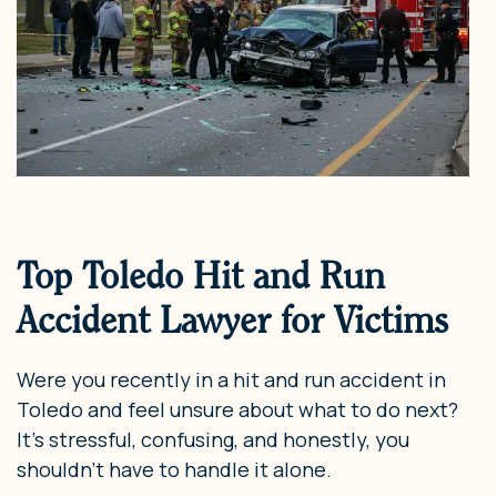
Top Toledo Hit and Run
Accident Lawyer for Victims
Were you recently in a hit and run accident in
Toledo and feel unsure about what to do next?
It’s stressful, confusing, and honestly, you
shouldn’t have to handle it alone.