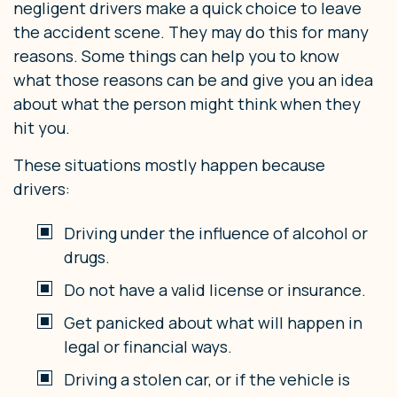
negligent drivers make a quick choice to leave
the accident scene. They may do this for many
reasons. Some things can help you to know
what those reasons can be and give you an idea
about what the person might think when they
hit you.
These situations mostly happen because
drivers:
Driving under the influence of alcohol or
drugs.
Do not have a valid license or insurance.
Get panicked about what will happen in
legal or financial ways.
Driving a stolen car, or if the vehicle is