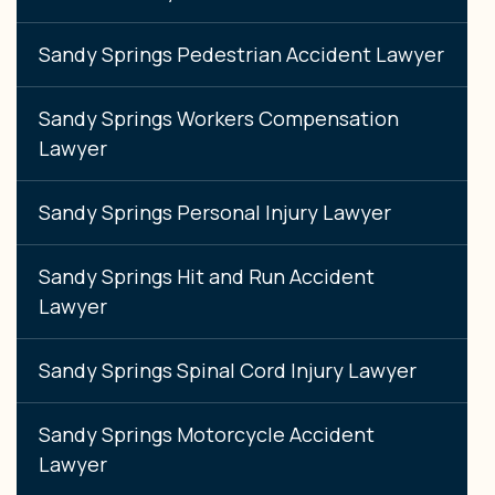
Sandy Springs Pedestrian Accident Lawyer
Sandy Springs Workers Compensation
Lawyer
Sandy Springs Personal Injury Lawyer
Sandy Springs Hit and Run Accident
Lawyer
Sandy Springs Spinal Cord Injury Lawyer
Sandy Springs Motorcycle Accident
Lawyer