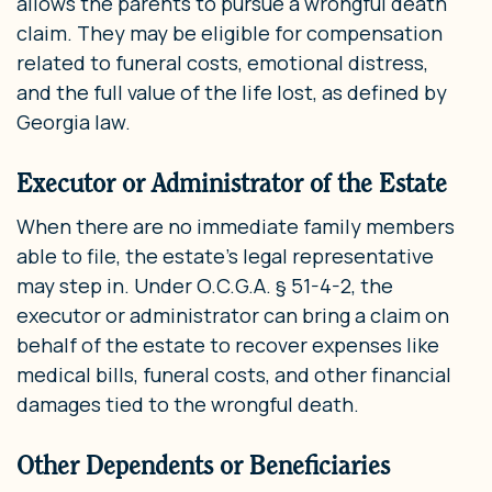
allows the parents to pursue a wrongful death
claim. They may be eligible for compensation
related to funeral costs, emotional distress,
and the full value of the life lost, as defined by
Georgia law.
Executor or Administrator of the Estate
When there are no immediate family members
able to file, the estate’s legal representative
may step in. Under O.C.G.A. § 51-4-2, the
executor or administrator can bring a claim on
behalf of the estate to recover expenses like
medical bills, funeral costs, and other financial
damages tied to the wrongful death.
Other Dependents or Beneficiaries