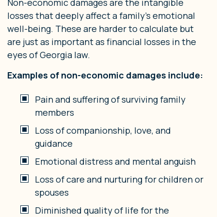
Non-economic damages are the intangible
losses that deeply affect a family’s emotional
well-being. These are harder to calculate but
are just as important as financial losses in the
eyes of Georgia law.
Examples of non-economic damages include:
Pain and suffering of surviving family
members
Loss of companionship, love, and
guidance
Emotional distress and mental anguish
Loss of care and nurturing for children or
spouses
Diminished quality of life for the