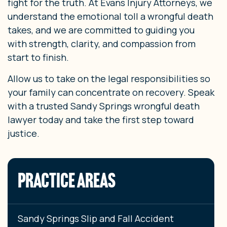
fight for the truth. At Evans Injury Attorneys, we
understand the emotional toll a wrongful death
takes, and we are committed to guiding you
with strength, clarity, and compassion from
start to finish.
Allow us to take on the legal responsibilities so
your family can concentrate on recovery. Speak
with a trusted Sandy Springs wrongful death
lawyer today and take the first step toward
justice.
PRACTICE AREAS
Sandy Springs Slip and Fall Accident