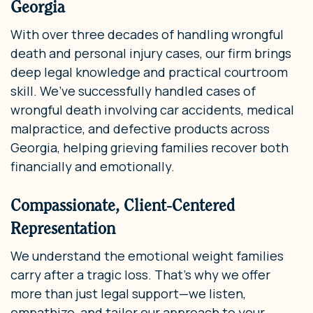
Georgia
With over three decades of handling wrongful
death and personal injury cases, our firm brings
deep legal knowledge and practical courtroom
skill. We’ve successfully handled cases of
wrongful death involving car accidents, medical
malpractice, and defective products across
Georgia, helping grieving families recover both
financially and emotionally.
Compassionate, Client-Centered
Representation
We understand the emotional weight families
carry after a tragic loss. That’s why we offer
more than just legal support—we listen,
empathize, and tailor our approach to your