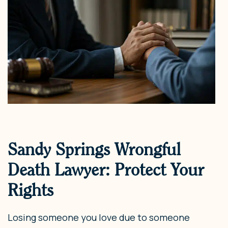
Sandy Springs Wrongful
Death Lawyer: Protect Your
Rights
Losing someone you love due to someone