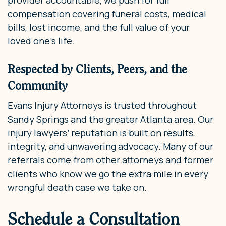
compensation covering funeral costs, medical
bills, lost income, and the full value of your
loved one’s life.
Respected by Clients, Peers, and the
Community
Evans Injury Attorneys is trusted throughout
Sandy Springs and the greater Atlanta area. Our
injury lawyers’ reputation is built on results,
integrity, and unwavering advocacy. Many of our
referrals come from other attorneys and former
clients who know we go the extra mile in every
wrongful death case we take on.
Schedule a Consultation