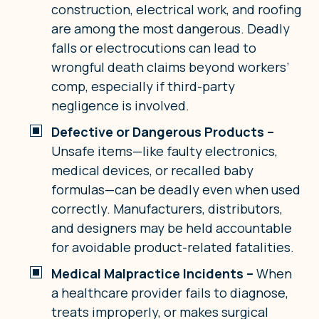
construction, electrical work, and roofing
are among the most dangerous. Deadly
falls or electrocutions can lead to
wrongful death claims beyond workers’
comp, especially if third-party
negligence is involved.
Defective or Dangerous Products –
Unsafe items—like faulty electronics,
medical devices, or recalled baby
formulas—can be deadly even when used
correctly. Manufacturers, distributors,
and designers may be held accountable
for avoidable product-related fatalities.
Medical Malpractice Incidents –
When
a healthcare provider fails to diagnose,
treats improperly, or makes surgical