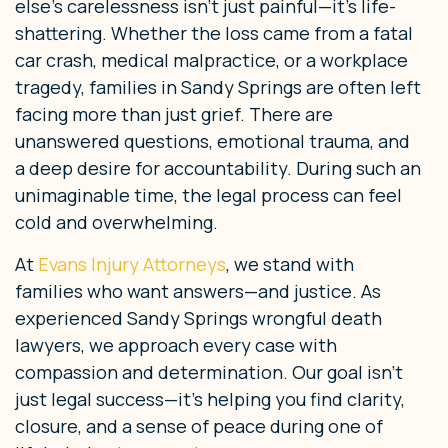
else’s carelessness isn’t just painful—it’s life-
shattering. Whether the loss came from a fatal
car crash, medical malpractice, or a workplace
tragedy, families in Sandy Springs are often left
facing more than just grief. There are
unanswered questions, emotional trauma, and
a deep desire for accountability. During such an
unimaginable time, the legal process can feel
cold and overwhelming.
At
Evans Injury Attorneys
, we stand with
families who want answers—and justice. As
experienced Sandy Springs wrongful death
lawyers, we approach every case with
compassion and determination. Our goal isn’t
just legal success—it’s helping you find clarity,
closure, and a sense of peace during one of