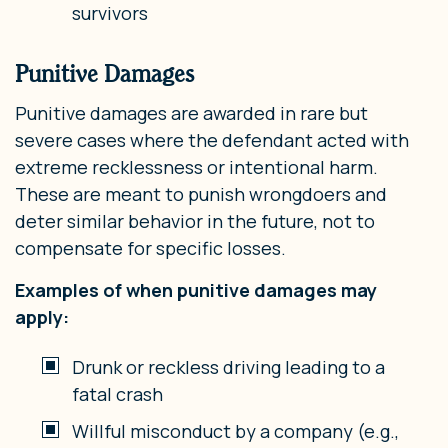
survivors
Punitive Damages
Punitive damages are awarded in rare but
severe cases where the defendant acted with
extreme recklessness or intentional harm.
These are meant to punish wrongdoers and
deter similar behavior in the future, not to
compensate for specific losses.
Examples of when punitive damages may
apply:
Drunk or reckless driving leading to a
fatal crash
Willful misconduct by a company (e.g.,