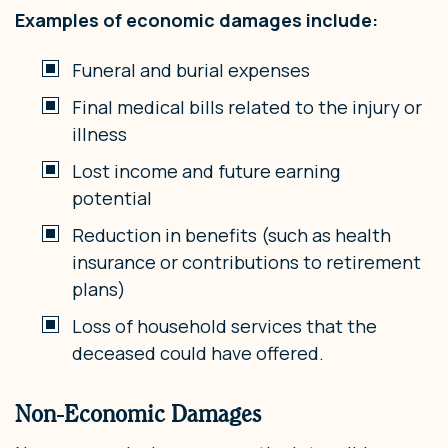
Examples of economic damages include:
Funeral and burial expenses
Final medical bills related to the injury or
illness
Lost income and future earning
potential
Reduction in benefits (such as health
insurance or contributions to retirement
plans)
Loss of household services that the
deceased could have offered.
Non-Economic Damages