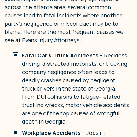
across the Atlanta area, several common
causes lead to fatal incidents where another
party’s negligence or misconduct may be to
blame. Here are the most frequent causes we
see at Evans Injury Attorneys:
Fatal Car & Truck Accidents –
Reckless
driving, distracted motorists, or trucking
company negligence often leads to
deadly crashes caused by negligent
truck drivers in the state of Georgia.
From DUI collisions to fatigue-related
trucking wrecks, motor vehicle accidents
are one of the top causes of wrongful
death in Georgia.
Workplace Accidents –
Jobs in