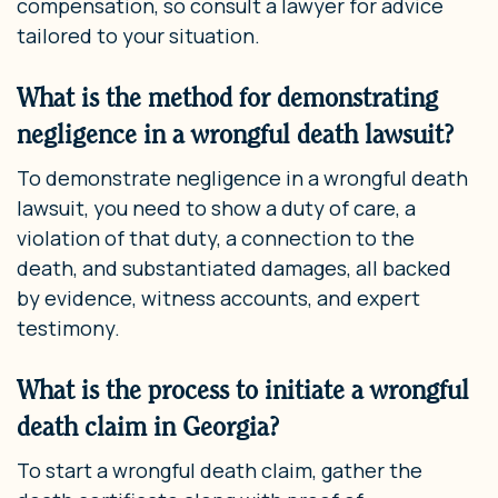
compensation, so consult a lawyer for advice
tailored to your situation.
What is the method for demonstrating
negligence in a wrongful death lawsuit?
To demonstrate negligence in a wrongful death
lawsuit, you need to show a duty of care, a
violation of that duty, a connection to the
death, and substantiated damages, all backed
by evidence, witness accounts, and expert
testimony.
What is the process to initiate a wrongful
death claim in Georgia?
To start a wrongful death claim, gather the