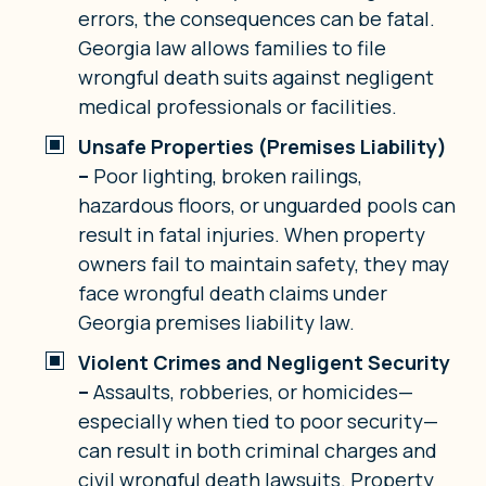
errors, the consequences can be fatal.
Georgia law allows families to file
wrongful death suits against negligent
medical professionals or facilities.
Unsafe Properties (Premises Liability)
–
Poor lighting, broken railings,
hazardous floors, or unguarded pools can
result in fatal injuries. When property
owners fail to maintain safety, they may
face wrongful death claims under
Georgia premises liability law.
Violent Crimes and Negligent Security
–
Assaults, robberies, or homicides—
especially when tied to poor security—
can result in both criminal charges and
civil wrongful death lawsuits. Property