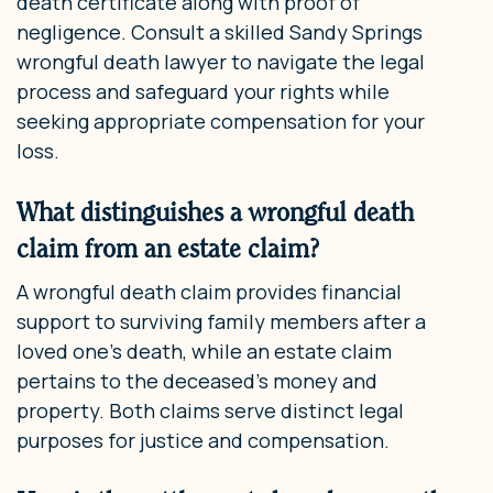
death certificate along with proof of
negligence. Consult a skilled Sandy Springs
wrongful death lawyer to navigate the legal
process and safeguard your rights while
seeking appropriate compensation for your
loss.
What distinguishes a wrongful death
claim from an estate claim?
A wrongful death claim provides financial
support to surviving family members after a
loved one’s death, while an estate claim
pertains to the deceased’s money and
property. Both claims serve distinct legal
purposes for justice and compensation.