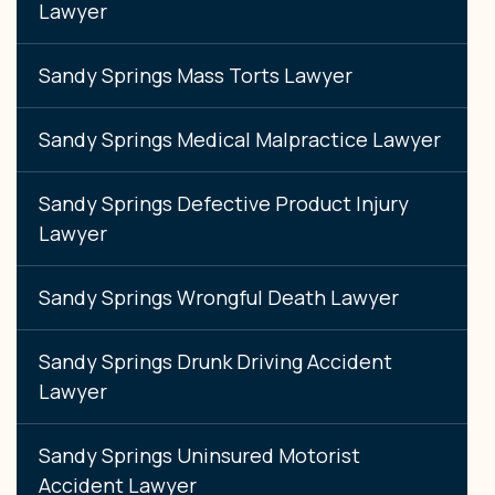
Lawyer
Sandy Springs Mass Torts Lawyer
Sandy Springs Medical Malpractice Lawyer
Sandy Springs Defective Product Injury
Lawyer
Sandy Springs Wrongful Death Lawyer
Sandy Springs Drunk Driving Accident
Lawyer
Sandy Springs Uninsured Motorist
Accident Lawyer