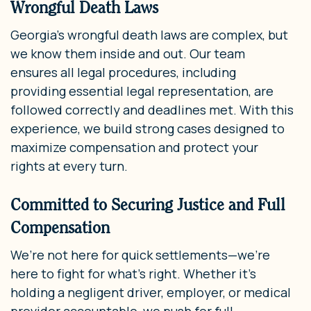
Wrongful Death Laws
Georgia’s wrongful death laws are complex, but
we know them inside and out. Our team
ensures all legal procedures, including
providing essential legal representation, are
followed correctly and deadlines met. With this
experience, we build strong cases designed to
maximize compensation and protect your
rights at every turn.
Committed to Securing Justice and Full
Compensation
We’re not here for quick settlements—we’re
here to fight for what’s right. Whether it’s
holding a negligent driver, employer, or medical
provider accountable, we push for full