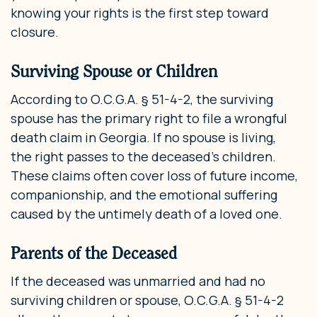
knowing your rights is the first step toward
closure.
Surviving Spouse or Children
According to O.C.G.A. § 51-4-2, the surviving
spouse has the primary right to file a wrongful
death claim in Georgia. If no spouse is living,
the right passes to the deceased’s children.
These claims often cover loss of future income,
companionship, and the emotional suffering
caused by the untimely death of a loved one.
Parents of the Deceased
If the deceased was unmarried and had no
surviving children or spouse, O.C.G.A. § 51-4-2