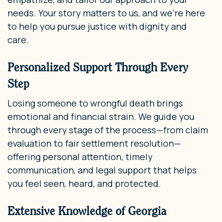
needs. Your story matters to us, and we’re here
to help you pursue justice with dignity and
care.
Personalized Support Through Every
Step
Losing someone to wrongful death brings
emotional and financial strain. We guide you
through every stage of the process—from claim
evaluation to fair settlement resolution—
offering personal attention, timely
communication, and legal support that helps
you feel seen, heard, and protected.
Extensive Knowledge of Georgia