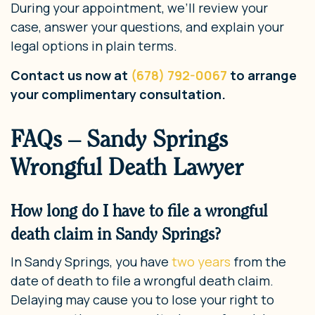
During your appointment, we’ll review your
case, answer your questions, and explain your
legal options in plain terms.
Contact us now at
(678) 792-0067
to arrange
your complimentary consultation.
FAQs – Sandy Springs
Wrongful Death Lawyer
How long do I have to file a wrongful
death claim in Sandy Springs?
In Sandy Springs, you have
two years
from the
date of death to file a wrongful death claim.
Delaying may cause you to lose your right to