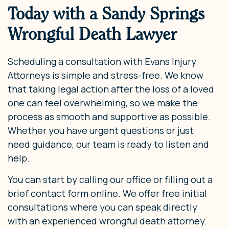
Today with a Sandy Springs
Wrongful Death Lawyer
Scheduling a consultation with Evans Injury
Attorneys is simple and stress-free. We know
that taking legal action after the loss of a loved
one can feel overwhelming, so we make the
process as smooth and supportive as possible.
Whether you have urgent questions or just
need guidance, our team is ready to listen and
help.
You can start by calling our office or filling out a
brief contact form online. We offer free initial
consultations where you can speak directly
with an experienced wrongful death attorney.