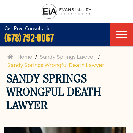
Get Free Consultation
(678) 792-0067
Home
/
Sandy Springs Lawyer
/
Sandy Springs Wrongful Death Lawyer
SANDY SPRINGS
WRONGFUL DEATH
LAWYER