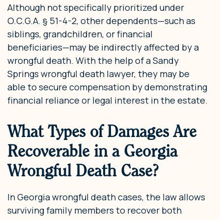
Although not specifically prioritized under
O.C.G.A. § 51-4-2, other dependents—such as
siblings, grandchildren, or financial
beneficiaries—may be indirectly affected by a
wrongful death. With the help of a Sandy
Springs wrongful death lawyer, they may be
able to secure compensation by demonstrating
financial reliance or legal interest in the estate.
What Types of Damages Are
Recoverable in a Georgia
Wrongful Death Case?
In Georgia wrongful death cases, the law allows
surviving family members to recover both