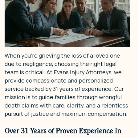
When you’re grieving the loss of a loved one
due to negligence, choosing the right legal
team is critical. At Evans Injury Attorneys, we
provide compassionate and personalized
service backed by 31 years of experience. Our
mission is to guide families through wrongful
death claims with care, clarity, and a relentless
pursuit of justice and maximum compensation.
Over 31 Years of Proven Experience in