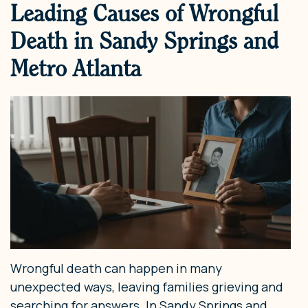
Leading Causes of Wrongful
Death in Sandy Springs and
Metro Atlanta
Wrongful death can happen in many
unexpected ways, leaving families grieving and
searching for answers. In Sandy Springs and