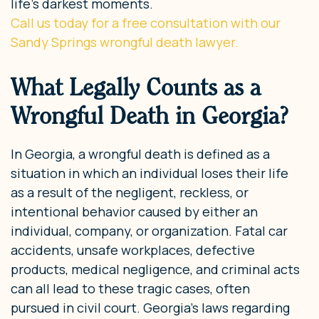
life’s darkest moments.
Call us today for a free consultation with our
Sandy Springs wrongful death lawyer.
What Legally Counts as a
Wrongful Death in Georgia?
In Georgia, a wrongful death is defined as a
situation in which an individual loses their life
as a result of the negligent, reckless, or
intentional behavior caused by either an
individual, company, or organization. Fatal car
accidents, unsafe workplaces, defective
products, medical negligence, and criminal acts
can all lead to these tragic cases, often
pursued in civil court. Georgia’s laws regarding