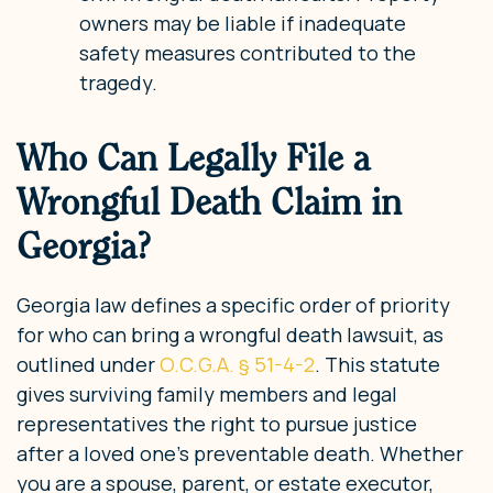
owners may be liable if inadequate
safety measures contributed to the
tragedy.
Who Can Legally File a
Wrongful Death Claim in
Georgia?
Georgia law defines a specific order of priority
for who can bring a wrongful death lawsuit, as
outlined under
O.C.G.A. § 51-4-2
. This statute
gives surviving family members and legal
representatives the right to pursue justice
after a loved one’s preventable death. Whether
you are a spouse, parent, or estate executor,