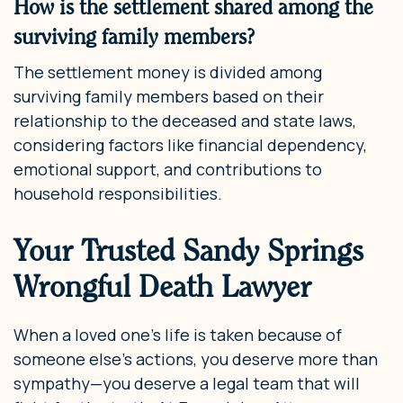
How is the settlement shared among the
surviving family members?
The settlement money is divided among
surviving family members based on their
relationship to the deceased and state laws,
considering factors like financial dependency,
emotional support, and contributions to
household responsibilities.
Your Trusted Sandy Springs
Wrongful Death Lawyer
When a loved one’s life is taken because of
someone else’s actions, you deserve more than
sympathy—you deserve a legal team that will