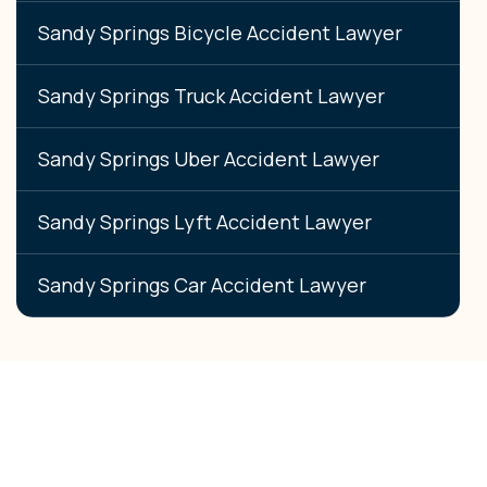
Sandy Springs Bicycle Accident Lawyer
Sandy Springs Truck Accident Lawyer
Sandy Springs Uber Accident Lawyer
Sandy Springs Lyft Accident Lawyer
Sandy Springs Car Accident Lawyer