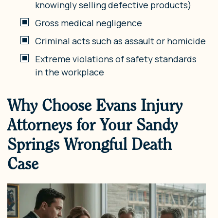
knowingly selling defective products)
Gross medical negligence
Criminal acts such as assault or homicide
Extreme violations of safety standards
in the workplace
Why Choose Evans Injury
Attorneys for Your Sandy
Springs Wrongful Death
Case