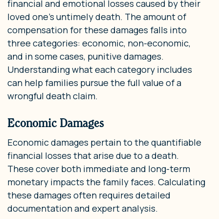
financial and emotional losses caused by their
loved one’s untimely death. The amount of
compensation for these damages falls into
three categories: economic, non-economic,
and in some cases, punitive damages.
Understanding what each category includes
can help families pursue the full value of a
wrongful death claim.
Economic Damages
Economic damages pertain to the quantifiable
financial losses that arise due to a death.
These cover both immediate and long-term
monetary impacts the family faces. Calculating
these damages often requires detailed
documentation and expert analysis.