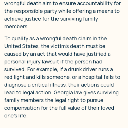
wrongful death aim to ensure accountability for
the responsible party while offering a means to
achieve justice for the surviving family
members.
To qualify as a wrongful death claim in the
United States, the victim’s death must be
caused by an act that would have justified a
personal injury lawsuit if the person had
survived. For example, if a drunk driver runs a
red light and kills someone, or a hospital fails to
diagnose a critical illness, their actions could
lead to legal action. Georgia law gives surviving
family members the legal right to pursue
compensation for the full value of their loved
one’s life.