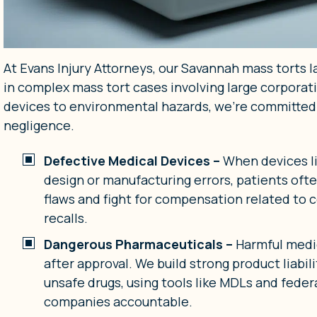
At Evans Injury Attorneys, our Savannah mass torts l
in complex mass tort cases involving large corpora
devices to environmental hazards, we’re committed
negligence.
Defective Medical Devices –
When devices li
design or manufacturing errors, patients ofte
flaws and fight for compensation related to c
recalls.
Dangerous Pharmaceuticals –
Harmful medi
after approval. We build strong product liabi
unsafe drugs, using tools like MDLs and feder
companies accountable.