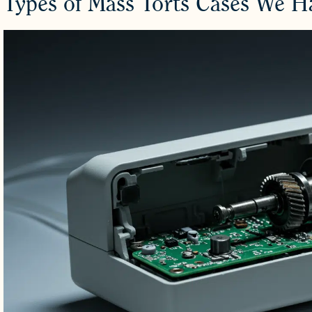
Types of Mass Torts Cases We 