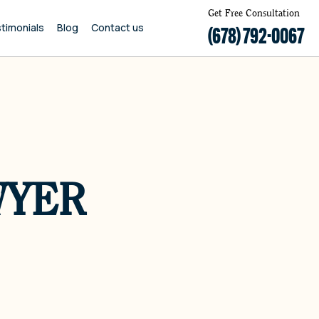
Get Free Consultation
timonials
Blog
Contact us
(678) 792-0067
WYER