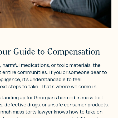
our Guide to Compensation
harmful medications, or toxic materials, the
 entire communities. If you or someone dear to
ligence, it’s understandable to feel
ext steps to take. That’s where we come in.
 standing up for Georgians harmed in mass tort
s, defective drugs, or unsafe consumer products,
vannah mass torts lawyer knows how to take on