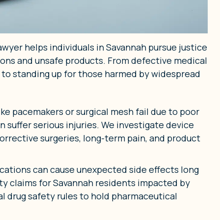
awyer helps individuals in Savannah pursue justice
tions and unsafe products. From defective medical
 to standing up for those harmed by widespread
ke pacemakers or surgical mesh fail due to poor
n suffer serious injuries. We investigate device
orrective surgeries, long-term pain, and product
cations can cause unexpected side effects long
lity claims for Savannah residents impacted by
al drug safety rules to hold pharmaceutical