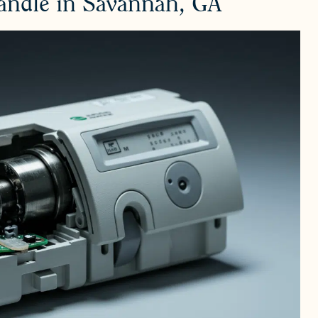
Handle in Savannah, GA