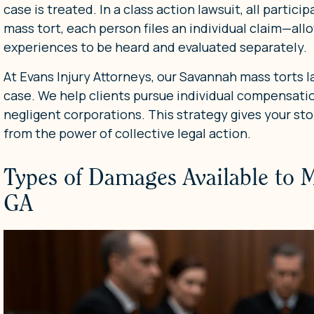
case is treated. In a class action lawsuit, all partici
mass tort, each person files an individual claim—allow
experiences to be heard and evaluated separately.
At Evans Injury Attorneys, our Savannah mass torts 
case. We help clients pursue individual compensati
negligent corporations. This strategy gives your stor
from the power of collective legal action.
Types of Damages Available to 
GA