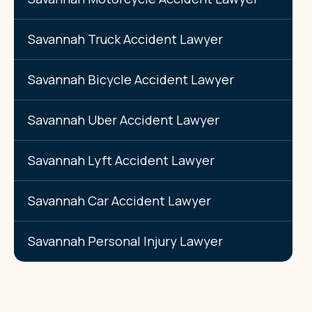
Savannah Truck Accident Lawyer
Savannah Bicycle Accident Lawyer
Savannah Uber Accident Lawyer
Savannah Lyft Accident Lawyer
Savannah Car Accident Lawyer
Savannah Personal Injury Lawyer