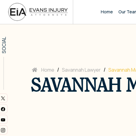
Home
Our Tea
SOCIAL
/
/
Home
Savannah Lawyer
Savannah Ma
SAVANNAH 