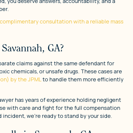
d, you deserve answers, accountability, and a
ber.
 complimentary consultation with a reliable mass
n Savannah, GA?
separate claims against the same defendant for
oxic chemicals, or unsafe drugs. These cases are
tion) by the JPML
to handle them more efficiently
lawyer has years of experience holding negligent
se with care and fight for the full compensation
 incident, we’re ready to stand by your side.