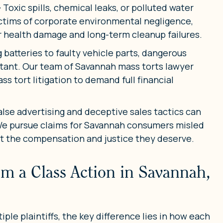
–
Toxic spills, chemical leaks, or polluted water
ctims of corporate environmental negligence,
or health damage and long-term cleanup failures.
batteries to faulty vehicle parts, dangerous
stant. Our team of Savannah mass torts lawyer
ss tort litigation to demand full financial
alse advertising and deceptive sales tactics can
 We pursue claims for Savannah consumers misled
et the compensation and justice they deserve.
om a Class Action in Savannah,
ple plaintiffs, the key difference lies in how each