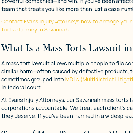
powerful companies—and win. If you’ve been affecte
team that treats you like more than just a case num
Contact Evans Injury Attorneys now to arrange your
torts attorney in Savannah.
What Is a Mass Torts Lawsuit i
A mass tort lawsuit allows multiple people to file 
similar harm—often caused by defective products, t
sometimes grouped into
MDLs (Multidistrict Litiga
in federal court.
At Evans Injury Attorneys, our Savannah mass torts 
corporations accountable. We treat each client’s ca
they deserve. If you’ve been harmed in a widespread