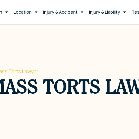
m
Location
Injury & Accident
Injury & Liability
Tes
ss Torts Lawyer
MASS TORTS LA