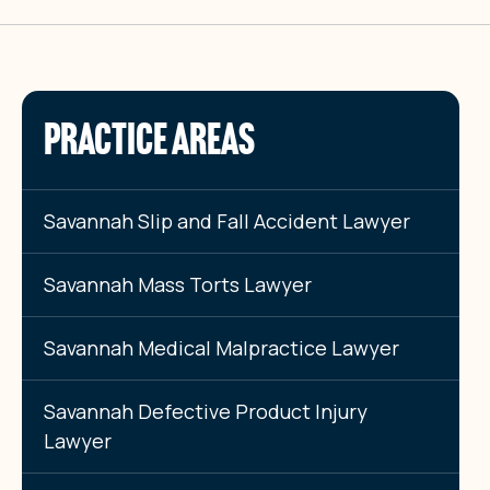
PRACTICE AREAS
Savannah Slip and Fall Accident Lawyer
Savannah Mass Torts Lawyer
Savannah Medical Malpractice Lawyer
Savannah Defective Product Injury
Lawyer