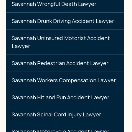
Savannah Wrongful Death Lawyer
Savannah Drunk Driving Accident Lawyer
Savannah Uninsured Motorist Accident
Lawyer
Savannah Pedestrian Accident Lawyer
Savannah Workers Compensation Lawyer
Savannah Hit and Run Accident Lawyer
Savannah Spinal Cord Injury Lawyer
Savannah Motorcycle Accident Lawyer