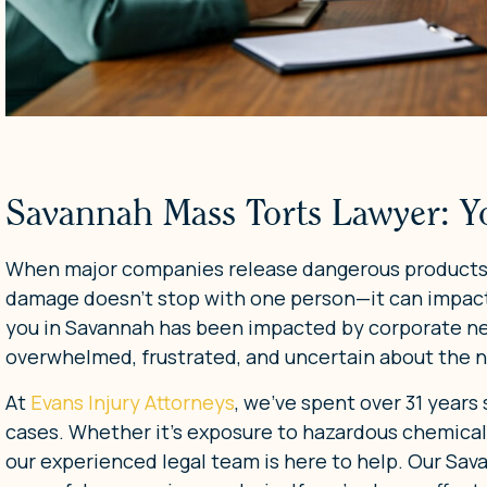
Savannah Mass Torts Lawyer: Y
When major companies release dangerous products, 
damage doesn’t stop with one person—it can impact
you in Savannah has been impacted by corporate neg
overwhelmed, frustrated, and uncertain about the n
At
Evans Injury Attorneys
, we’ve spent over 31 years
cases. Whether it’s exposure to hazardous chemical
our experienced legal team is here to help. Our Sa