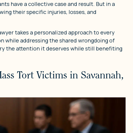
pants have a collective case and result. But in a
ing their specific injuries, losses, and
lawyer takes a personalized approach to every
on while addressing the shared wrongdoing of
y the attention it deserves while still benefiting
Mass Tort Victims in Savannah,