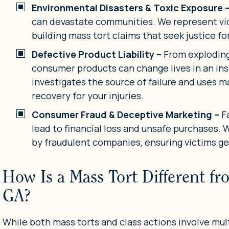
Environmental Disasters & Toxic Exposure 
can devastate communities. We represent vi
building mass tort claims that seek justice f
Defective Product Liability –
From exploding 
consumer products can change lives in an in
investigates the source of failure and uses ma
recovery for your injuries.
Consumer Fraud & Deceptive Marketing –
F
lead to financial loss and unsafe purchases.
by fraudulent companies, ensuring victims g
How Is a Mass Tort Different fr
GA?
While both mass torts and class actions involve multi