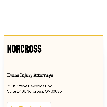
Norcross
Evans Injury Attorneys
3985 Steve Reynolds Blvd
Suite L-101, Norcross, GA 30093