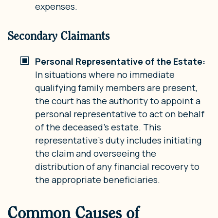
expenses.
Secondary Claimants
Personal Representative of the Estate:
In situations where no immediate
qualifying family members are present,
the court has the authority to appoint a
personal representative to act on behalf
of the deceased’s estate. This
representative’s duty includes initiating
the claim and overseeing the
distribution of any financial recovery to
the appropriate beneficiaries.
Common Causes of