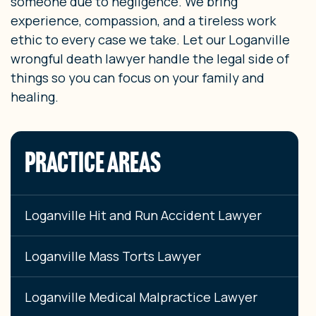
someone due to negligence. We bring
experience, compassion, and a tireless work
ethic to every case we take. Let our Loganville
wrongful death lawyer handle the legal side of
things so you can focus on your family and
healing.
PRACTICE AREAS
Loganville Hit and Run Accident Lawyer
Loganville Mass Torts Lawyer
Loganville Medical Malpractice Lawyer