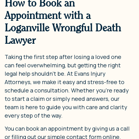
How to Book an
Appointment with a
Loganville Wrongful Death
Lawyer
Taking the first step after losing a loved one
can feel overwhelming, but getting the right
legal help shouldn’t be. At Evans Injury
Attorneys, we make it easy and stress-free to
schedule a consultation. Whether you’re ready
to start a claim or simply need answers, our
team is here to guide you with care and clarity
every step of the way.
You can book an appointment by giving us a call
or filling out our simple contact form online.