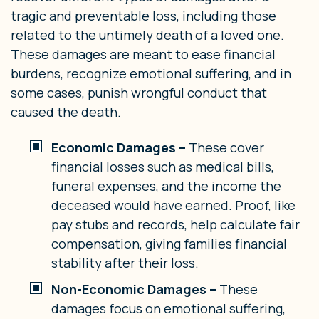
tragic and preventable loss, including those
related to the untimely death of a loved one.
These damages are meant to ease financial
burdens, recognize emotional suffering, and in
some cases, punish wrongful conduct that
caused the death.
Economic Damages –
These cover
financial losses such as medical bills,
funeral expenses, and the income the
deceased would have earned. Proof, like
pay stubs and records, help calculate fair
compensation, giving families financial
stability after their loss.
Non-Economic Damages –
These
damages focus on emotional suffering,