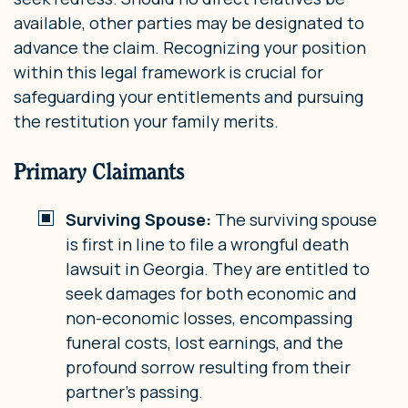
available, other parties may be designated to
advance the claim. Recognizing your position
within this legal framework is crucial for
safeguarding your entitlements and pursuing
the restitution your family merits.
Primary Claimants
Surviving Spouse:
The surviving spouse
is first in line to file a wrongful death
lawsuit in Georgia. They are entitled to
seek damages for both economic and
non-economic losses, encompassing
funeral costs, lost earnings, and the
profound sorrow resulting from their
partner’s passing.