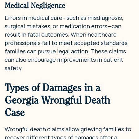
Medical Negligence
Errors in medical care—such as misdiagnosis,
surgical mistakes, or medication errors—can
result in fatal outcomes. When healthcare
professionals fail to meet accepted standards,
families can pursue legal action. These claims
can also encourage improvements in patient
safety.
Types of Damages in a
Georgia Wrongful Death
Case
Wrongful death claims allow grieving families to
recover different types of damages after a