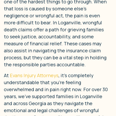
one of the hardest things to go through. When
that loss is caused by someone else’s
negligence or wrongful act, the pain is even
more difficult to bear. In Loganville, wrongful
death claims offer a path for grieving families
to seek justice, accountability, and some
measure of financial relief. These cases may
also assist in navigating the insurance claim
process, but they can be a vital step in holding
the responsible parties accountable.
At
Evans Injury Attorneys
, it’s completely
understandable that you’re feeling
overwhelmed and in pain right now. For over 30
years, we’ve supported families in Loganville
and across Georgia as they navigate the
emotional and legal challenges of wrongful