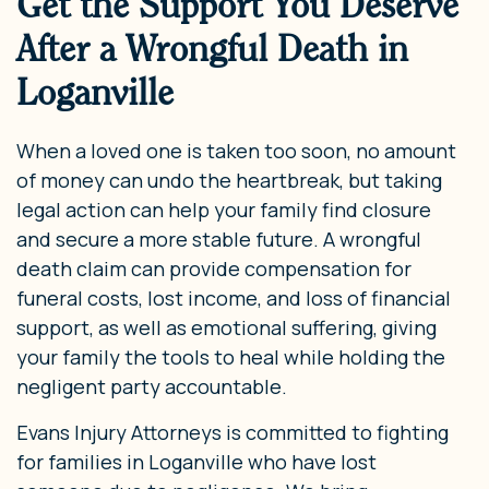
Get the Support You Deserve
After a Wrongful Death in
Loganville
When a loved one is taken too soon, no amount
of money can undo the heartbreak, but taking
legal action can help your family find closure
and secure a more stable future. A wrongful
death claim can provide compensation for
funeral costs, lost income, and loss of financial
support, as well as emotional suffering, giving
your family the tools to heal while holding the
negligent party accountable.
Evans Injury Attorneys is committed to fighting
for families in Loganville who have lost