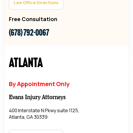
Law Office Directions
Free Consultation
(678) 792-0067
Atlanta
By Appointment Only
Evans Injury Attorneys
400 Interstate N Pkwy suite 1125,
Atlanta, GA 30339