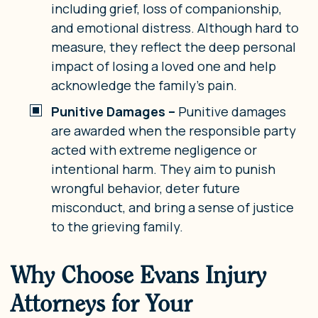
including grief, loss of companionship,
and emotional distress. Although hard to
measure, they reflect the deep personal
impact of losing a loved one and help
acknowledge the family’s pain.
Punitive Damages –
Punitive damages
are awarded when the responsible party
acted with extreme negligence or
intentional harm. They aim to punish
wrongful behavior, deter future
misconduct, and bring a sense of justice
to the grieving family.
Why Choose Evans Injury
Attorneys for Your