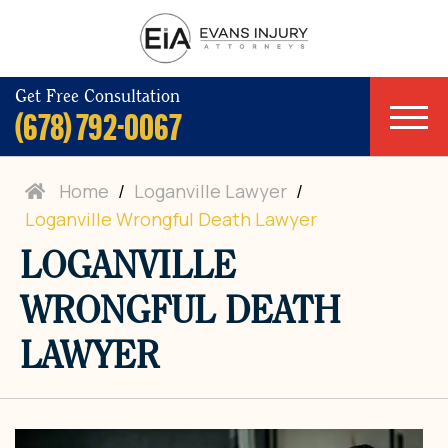
Get Free Consultation
(678) 792-0067
Home
/
Loganville Lawyer
/
Loganville Wrongful Death Lawyer
LOGANVILLE
WRONGFUL DEATH
LAWYER