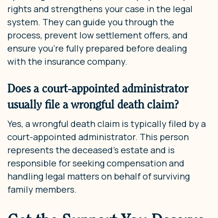
rights and strengthens your case in the legal
system. They can guide you through the
process, prevent low settlement offers, and
ensure you’re fully prepared before dealing
with the insurance company.
Does a court-appointed administrator
usually file a wrongful death claim?
Yes, a wrongful death claim is typically filed by a
court-appointed administrator. This person
represents the deceased’s estate and is
responsible for seeking compensation and
handling legal matters on behalf of surviving
family members.