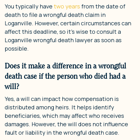
You typically have
two years
from the date of
death to file a wrongful death claim in
Loganville. However, certain circumstances can
affect this deadline, so it’s wise to consult a
Loganville wrongful death lawyer as soon as
possible.
Does it make a difference in a wrongful
death case if the person who died had a
will?
Yes, a will can impact how compensation is
distributed among heirs. It helps identify
beneficiaries, which may affect who receives
damages. However, the will does not influence
fault or liability in the wrongful death case.