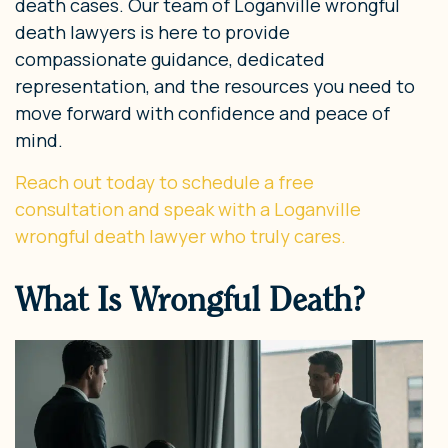
death cases. Our team of Loganville wrongful
death lawyers is here to provide
compassionate guidance, dedicated
representation, and the resources you need to
move forward with confidence and peace of
mind.
Reach out today to schedule a free
consultation and speak with a Loganville
wrongful death lawyer who truly cares.
What Is Wrongful Death?