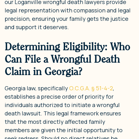
our Loganville wrongful death lawyers provide
legal representation with compassion and legal
precision, ensuring your family gets the justice
and support it deserves.
Determining Eligibility: Who
Can File a Wrongful Death
Claim in Georgia?
Georgia law, specifically
O.C.G.A. § 51-4-2
,
establishes a precise order of priority for
individuals authorized to initiate a wrongful
death lawsuit. This legal framework ensures
that the most directly affected family
members are given the initial opportunity to
seek redress. Should no direct relatives be