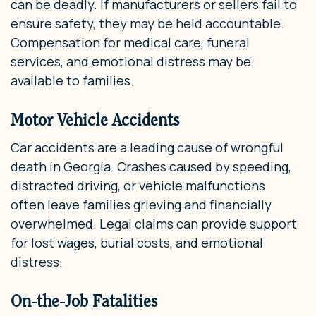
can be deadly. If manufacturers or sellers fail to
ensure safety, they may be held accountable.
Compensation for medical care, funeral
services, and emotional distress may be
available to families.
Motor Vehicle Accidents
Car accidents are a leading cause of wrongful
death in Georgia. Crashes caused by speeding,
distracted driving, or vehicle malfunctions
often leave families grieving and financially
overwhelmed. Legal claims can provide support
for lost wages, burial costs, and emotional
distress.
On-the-Job Fatalities