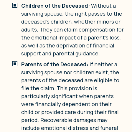
Children of the Deceased:
Without a
surviving spouse, the right passes to the
deceased’s children, whether minors or
adults. They can claim compensation for
the emotional impact of a parent’s loss,
as well as the deprivation of financial
support and parental guidance.
Parents of the Deceased:
If neither a
surviving spouse nor children exist, the
parents of the deceased are eligible to
file the claim. This provision is
particularly significant when parents
were financially dependent on their
child or provided care during their final
period. Recoverable damages may
include emotional distress and funeral