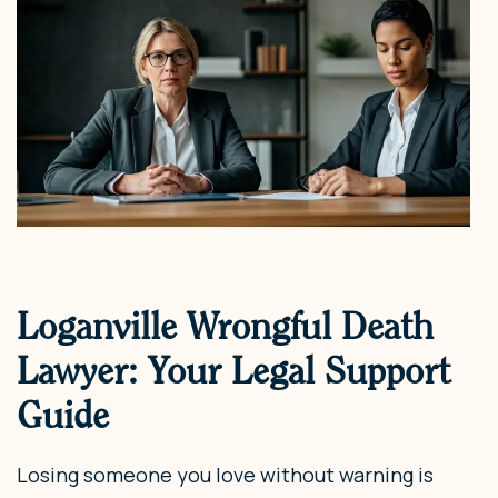
Loganville Wrongful Death
Lawyer: Your Legal Support
Guide
Losing someone you love without warning is