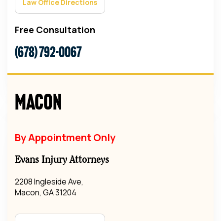
Law Office Directions
Free Consultation
(678) 792-0067
Macon
By Appointment Only
Evans Injury Attorneys
2208 Ingleside Ave,
Macon, GA 31204