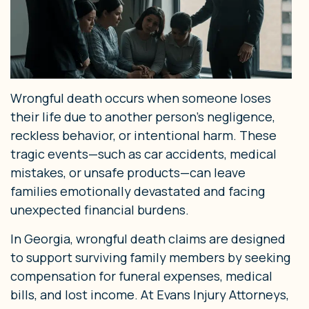
Wrongful death occurs when someone loses
their life due to another person’s negligence,
reckless behavior, or intentional harm. These
tragic events—such as car accidents, medical
mistakes, or unsafe products—can leave
families emotionally devastated and facing
unexpected financial burdens.
In Georgia, wrongful death claims are designed
to support surviving family members by seeking
compensation for funeral expenses, medical
bills, and lost income. At Evans Injury Attorneys,