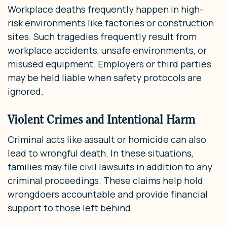
Workplace deaths frequently happen in high-
risk environments like factories or construction
sites. Such tragedies frequently result from
workplace accidents, unsafe environments, or
misused equipment. Employers or third parties
may be held liable when safety protocols are
ignored.
Violent Crimes and Intentional Harm
Criminal acts like assault or homicide can also
lead to wrongful death. In these situations,
families may file civil lawsuits in addition to any
criminal proceedings. These claims help hold
wrongdoers accountable and provide financial
support to those left behind.