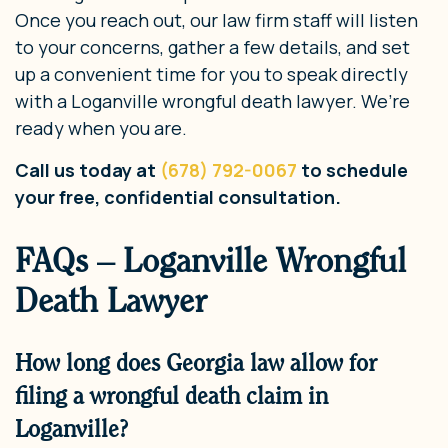
Once you reach out, our law firm staff will listen
to your concerns, gather a few details, and set
up a convenient time for you to speak directly
with a Loganville wrongful death lawyer. We’re
ready when you are.
Call us today at
(678) 792-0067
to schedule
your free, confidential consultation.
FAQs – Loganville Wrongful
Death Lawyer
How long does Georgia law allow for
filing a wrongful death claim in
Loganville?