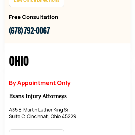
Law Office Directions
Free Consultation
(678) 792-0067
Ohio
By Appointment Only
Evans Injury Attorneys
435 E. Martin Luther King Sr.,
Suite C, Cincinnati, Ohio 45229