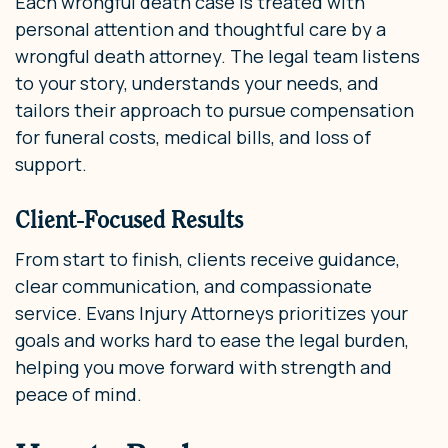
Each wrongful death case is treated with
personal attention and thoughtful care by a
wrongful death attorney. The legal team listens
to your story, understands your needs, and
tailors their approach to pursue compensation
for funeral costs, medical bills, and loss of
support.
Client-Focused Results
From start to finish, clients receive guidance,
clear communication, and compassionate
service. Evans Injury Attorneys prioritizes your
goals and works hard to ease the legal burden,
helping you move forward with strength and
peace of mind.