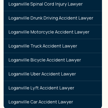
Loganville Spinal Cord Injury Lawyer
Loganville Drunk Driving Accident Lawyer
Loganville Motorcycle Accident Lawyer
Loganville Truck Accident Lawyer
Loganville Bicycle Accident Lawyer
Loganville Uber Accident Lawyer
Loganville Lyft Accident Lawyer
Loganville Car Accident Lawyer