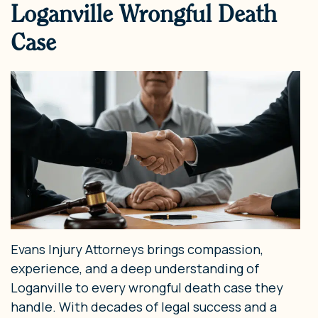
Loganville Wrongful Death
Case
Evans Injury Attorneys brings compassion,
experience, and a deep understanding of
Loganville to every wrongful death case they
handle. With decades of legal success and a