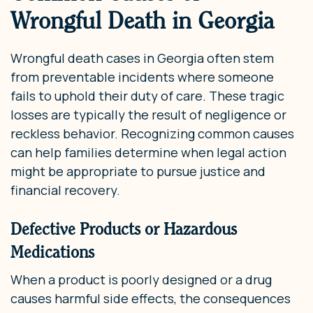
Wrongful Death in Georgia
Wrongful death cases in Georgia often stem
from preventable incidents where someone
fails to uphold their duty of care. These tragic
losses are typically the result of negligence or
reckless behavior. Recognizing common causes
can help families determine when legal action
might be appropriate to pursue justice and
financial recovery.
Defective Products or Hazardous
Medications
When a product is poorly designed or a drug
causes harmful side effects, the consequences