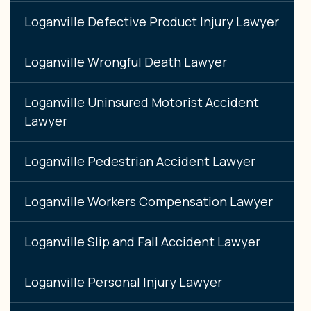
Loganville Defective Product Injury Lawyer
Loganville Wrongful Death Lawyer
Loganville Uninsured Motorist Accident
Lawyer
Loganville Pedestrian Accident Lawyer
Loganville Workers Compensation Lawyer
Loganville Slip and Fall Accident Lawyer
Loganville Personal Injury Lawyer