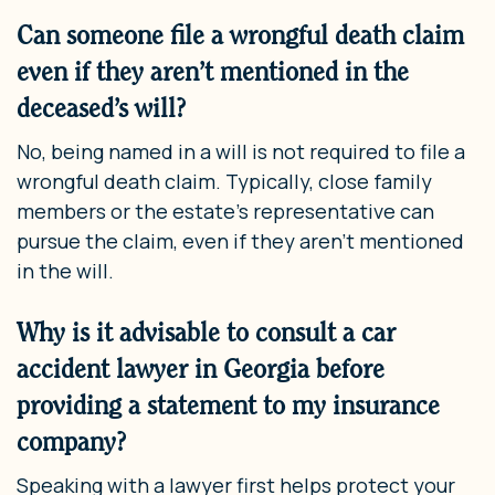
Can someone file a wrongful death claim
even if they aren’t mentioned in the
deceased’s will?
No, being named in a will is not required to file a
wrongful death claim. Typically, close family
members or the estate’s representative can
pursue the claim, even if they aren’t mentioned
in the will.
Why is it advisable to consult a car
accident lawyer in Georgia before
providing a statement to my insurance
company?
Speaking with a lawyer first helps protect your