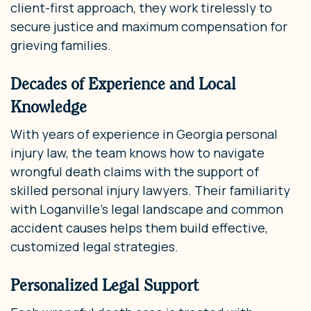
client-first approach, they work tirelessly to
secure justice and maximum compensation for
grieving families.
Decades of Experience and Local
Knowledge
With years of experience in Georgia personal
injury law, the team knows how to navigate
wrongful death claims with the support of
skilled personal injury lawyers. Their familiarity
with Loganville’s legal landscape and common
accident causes helps them build effective,
customized legal strategies.
Personalized Legal Support