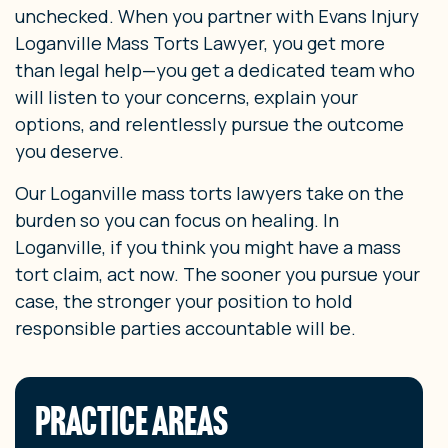
unchecked. When you partner with Evans Injury
Loganville Mass Torts Lawyer, you get more
than legal help—you get a dedicated team who
will listen to your concerns, explain your
options, and relentlessly pursue the outcome
you deserve.
Our Loganville mass torts lawyers take on the
burden so you can focus on healing. In
Loganville, if you think you might have a mass
tort claim, act now. The sooner you pursue your
case, the stronger your position to hold
responsible parties accountable will be.
PRACTICE AREAS