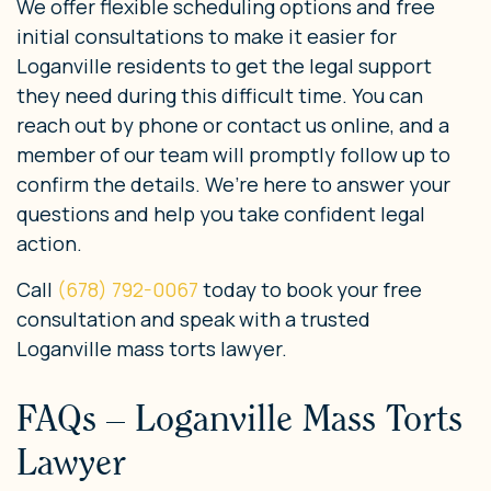
We offer flexible scheduling options and free
initial consultations to make it easier for
Loganville residents to get the legal support
they need during this difficult time. You can
reach out by phone or contact us online, and a
member of our team will promptly follow up to
confirm the details. We’re here to answer your
questions and help you take confident legal
action.
Call
(678) 792-0067
today to book your free
consultation and speak with a trusted
Loganville mass torts lawyer.
FAQs – Loganville Mass Torts
Lawyer