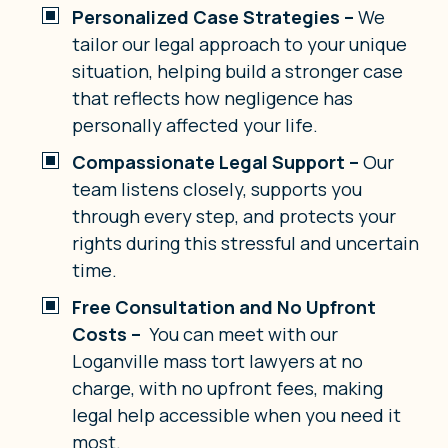
Personalized Case Strategies –
We
tailor our legal approach to your unique
situation, helping build a stronger case
that reflects how negligence has
personally affected your life.
Compassionate Legal Support –
Our
team listens closely, supports you
through every step, and protects your
rights during this stressful and uncertain
time.
Free Consultation and No Upfront
Costs –
You can meet with our
Loganville mass tort lawyers at no
charge, with no upfront fees, making
legal help accessible when you need it
most.