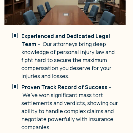
Experienced and Dedicated Legal
Team –
Our attorneys bring deep
knowledge of personal injury law and
fight hard to secure the maximum
compensation you deserve for your
injuries and losses.
Proven Track Record of Success –
We’ve won significant mass tort
settlements and verdicts, showing our
ability to handle complex claims and
negotiate powerfully with insurance
companies.