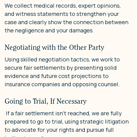
We collect medical records, expert opinions,
and witness statements to strengthen your
case and clearly show the connection between
the negligence and your damages.
Negotiating with the Other Party
Using skilled negotiation tactics, we work to
secure fair settlements by presenting solid
evidence and future cost projections to
insurance companies and opposing counsel.
Going to Trial, If Necessary
If a fair settlement isn’t reached, we are fully
prepared to go to trial, using strategic litigation
to advocate for your rights and pursue full