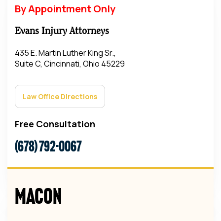
By Appointment Only
Evans Injury Attorneys
435 E. Martin Luther King Sr.,
Suite C, Cincinnati, Ohio 45229
Law Office Directions
Free Consultation
(678) 792-0067
Macon