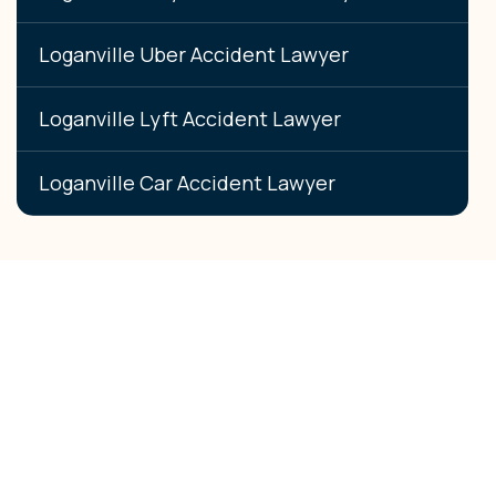
Loganville Uber Accident Lawyer
Loganville Lyft Accident Lawyer
Loganville Car Accident Lawyer