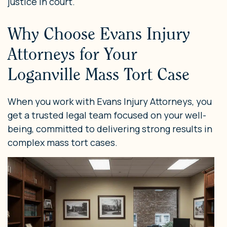
justice in court.
Why Choose Evans Injury
Attorneys for Your
Loganville Mass Tort Case
When you work with Evans Injury Attorneys, you
get a trusted legal team focused on your well-
being, committed to delivering strong results in
complex mass tort cases.