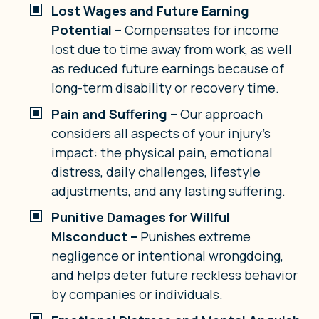
Lost Wages and Future Earning
Potential –
Compensates for income
lost due to time away from work, as well
as reduced future earnings because of
long-term disability or recovery time.
Pain and Suffering –
Our approach
considers all aspects of your injury’s
impact: the physical pain, emotional
distress, daily challenges, lifestyle
adjustments, and any lasting suffering.
Punitive Damages for Willful
Misconduct –
Punishes extreme
negligence or intentional wrongdoing,
and helps deter future reckless behavior
by companies or individuals.