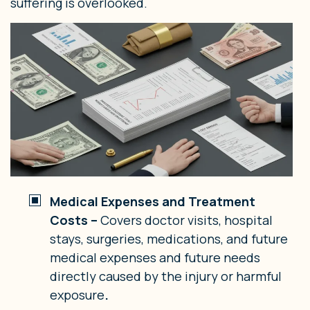
suffering is overlooked.
Medical Expenses and Treatment
Costs –
Covers doctor visits, hospital
stays, surgeries, medications, and future
medical expenses and future needs
directly caused by the injury or harmful
exposure
.