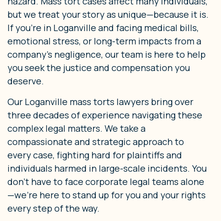
hazard. Mass tort cases affect many individuals,
but we treat your story as unique—because it is.
If you’re in Loganville and facing medical bills,
emotional stress, or long-term impacts from a
company’s negligence, our team is here to help
you seek the justice and compensation you
deserve.
Our Loganville mass torts lawyers bring over
three decades of experience navigating these
complex legal matters. We take a
compassionate and strategic approach to
every case, fighting hard for plaintiffs and
individuals harmed in large-scale incidents. You
don’t have to face corporate legal teams alone
—we’re here to stand up for you and your rights
every step of the way.