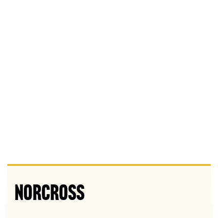
Norcross