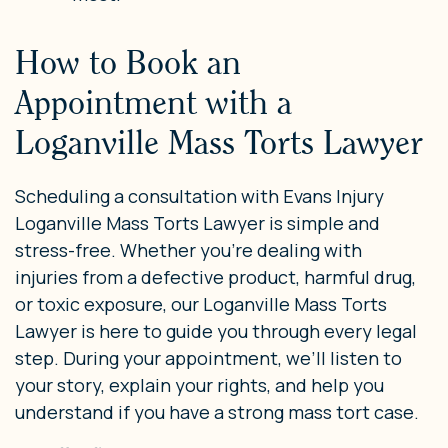
How to Book an
Appointment with a
Loganville Mass Torts Lawyer
Scheduling a consultation with Evans Injury
Loganville Mass Torts Lawyer is simple and
stress-free. Whether you’re dealing with
injuries from a defective product, harmful drug,
or toxic exposure, our Loganville Mass Torts
Lawyer is here to guide you through every legal
step. During your appointment, we’ll listen to
your story, explain your rights, and help you
understand if you have a strong mass tort case.