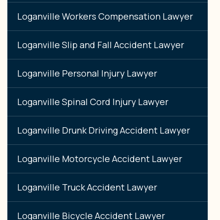
Loganville Workers Compensation Lawyer
Loganville Slip and Fall Accident Lawyer
Loganville Personal Injury Lawyer
Loganville Spinal Cord Injury Lawyer
Loganville Drunk Driving Accident Lawyer
Loganville Motorcycle Accident Lawyer
Loganville Truck Accident Lawyer
Loganville Bicycle Accident Lawyer