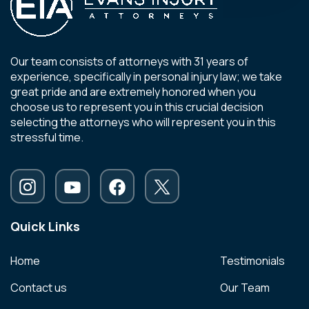
Our team consists of attorneys with 31 years of
experience, specifically in personal injury law; we take
great pride and are extremely honored when you
choose us to represent you in this crucial decision
selecting the attorneys who will represent you in this
stressful time.
Quick Links
Home
Testimonials
Contact us
Our Team