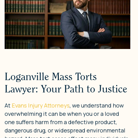
Loganville Mass Torts
Lawyer: Your Path to Justice
At
Evans Injury Attorneys
, we understand how
overwhelming it can be when you or a loved
one suffers harm from a defective product,
dangerous drug, or widespread environmental