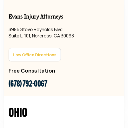
Evans Injury Attorneys
3985 Steve Reynolds Blvd
Suite L-101, Norcross, GA 30093
Law Office Directions
Free Consultation
(678) 792-0067
Ohio