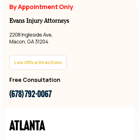
By Appointment Only
Evans Injury Attorneys
2208 Ingleside Ave,
Macon, GA 31204
Law Office Directions
Free Consultation
(678) 792-0067
Atlanta