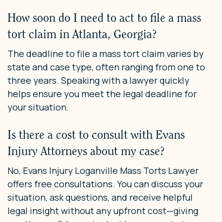
How soon do I need to act to file a mass
tort claim in Atlanta, Georgia?
The deadline to file a mass tort claim varies by
state and case type, often ranging from one to
three years. Speaking with a lawyer quickly
helps ensure you meet the legal deadline for
your situation.
Is there a cost to consult with Evans
Injury Attorneys about my case?
No, Evans Injury Loganville Mass Torts Lawyer
offers free consultations. You can discuss your
situation, ask questions, and receive helpful
legal insight without any upfront cost—giving