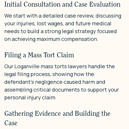
Initial Consultation and Case Evaluation
We start with a detailed case review, discussing
your injuries, lost wages, and future medical
needs to build a strong legal strategy focused
on achieving maximum compensation.
Filing a Mass Tort Claim
Our Loganville mass torts lawyers handle the
legal filing process, showing how the
defendant’s negligence caused harm and
assembling critical documents to support your
personal injury claim.
Gathering Evidence and Building the
Case