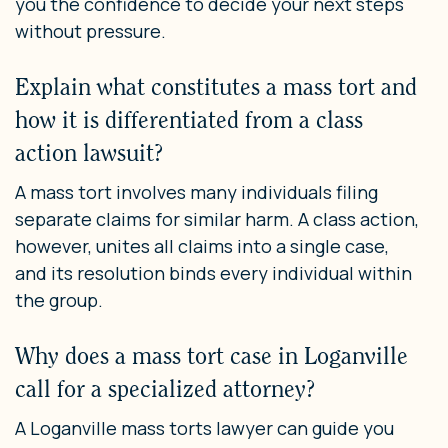
you the confidence to decide your next steps
without pressure.
Explain what constitutes a mass tort and
how it is differentiated from a class
action lawsuit?
A mass tort involves many individuals filing
separate claims for similar harm. A class action,
however, unites all claims into a single case,
and its resolution binds every individual within
the group.
Why does a mass tort case in Loganville
call for a specialized attorney?
A Loganville mass torts lawyer can guide you