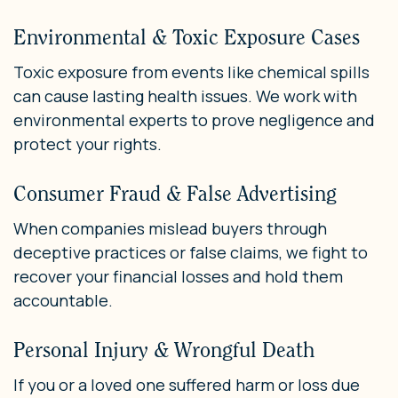
Environmental & Toxic Exposure Cases
Toxic exposure from events like chemical spills
can cause lasting health issues. We work with
environmental experts to prove negligence and
protect your rights.
Consumer Fraud & False Advertising
When companies mislead buyers through
deceptive practices or false claims, we fight to
recover your financial losses and hold them
accountable.
Personal Injury & Wrongful Death
If you or a loved one suffered harm or loss due