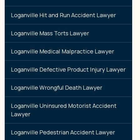
Loganville Hit and Run Accident Lawyer
Loganville Mass Torts Lawyer
Loganville Medical Malpractice Lawyer
Loganville Defective Product Injury Lawyer
Loganville Wrongful Death Lawyer
Loganville Uninsured Motorist Accident
Lawyer
Loganville Pedestrian Accident Lawyer