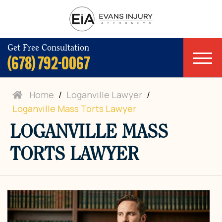
Get Free Consultation
(678) 792-0067
Home
/
Loganville Lawyer
/
Loganville Mass Torts Lawyer
LOGANVILLE MASS
TORTS LAWYER