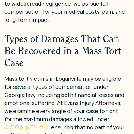
to widespread negligence, we pursue full
compensation for your medical costs, pain, and
long-term impact.
Types of Damages That Can
Be Recovered in a Mass Tort
Case
Mass tort victims in Loganville may be eligible
for several types of compensation under
Georgia law, including both financial losses and
emotional suffering. At Evans Injury Attorneys,
we examine every angle of your case to fight
for the maximum damages allowed under
O.C.G.A. § 51-12-4
, ensuring that no part of your