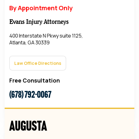
By Appointment Only
Evans Injury Attorneys
400 Interstate N Pkwy suite 1125,
Atlanta, GA 30339
Law Office Directions
Free Consultation
(678) 792-0067
Augusta