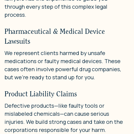
through every step of this complex legal
process.
Pharmaceutical & Medical Device
Lawsuits
We represent clients harmed by unsafe
medications or faulty medical devices. These
cases often involve powerful drug companies,
but we’re ready to stand up for you.
Product Liability Claims
Defective products—like faulty tools or
mislabeled chemicals—can cause serious
injuries. We build strong cases and take on the
corporations responsible for your harm.