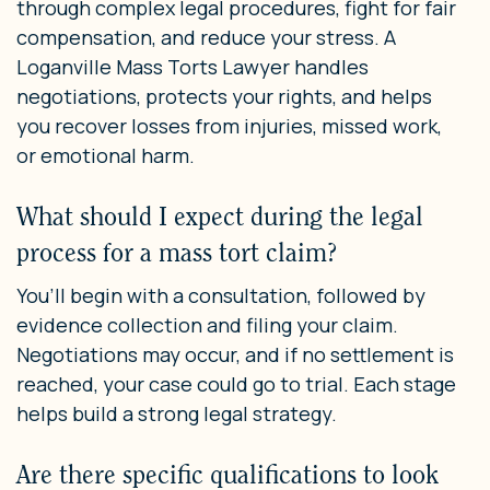
through complex legal procedures, fight for fair
compensation, and reduce your stress. A
Loganville Mass Torts Lawyer handles
negotiations, protects your rights, and helps
you recover losses from injuries, missed work,
or emotional harm.
What should I expect during the legal
process for a mass tort claim?
You’ll begin with a consultation, followed by
evidence collection and filing your claim.
Negotiations may occur, and if no settlement is
reached, your case could go to trial. Each stage
helps build a strong legal strategy.
Are there specific qualifications to look