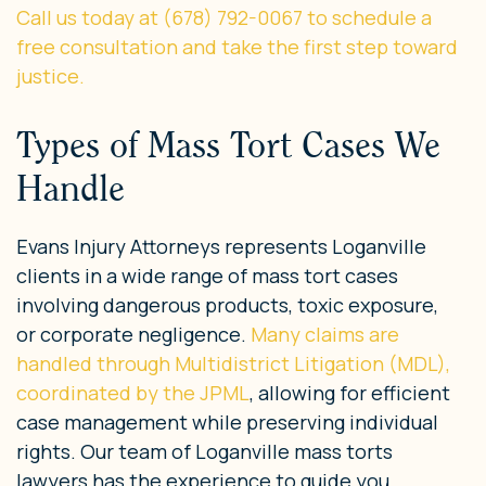
Call us today at (678) 792-0067 to schedule a
free consultation and take the first step toward
justice.
Types of Mass Tort Cases We
Handle
Evans Injury Attorneys represents Loganville
clients in a wide range of mass tort cases
involving dangerous products, toxic exposure,
or corporate negligence.
Many claims are
handled through Multidistrict Litigation (MDL),
coordinated by the JPML
, allowing for efficient
case management while preserving individual
rights. Our team of Loganville mass torts
lawyers has the experience to guide you