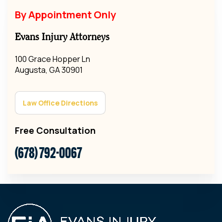
By Appointment Only
Evans Injury Attorneys
100 Grace Hopper Ln
Augusta, GA 30901
Law Office Directions
Free Consultation
(678) 792-0067