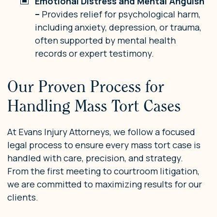
Emotional Distress and Mental Anguish
–
Provides relief for psychological harm,
including anxiety, depression, or trauma,
often supported by mental health
records or expert testimony.
Our Proven Process for
Handling Mass Tort Cases
At Evans Injury Attorneys, we follow a focused
legal process to ensure every mass tort case is
handled with care, precision, and strategy.
From the first meeting to courtroom litigation,
we are committed to maximizing results for our
clients.