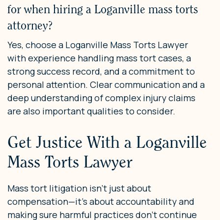
for when hiring a Loganville mass torts
attorney?
Yes, choose a Loganville Mass Torts Lawyer
with experience handling mass tort cases, a
strong success record, and a commitment to
personal attention. Clear communication and a
deep understanding of complex injury claims
are also important qualities to consider.
Get Justice With a Loganville
Mass Torts Lawyer
Mass tort litigation isn’t just about
compensation—it’s about accountability and
making sure harmful practices don’t continue