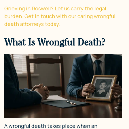
Grieving in Roswell? Let us carry the legal
burden. Get in touch with our caring wrongful
death attorneys today.
What Is Wrongful Death?
A wrongful death takes place when an