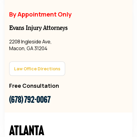
By Appointment Only
Evans Injury Attorneys
2208 Ingleside Ave,
Macon, GA 31204
Law Office Directions
Free Consultation
(678) 792-0067
Atlanta