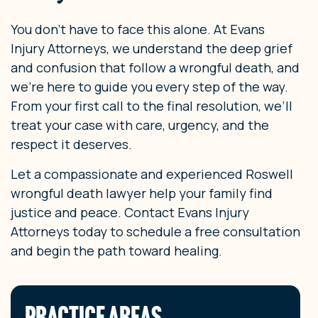
You don’t have to face this alone. At Evans
Injury Attorneys, we understand the deep grief
and confusion that follow a wrongful death, and
we’re here to guide you every step of the way.
From your first call to the final resolution, we’ll
treat your case with care, urgency, and the
respect it deserves.
Let a compassionate and experienced Roswell
wrongful death lawyer help your family find
justice and peace. Contact Evans Injury
Attorneys today to schedule a free consultation
and begin the path toward healing.
PRACTICE AREAS