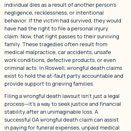
individual dies as a result of another person’s
negligence, recklessness, or intentional
behavior. If the victim had survived, they would
have had the right to file a personal injury
claim. Now, that right passes to their surviving
family. These tragedies often result from
medical malpractice, car accidents, unsafe
work conditions, defective products, or even
criminal acts. In Roswell, wrongful death claims
exist to hold the at-fault party accountable and
provide support to grieving families.
Filing a wrongful death lawsuit isn’t just a legal
process—it’s a way to seek justice and financial
stability after an unimaginable loss. A
successful GA wrongful death claim can assist
in paying for funeral expenses, unpaid medical