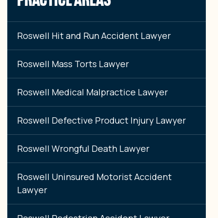
Roswell Hit and Run Accident Lawyer
Roswell Mass Torts Lawyer
Roswell Medical Malpractice Lawyer
Roswell Defective Product Injury Lawyer
Roswell Wrongful Death Lawyer
Roswell Uninsured Motorist Accident
Lawyer
Roswell Pedestrian Accident Lawyer