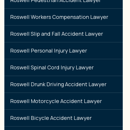
Roswell Workers Compensation Lawyer
Roswell Slip and Fall Accident Lawyer
Roswell Personal Injury Lawyer
Roswell Spinal Cord Injury Lawyer
Roswell Drunk Driving Accident Lawyer
Roswell Motorcycle Accident Lawyer
Roswell Bicycle Accident Lawyer