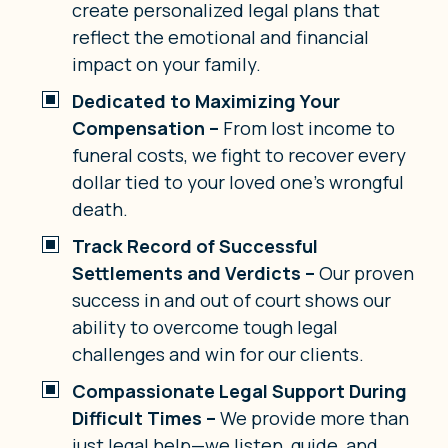
create personalized legal plans that
reflect the emotional and financial
impact on your family.
Dedicated to Maximizing Your
Compensation –
From lost income to
funeral costs, we fight to recover every
dollar tied to your loved one’s wrongful
death.
Track Record of Successful
Settlements and Verdicts –
Our proven
success in and out of court shows our
ability to overcome tough legal
challenges and win for our clients.
Compassionate Legal Support During
Difficult Times –
We provide more than
just legal help—we listen, guide, and