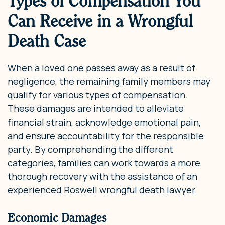
Types of Compensation You
Can Receive in a Wrongful
Death Case
When a loved one passes away as a result of
negligence, the remaining family members may
qualify for various types of compensation.
These damages are intended to alleviate
financial strain, acknowledge emotional pain,
and ensure accountability for the responsible
party. By comprehending the different
categories, families can work towards a more
thorough recovery with the assistance of an
experienced Roswell wrongful death lawyer.
Economic Damages