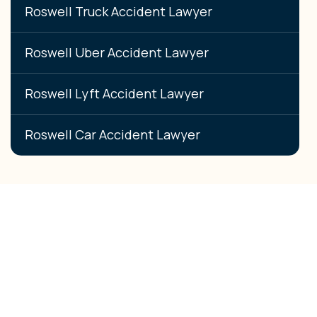
Roswell Truck Accident Lawyer
Roswell Uber Accident Lawyer
Roswell Lyft Accident Lawyer
Roswell Car Accident Lawyer