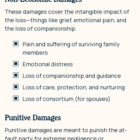
These damages cover the intangible impact of
the loss—things like grief, emotional pain, and
the loss of companionship.
Pain and suffering of surviving family
members
Emotional distress
Loss of companionship and guidance
Loss of care, protection, and nurturing
Loss of consortium (for spouses)
Punitive Damages
Punitive damages are meant to punish the at-
fault party for extreme negligence or