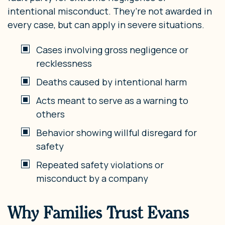
intentional misconduct. They’re not awarded in
every case, but can apply in severe situations.
Cases involving gross negligence or
recklessness
Deaths caused by intentional harm
Acts meant to serve as a warning to
others
Behavior showing willful disregard for
safety
Repeated safety violations or
misconduct by a company
Why Families Trust Evans