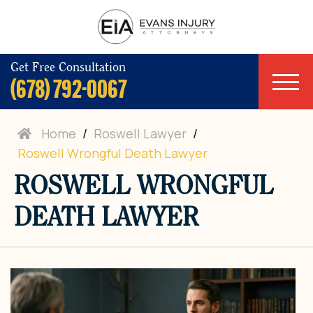
Get Free Consultation
(678) 792-0067
Home
/
Roswell Lawyer
/
Roswell Wrongful Death Lawyer
ROSWELL WRONGFUL
DEATH LAWYER