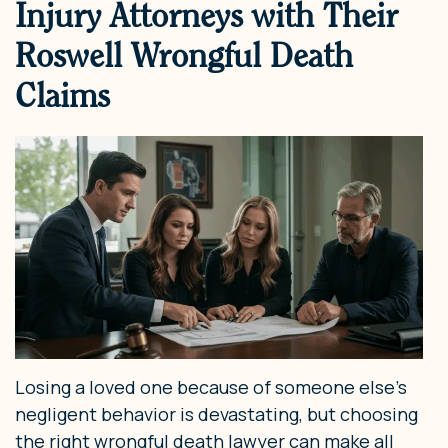
Injury Attorneys with Their
Roswell Wrongful Death
Claims
Losing a loved one because of someone else’s
negligent behavior is devastating, but choosing
the right wrongful death lawyer can make all