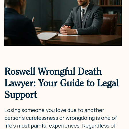
Roswell Wrongful Death
Lawyer: Your Guide to Legal
Support
Losing someone you love due to another
person’s carelessness or wrongdoing is one of
life’s most painful experiences. Regardless of