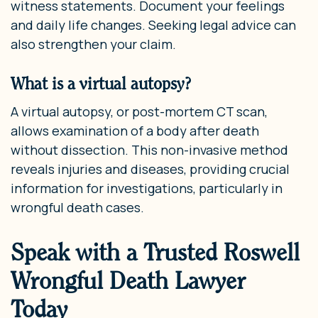
witness statements. Document your feelings
and daily life changes. Seeking legal advice can
also strengthen your claim.
What is a virtual autopsy?
A virtual autopsy, or post-mortem CT scan,
allows examination of a body after death
without dissection. This non-invasive method
reveals injuries and diseases, providing crucial
information for investigations, particularly in
wrongful death cases.
Speak with a Trusted Roswell
Wrongful Death Lawyer
Today