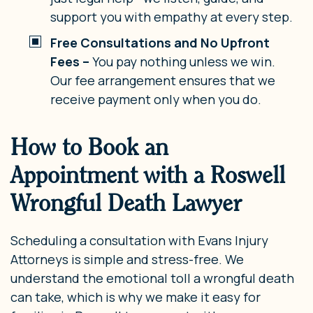
support you with empathy at every step.
Free Consultations and No Upfront
Fees –
You pay nothing unless we win.
Our fee arrangement ensures that we
receive payment only when you do.
How to Book an
Appointment with a Roswell
Wrongful Death Lawyer
Scheduling a consultation with Evans Injury
Attorneys is simple and stress-free. We
understand the emotional toll a wrongful death
can take, which is why we make it easy for