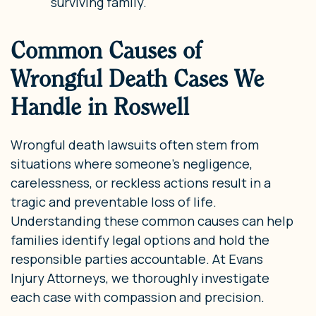
surviving family.
Common Causes of
Wrongful Death Cases We
Handle in Roswell
Wrongful death lawsuits often stem from
situations where someone’s negligence,
carelessness, or reckless actions result in a
tragic and preventable loss of life.
Understanding these common causes can help
families identify legal options and hold the
responsible parties accountable. At Evans
Injury Attorneys, we thoroughly investigate
each case with compassion and precision.