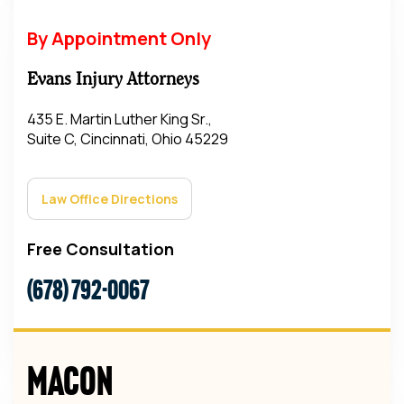
By Appointment Only
Evans Injury Attorneys
435 E. Martin Luther King Sr.,
Suite C, Cincinnati, Ohio 45229
Law Office Directions
Free Consultation
(678) 792-0067
Macon