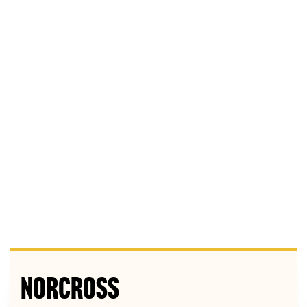
Norcross