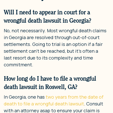
Will I need to appear in court for a
wrongful death lawsuit in Georgia?
No, not necessarily. Most wrongful death claims
in Georgia are resolved through out-of-court
settlements. Going to trial is an option if a fair
settlement can’t be reached, but it’s often a
last resort due to its complexity and time
commitment.
How long do I have to file a wrongful
death lawsuit in Roswell, GA?
In Georgia, one has
two years from the date of
death to file a wrongful death lawsuit
. Consult
with an attorney asap to ensure your claim is