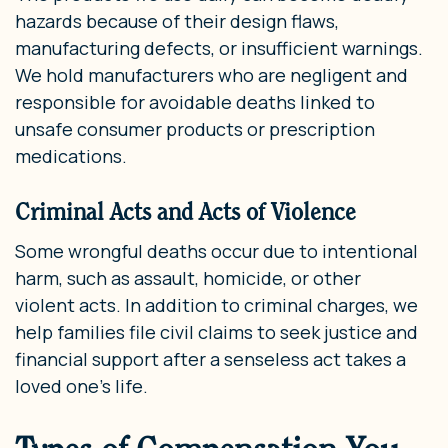
hazards because of their design flaws,
manufacturing defects, or insufficient warnings.
We hold manufacturers who are negligent and
responsible for avoidable deaths linked to
unsafe consumer products or prescription
medications.
Criminal Acts and Acts of Violence
Some wrongful deaths occur due to intentional
harm, such as assault, homicide, or other
violent acts. In addition to criminal charges, we
help families file civil claims to seek justice and
financial support after a senseless act takes a
loved one’s life.