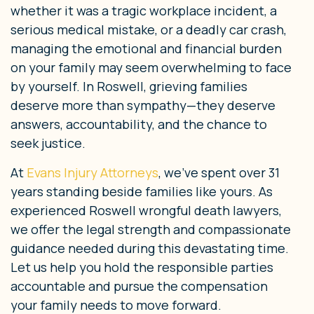
whether it was a tragic workplace incident, a
serious medical mistake, or a deadly car crash,
managing the emotional and financial burden
on your family may seem overwhelming to face
by yourself. In Roswell, grieving families
deserve more than sympathy—they deserve
answers, accountability, and the chance to
seek justice.
At
Evans Injury Attorneys
, we’ve spent over 31
years standing beside families like yours. As
experienced Roswell wrongful death lawyers,
we offer the legal strength and compassionate
guidance needed during this devastating time.
Let us help you hold the responsible parties
accountable and pursue the compensation
your family needs to move forward.