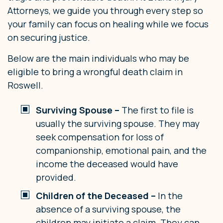
Attorneys, we guide you through every step so
your family can focus on healing while we focus
on securing justice.
Below are the main individuals who may be
eligible to bring a wrongful death claim in
Roswell.
Surviving Spouse –
The first to file is
usually the surviving spouse. They may
seek compensation for loss of
companionship, emotional pain, and the
income the deceased would have
provided.
Children of the Deceased –
In the
absence of a surviving spouse, the
children may initiate a claim. They can