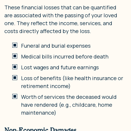
These financial losses that can be quantified
are associated with the passing of your loved
one. They reflect the income, services, and
costs directly affected by the loss.
Funeral and burial expenses
Medical bills incurred before death
Lost wages and future earnings
Loss of benefits (like health insurance or
retirement income)
Worth of services the deceased would
have rendered (e.g., childcare, home
maintenance)
Non-Economic Damages