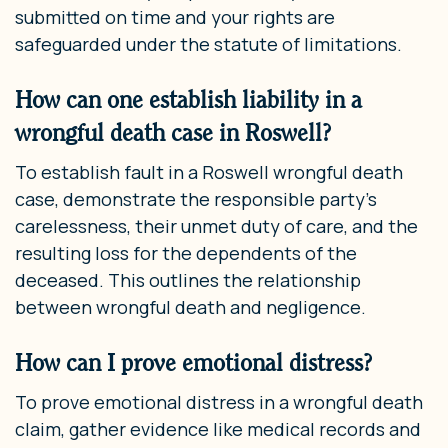
submitted on time and your rights are
safeguarded under the statute of limitations.
How can one establish liability in a
wrongful death case in Roswell?
To establish fault in a Roswell wrongful death
case, demonstrate the responsible party’s
carelessness, their unmet duty of care, and the
resulting loss for the dependents of the
deceased. This outlines the relationship
between wrongful death and negligence.
How can I prove emotional distress?
To prove emotional distress in a wrongful death
claim, gather evidence like medical records and