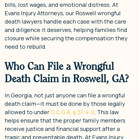
bills, lost wages, and emotional distress. At
Evans Injury Attorneys, our Roswell wrongful
death lawyers handle each case with the care
and diligence it deserves, helping families find
closure while securing the compensation they
need to rebuild.
Who Can File a Wrongful
Death Claim in Roswell, GA?
In Georgia, not just anyone can file a wrongful
death claim—it must be done by those legally
allowed to under
O.C.G.A. § 51-4-2
. This law
helps ensure that the proper family members
receive justice and financial support after a
tragic and preventable death. At Evans Injury