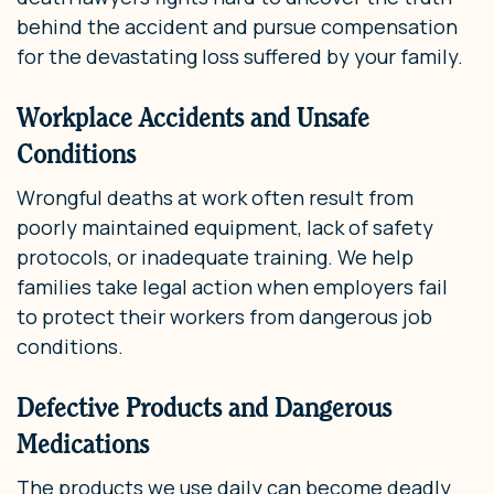
behind the accident and pursue compensation
for the devastating loss suffered by your family.
Workplace Accidents and Unsafe
Conditions
Wrongful deaths at work often result from
poorly maintained equipment, lack of safety
protocols, or inadequate training. We help
families take legal action when employers fail
to protect their workers from dangerous job
conditions.
Defective Products and Dangerous
Medications
The products we use daily can become deadly