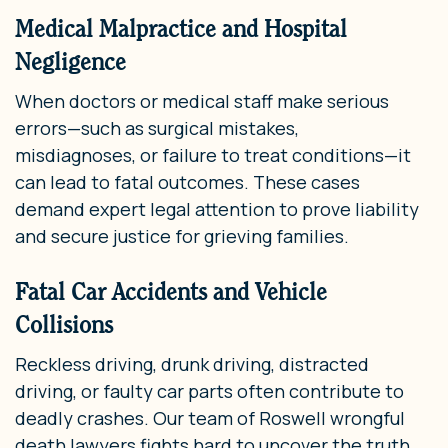
Medical Malpractice and Hospital
Negligence
When doctors or medical staff make serious
errors—such as surgical mistakes,
misdiagnoses, or failure to treat conditions—it
can lead to fatal outcomes. These cases
demand expert legal attention to prove liability
and secure justice for grieving families.
Fatal Car Accidents and Vehicle
Collisions
Reckless driving, drunk driving, distracted
driving, or faulty car parts often contribute to
deadly crashes. Our team of Roswell wrongful
death lawyers fights hard to uncover the truth