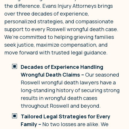
the difference. Evans Injury Attorneys brings
over three decades of experience,
personalized strategies, and compassionate
support to every Roswell wrongful death case.
We’re committed to helping grieving families
seek justice, maximize compensation, and
move forward with trusted legal guidance.
Decades of Experience Handling
Wrongful Death Claims –
Our seasoned
Roswell wrongful death lawyers have a
long-standing history of securing strong
results in wrongful death cases
throughout Roswell and beyond.
Tailored Legal Strategies for Every
Family –
No two losses are alike. We