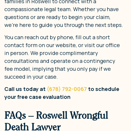
families in Roswell to connect with a
compassionate legal team. Whether you have
questions or are ready to begin your claim,
we’re here to guide you through the next steps.
You can reach out by phone, fill out a short
contact form on our website, or visit our office
in person. We provide complimentary
consultations and operate on a contingency
fee model, implying that you only pay if we
succeed in your case.
Call us today at
(678) 792-0067
to schedule
your free case evaluation
FAQs – Roswell Wrongful
Death Lawyer