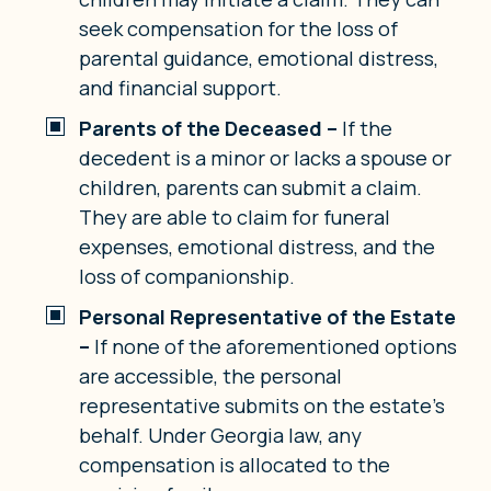
seek compensation for the loss of
parental guidance, emotional distress,
and financial support.
Parents of the Deceased –
If the
decedent is a minor or lacks a spouse or
children, parents can submit a claim.
They are able to claim for funeral
expenses, emotional distress, and the
loss of companionship.
Personal Representative of the Estate
–
If none of the aforementioned options
are accessible, the personal
representative submits on the estate’s
behalf. Under Georgia law, any
compensation is allocated to the