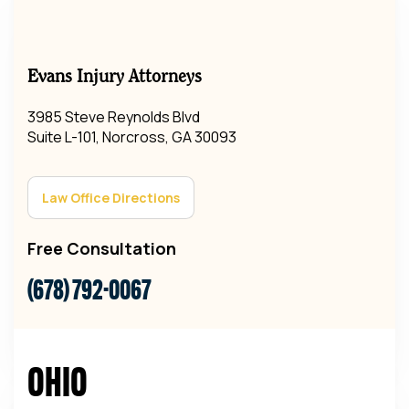
Evans Injury Attorneys
3985 Steve Reynolds Blvd
Suite L-101, Norcross, GA 30093
Law Office Directions
Free Consultation
(678) 792-0067
Ohio