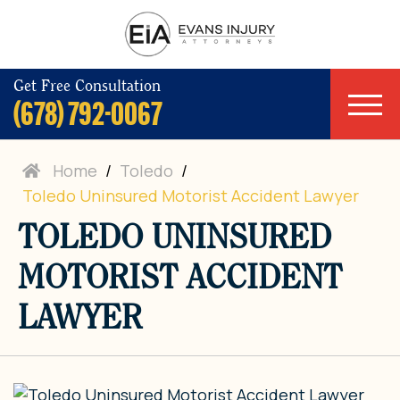
Get Free Consultation
(678) 792-0067
Home
/
Toledo
/
Toledo Uninsured Motorist Accident Lawyer
TOLEDO UNINSURED
MOTORIST ACCIDENT
LAWYER