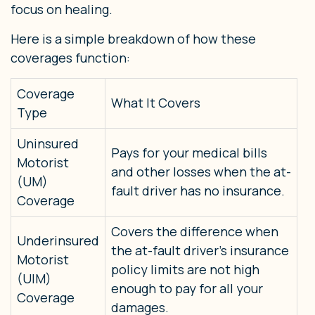
focus on healing.
Here is a simple breakdown of how these
coverages function:
Coverage
What It Covers
Type
Uninsured
Pays for your medical bills
Motorist
and other losses when the at-
(UM)
fault driver has no insurance.
Coverage
Covers the difference when
Underinsured
the at-fault driver’s insurance
Motorist
policy limits are not high
(UIM)
enough to pay for all your
Coverage
damages.