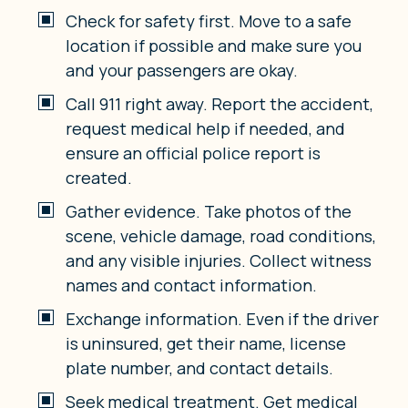
Check for safety first. Move to a safe
location if possible and make sure you
and your passengers are okay.
Call 911 right away. Report the accident,
request medical help if needed, and
ensure an official police report is
created.
Gather evidence. Take photos of the
scene, vehicle damage, road conditions,
and any visible injuries. Collect witness
names and contact information.
Exchange information. Even if the driver
is uninsured, get their name, license
plate number, and contact details.
Seek medical treatment. Get medical