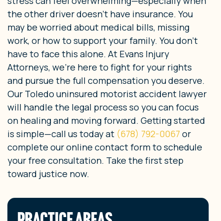
stress can feel overwhelming—especially when
the other driver doesn’t have insurance. You
may be worried about medical bills, missing
work, or how to support your family. You don’t
have to face this alone. At Evans Injury
Attorneys, we’re here to fight for your rights
and pursue the full compensation you deserve.
Our Toledo uninsured motorist accident lawyer
will handle the legal process so you can focus
on healing and moving forward. Getting started
is simple—call us today at
(678) 792-0067
or
complete our online contact form to schedule
your free consultation. Take the first step
toward justice now.
PRACTICE AREAS