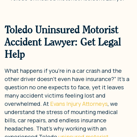
Toledo Uninsured Motorist
Accident Lawyer: Get Legal
Help
What happens if you’re in a car crash and the
other driver doesn’t even have insurance?” It’s a
question no one expects to face, yet it leaves
many accident victims feeling lost and
overwhelmed. At
Evans Injury Attorneys
, we
understand the stress of mounting medical
bills, car repairs, and endless insurance
headaches. That’s why working with an
experienced Toledo
uninsured motorist