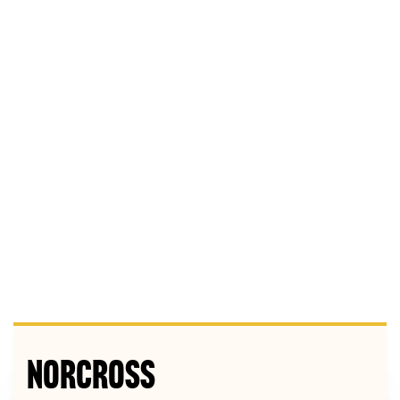
Norcross