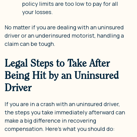
policy limits are too low to pay for all
your losses.
No matter if you are dealing with an uninsured
driver or an underinsured motorist, handling a
claim can be tough.
Legal Steps to Take After
Being Hit by an Uninsured
Driver
If you are in a crash with an uninsured driver,
the steps you take immediately afterward can
make a big difference in recovering
compensation. Here’s what you should do: