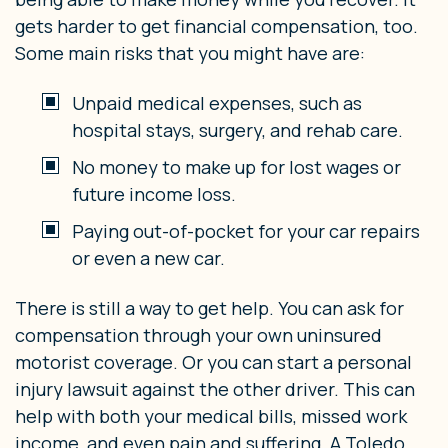
gets harder to get financial compensation, too.
Some main risks that you might have are:
Unpaid medical expenses, such as
hospital stays, surgery, and rehab care.
No money to make up for lost wages or
future income loss.
Paying out-of-pocket for your car repairs
or even a new car.
There is still a way to get help. You can ask for
compensation through your own uninsured
motorist coverage. Or you can start a personal
injury lawsuit against the other driver. This can
help with both your medical bills, missed work
income, and even pain and suffering. A Toledo