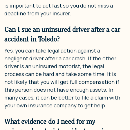
is important to act fast so you do not miss a
deadline from your insurer.
Can I sue an uninsured driver after a car
accident in Toledo?
Yes, you can take legal action against a
negligent driver after a car crash. If the other
driver is an uninsured motorist, the legal
process can be hard and take some time. It is
not likely that you will get full compensation if
this person does not have enough assets. In
many cases, it can be better to file a claim with
your own insurance company to get help.
What evidence do I need for my