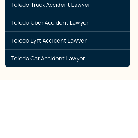
Toledo Truck Accident Lawyer
Toledo Uber Accident Lawyer
Toledo Lyft Accident Lawyer
Toledo Car Accident Lawyer