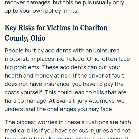
recover damages, but this help is usually only
up to your own policy limits.
Key Risks for Victims in Charlton
County, Ohio
People hurt by accidents with an uninsured
motorist, in places like Toledo, Ohio, often face
big problems. These accidents can put your
health and money at risk. If the driver at fault
does not have insurance, you have to pay the
costs yourself. This could lead to bills that are
hard to manage. At Evans Injury Attorneys, we
understand the challenges you may face.
The biggest worries in these situations are high
medical bills if you have serious injuries and not
being able to make money while you recover. It