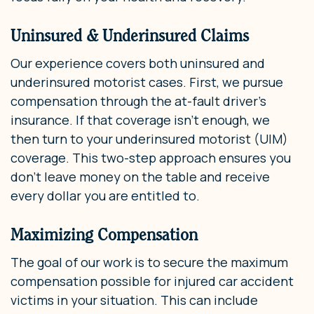
Uninsured & Underinsured Claims
Our experience covers both uninsured and
underinsured motorist cases. First, we pursue
compensation through the at-fault driver’s
insurance. If that coverage isn’t enough, we
then turn to your underinsured motorist (UIM)
coverage. This two-step approach ensures you
don’t leave money on the table and receive
every dollar you are entitled to.
Maximizing Compensation
The goal of our work is to secure the maximum
compensation possible for injured car accident
victims in your situation. This can include