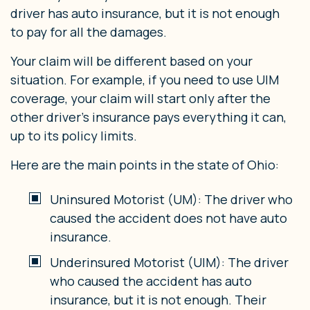
driver has auto insurance, but it is not enough
to pay for all the damages.
Your claim will be different based on your
situation. For example, if you need to use UIM
coverage, your claim will start only after the
other driver’s insurance pays everything it can,
up to its policy limits.
Here are the main points in the state of Ohio:
Uninsured Motorist (UM): The driver who
caused the accident does not have auto
insurance.
Underinsured Motorist (UIM): The driver
who caused the accident has auto
insurance, but it is not enough. Their