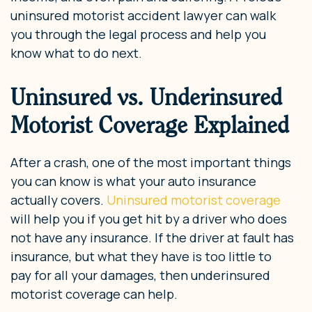
uninsured motorist accident lawyer can walk
you through the legal process and help you
know what to do next.
Uninsured vs. Underinsured
Motorist Coverage Explained
After a crash, one of the most important things
you can know is what your auto insurance
actually covers.
Uninsured motorist coverage
will help you if you get hit by a driver who does
not have any insurance. If the driver at fault has
insurance, but what they have is too little to
pay for all your damages, then underinsured
motorist coverage can help.