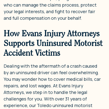
who can manage the claims process, protect
your legal interests, and fight to recover fair
and full compensation on your behalf.
How Evans Injury Attorneys
Supports Uninsured Motorist
Accident Victims
Dealing with the aftermath of a crash caused
by an uninsured driver can feel overwhelming.
You may wonder how to cover medical bills, car
repairs, and lost wages. At Evans Injury
Attorneys, we step in to handle the legal
challenges for you. With over 31 years of
experience, our Toledo uninsured motorist