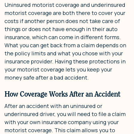
Uninsured motorist coverage and underinsured
motorist coverage are both there to cover your
costs if another person does not take care of
things or does not have enough in their auto
insurance, which can come in different forms.
What you can get back from a claim depends on
the policy limits and what you chose with your
insurance provider. Having these protections in
your motorist coverage lets you keep your
money safe after a bad accident.
How Coverage Works After an Accident
After an accident with an uninsured or
underinsured driver, you will need to file a claim
with your own insurance company using your
motorist coverage. This claim allows you to