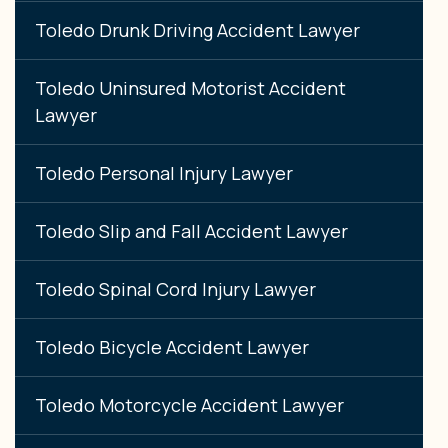
Toledo Drunk Driving Accident Lawyer
Toledo Uninsured Motorist Accident
Lawyer
Toledo Personal Injury Lawyer
Toledo Slip and Fall Accident Lawyer
Toledo Spinal Cord Injury Lawyer
Toledo Bicycle Accident Lawyer
Toledo Motorcycle Accident Lawyer