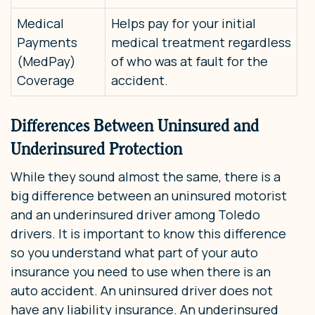
Medical
Helps pay for your initial
Payments
medical treatment regardless
(MedPay)
of who was at fault for the
Coverage
accident.
Differences Between Uninsured and
Underinsured Protection
While they sound almost the same, there is a
big difference between an uninsured motorist
and an underinsured driver among Toledo
drivers. It is important to know this difference
so you understand what part of your auto
insurance you need to use when there is an
auto accident. An uninsured driver does not
have any liability insurance. An underinsured