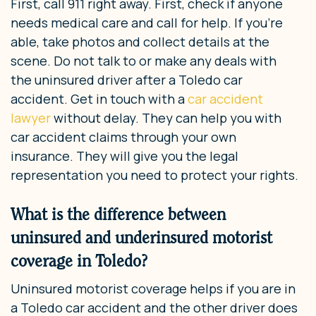
First, call 911 right away. First, check if anyone
needs medical care and call for help. If you’re
able, take photos and collect details at the
scene. Do not talk to or make any deals with
the uninsured driver after a Toledo car
accident. Get in touch with a
car accident
lawyer
without delay. They can help you with
car accident claims through your own
insurance. They will give you the legal
representation you need to protect your rights.
What is the difference between
uninsured and underinsured motorist
coverage in Toledo?
Uninsured motorist coverage helps if you are in
a Toledo car accident and the other driver does