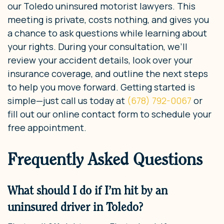
our Toledo uninsured motorist lawyers. This
meeting is private, costs nothing, and gives you
a chance to ask questions while learning about
your rights. During your consultation, we’ll
review your accident details, look over your
insurance coverage, and outline the next steps
to help you move forward. Getting started is
simple—just call us today at
(678) 792-0067
or
fill out our online contact form to schedule your
free appointment.
Frequently Asked Questions
What should I do if I’m hit by an
uninsured driver in Toledo?