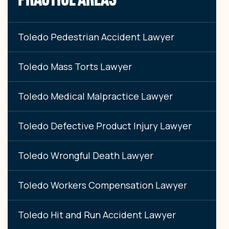
Toledo Pedestrian Accident Lawyer
Toledo Mass Torts Lawyer
Toledo Medical Malpractice Lawyer
Toledo Defective Product Injury Lawyer
Toledo Wrongful Death Lawyer
Toledo Workers Compensation Lawyer
Toledo Hit and Run Accident Lawyer