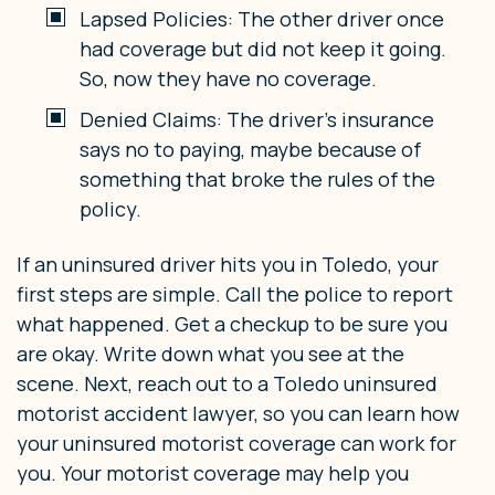
Lapsed Policies: The other driver once
had coverage but did not keep it going.
So, now they have no coverage.
Denied Claims: The driver’s insurance
says no to paying, maybe because of
something that broke the rules of the
policy.
If an uninsured driver hits you in Toledo, your
first steps are simple. Call the police to report
what happened. Get a checkup to be sure you
are okay. Write down what you see at the
scene. Next, reach out to a Toledo uninsured
motorist accident lawyer, so you can learn how
your uninsured motorist coverage can work for
you. Your motorist coverage may help you