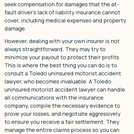
seek compensation for damages that the at-
fault driver’s lack of liability insurance cannot
cover, including medical expenses and property
damage.
However, dealing with your own insurer is not
always straightforward. They may try to
minimize your payout to protect their profits.
This is where the best thing you can do is to
consult a Toledo uninsured motorist accident
lawyer, who becomes invaluable. A Toledo
uninsured motorist accident lawyer can handle
all communications with the insurance
company, compile the necessary evidence to
prove your losses, and negotiate aggressively
to ensure you receive a fair settlement. They
manage the entire claims process so you can