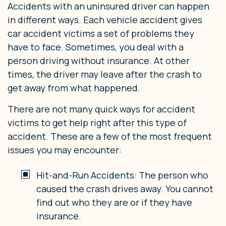
Accidents with an uninsured driver can happen
in different ways. Each vehicle accident gives
car accident victims a set of problems they
have to face. Sometimes, you deal with a
person driving without insurance. At other
times, the driver may leave after the crash to
get away from what happened.
There are not many quick ways for accident
victims to get help right after this type of
accident. These are a few of the most frequent
issues you may encounter:
Hit-and-Run Accidents: The person who
caused the crash drives away. You cannot
find out who they are or if they have
insurance.