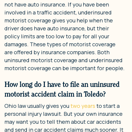
not have auto insurance. If you have been
involved in a traffic accident, underinsured
motorist coverage gives you help when the
driver does have auto insurance, but their
policy limits are too low to pay for all your
damages. These types of motorist coverage
are offered by insurance companies. Both
uninsured motorist coverage and underinsured
motorist coverage can be important for people.
How long do I have to file an uninsured
motorist accident claim in Toledo?
Ohio law usually gives you
two years
to start a
personal injury lawsuit. But your own insurance
may want you to tell them about car accidents
and send in car accident claims much sooner. It