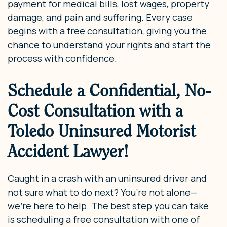
payment for medical bills, lost wages, property
damage, and pain and suffering. Every case
begins with a free consultation, giving you the
chance to understand your rights and start the
process with confidence.
Schedule a Confidential, No-
Cost Consultation with a
Toledo Uninsured Motorist
Accident Lawyer!
Caught in a crash with an uninsured driver and
not sure what to do next? You’re not alone—
we’re here to help. The best step you can take
is scheduling a free consultation with one of