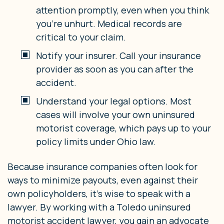
attention promptly, even when you think
you’re unhurt. Medical records are
critical to your claim.
Notify your insurer. Call your insurance
provider as soon as you can after the
accident.
Understand your legal options. Most
cases will involve your own uninsured
motorist coverage, which pays up to your
policy limits under Ohio law.
Because insurance companies often look for
ways to minimize payouts, even against their
own policyholders, it’s wise to speak with a
lawyer. By working with a Toledo uninsured
motorist accident lawyer, you gain an advocate