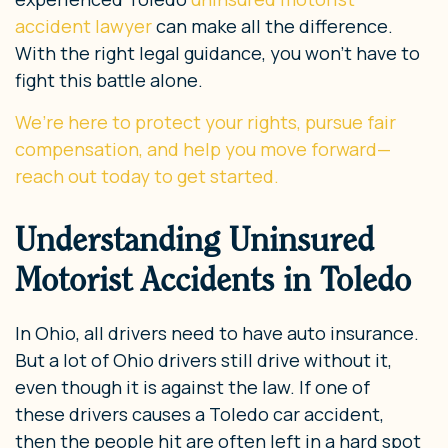
accident lawyer
can make all the difference.
With the right legal guidance, you won’t have to
fight this battle alone.
We’re here to protect your rights, pursue fair
compensation, and help you move forward—
reach out today to get started.
Understanding Uninsured
Motorist Accidents in Toledo
In Ohio, all drivers need to have auto insurance.
But a lot of Ohio drivers still drive without it,
even though it is against the law. If one of
these drivers causes a Toledo car accident,
then the people hit are often left in a hard spot