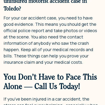
uninsured motorist accident case in
Toledo?
For your car accident case, you need to have
good evidence. This means you should get the
official police report and take photos or videos
at the scene. You also need the contact
information of anybody who saw the crash
happen. Keep all of your medical records and
bills. These things can help you prove your
insurance claim and your medical costs.
You Don’t Have to Face This
Alone — Call Us Today!
If you’ve been injured in a car accident, the