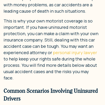
with money problems, as car accidents are a
leading cause of death in such situations.
This is why your own motorist coverage is so
important. If you have uninsured motorist
protection, you can make a claim with your own
insurance company. Still, dealing with this car
accident case can be tough. You may want an
experienced attorney or
personal injury lawyer
to help keep your rights safe during the whole
process. You will find more details below about
usual accident cases and the risks you may
face.
Common Scenarios Involving Uninsured
Drivers