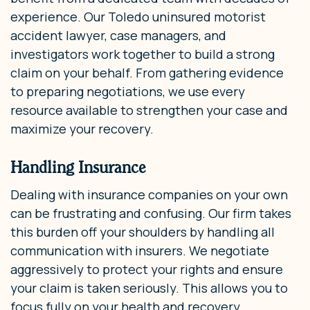
experience. Our Toledo uninsured motorist
accident lawyer, case managers, and
investigators work together to build a strong
claim on your behalf. From gathering evidence
to preparing negotiations, we use every
resource available to strengthen your case and
maximize your recovery.
Handling Insurance
Dealing with insurance companies on your own
can be frustrating and confusing. Our firm takes
this burden off your shoulders by handling all
communication with insurers. We negotiate
aggressively to protect your rights and ensure
your claim is taken seriously. This allows you to
focus fully on your health and recovery.