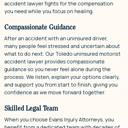
accident lawyer fights for the compensation
you need while you focus on healing.
Compassionate Guidance
After an accident with an uninsured driver,
many people feel stressed and uncertain about
what to do next. Our Toledo uninsured motorist
accident lawyer provides compassionate
guidance so you never feel alone during the
process. We listen, explain your options clearly,
and support you from start to finish, giving you
confidence as we move forward together.
Skilled Legal Team
When you choose Evans Injury Attorneys, you
benefit from a dedicated team with decades of