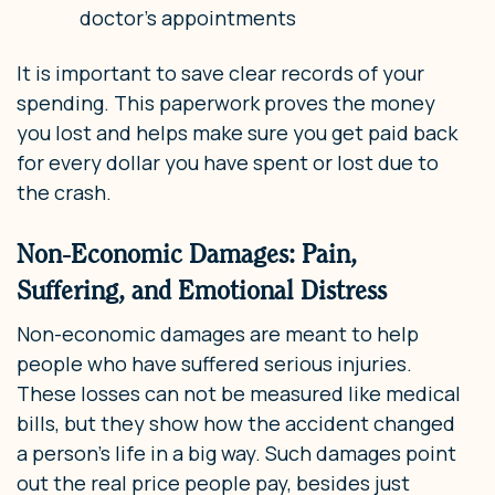
doctor’s appointments
It is important to save clear records of your
spending. This paperwork proves the money
you lost and helps make sure you get paid back
for every dollar you have spent or lost due to
the crash.
Non-Economic Damages: Pain,
Suffering, and Emotional Distress
Non-economic damages are meant to help
people who have suffered serious injuries.
These losses can not be measured like medical
bills, but they show how the accident changed
a person’s life in a big way. Such damages point
out the real price people pay, besides just