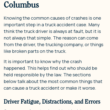
Columbus
Knowing the common causes of crashes is one
important step in a truck accident case. Many
think the truck driver is always at fault, but it is
not always that simple. The reason can come
from the driver, the trucking company, or things
like broken parts on the truck.
It is important to know why the crash
happened. This helps find out who should be
held responsible by the law. The sections
below talk about the most common things that
can cause a truck accident or make it worse.
Driver Fatigue, Distractions, and Errors