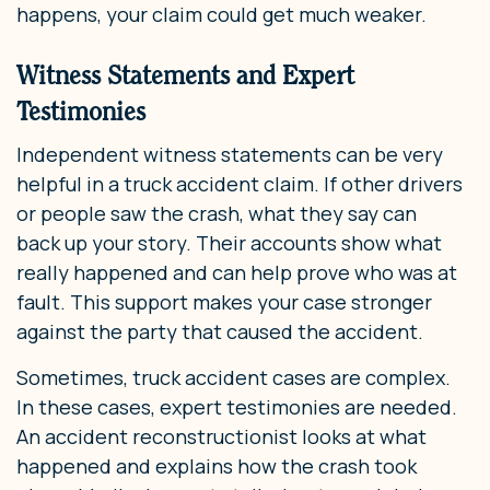
happens, your claim could get much weaker.
Witness Statements and Expert
Testimonies
Independent witness statements can be very
helpful in a truck accident claim. If other drivers
or people saw the crash, what they say can
back up your story. Their accounts show what
really happened and can help prove who was at
fault. This support makes your case stronger
against the party that caused the accident.
Sometimes, truck accident cases are complex.
In these cases, expert testimonies are needed.
An accident reconstructionist looks at what
happened and explains how the crash took