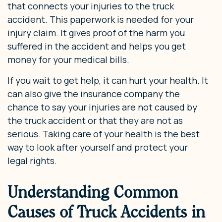
that connects your injuries to the truck
accident. This paperwork is needed for your
injury claim. It gives proof of the harm you
suffered in the accident and helps you get
money for your medical bills.
If you wait to get help, it can hurt your health. It
can also give the insurance company the
chance to say your injuries are not caused by
the truck accident or that they are not as
serious. Taking care of your health is the best
way to look after yourself and protect your
legal rights.
Understanding Common
Causes of Truck Accidents in