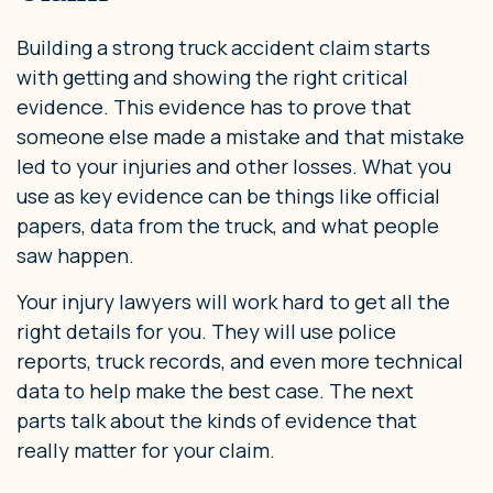
Building a strong truck accident claim starts
with getting and showing the right critical
evidence. This evidence has to prove that
someone else made a mistake and that mistake
led to your injuries and other losses. What you
use as key evidence can be things like official
papers, data from the truck, and what people
saw happen.
Your injury lawyers will work hard to get all the
right details for you. They will use police
reports, truck records, and even more technical
data to help make the best case. The next
parts talk about the kinds of evidence that
really matter for your claim.