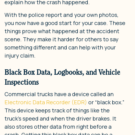
explain how the crash happened.
With the police report and your own photos,
you now have a good start for your case. These
things prove what happened at the accident
scene. They make it harder for others to say
something different and can help with your
injury claim.
Black Box Data, Logbooks, and Vehicle
Inspections
Commercial trucks have a device called an
Electronic Data Recorder (EDR)
or “black box.”
This device keeps track of things like the
truck’s speed and when the driver brakes. It
also stores other data from right before a
crash. Getting this black box data can be a