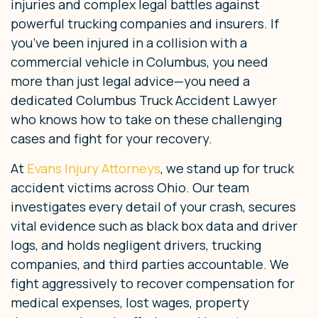
injuries and complex legal battles against
powerful trucking companies and insurers. If
you’ve been injured in a collision with a
commercial vehicle in Columbus, you need
more than just legal advice—you need a
dedicated Columbus Truck Accident Lawyer
who knows how to take on these challenging
cases and fight for your recovery.
At
Evans Injury Attorneys
, we stand up for truck
accident victims across Ohio. Our team
investigates every detail of your crash, secures
vital evidence such as black box data and driver
logs, and holds negligent drivers, trucking
companies, and third parties accountable. We
fight aggressively to recover compensation for
medical expenses, lost wages, property