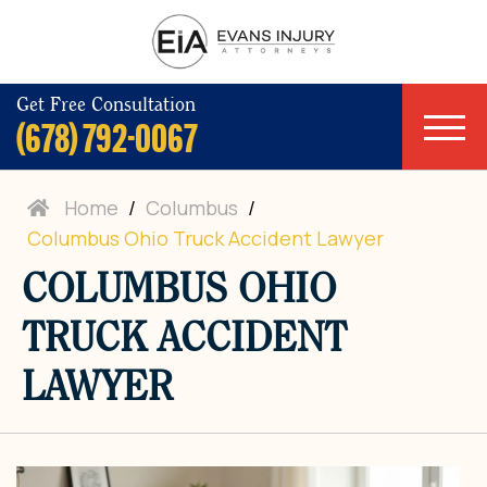
Get Free Consultation
(678) 792-0067
Home
/
Columbus
/
Columbus Ohio Truck Accident Lawyer
COLUMBUS OHIO
TRUCK ACCIDENT
LAWYER