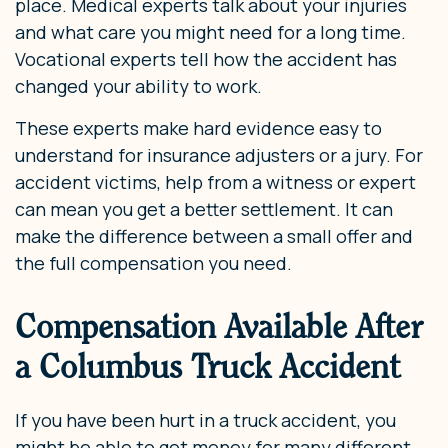
place. Medical experts talk about your injuries
and what care you might need for a long time.
Vocational experts tell how the accident has
changed your ability to work.
These experts make hard evidence easy to
understand for insurance adjusters or a jury. For
accident victims, help from a witness or expert
can mean you get a better settlement. It can
make the difference between a small offer and
the full compensation you need.
Compensation Available After
a Columbus Truck Accident
If you have been hurt in a truck accident, you
might be able to get money for many different