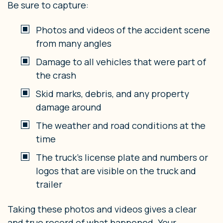
Be sure to capture:
Photos and videos of the accident scene
from many angles
Damage to all vehicles that were part of
the crash
Skid marks, debris, and any property
damage around
The weather and road conditions at the
time
The truck’s license plate and numbers or
logos that are visible on the truck and
trailer
Taking these photos and videos gives a clear
and true record of what happened. Your