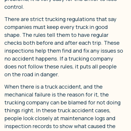
control.
There are strict trucking regulations that say
companies must keep every truck in good
shape. The rules tell them to have regular
checks both before and after each trip. These
inspections help them find and fix any issues so
no accident happens. If a trucking company
does not follow these rules, it puts all people
on the road in danger.
When there is a truck accident, and the
mechanical failure is the reason for it, the
trucking company can be blamed for not doing
things right. In these truck accident cases,
people look closely at maintenance logs and
inspection records to show what caused the