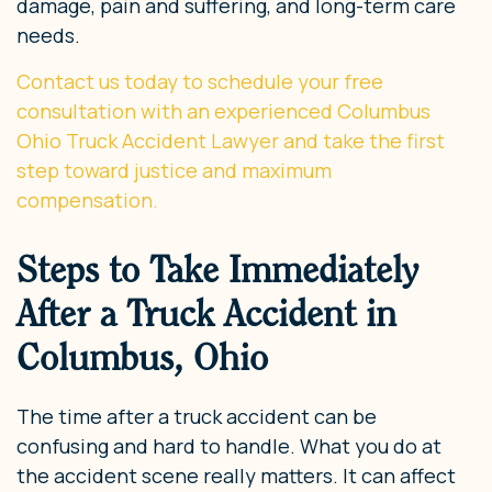
damage, pain and suffering, and long-term care
needs.
Contact us today to schedule your free
consultation with an experienced Columbus
Ohio Truck Accident Lawyer and take the first
step toward justice and maximum
compensation.
Steps to Take Immediately
After a Truck Accident in
Columbus, Ohio
The time after a truck accident can be
confusing and hard to handle. What you do at
the accident scene really matters. It can affect