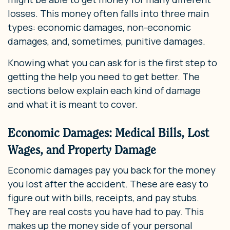
losses. This money often falls into three main
types: economic damages, non-economic
damages, and, sometimes, punitive damages.
Knowing what you can ask for is the first step to
getting the help you need to get better. The
sections below explain each kind of damage
and what it is meant to cover.
Economic Damages: Medical Bills, Lost
Wages, and Property Damage
Economic damages pay you back for the money
you lost after the accident. These are easy to
figure out with bills, receipts, and pay stubs.
They are real costs you have had to pay. This
makes up the money side of your personal