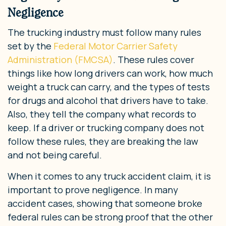
Negligence
The trucking industry must follow many rules
set by the
Federal Motor Carrier Safety
Administration (FMCSA)
. These rules cover
things like how long drivers can work, how much
weight a truck can carry, and the types of tests
for drugs and alcohol that drivers have to take.
Also, they tell the company what records to
keep. If a driver or trucking company does not
follow these rules, they are breaking the law
and not being careful.
When it comes to any truck accident claim, it is
important to prove negligence. In many
accident cases, showing that someone broke
federal rules can be strong proof that the other