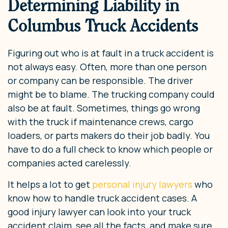
Determining Liability in
Columbus Truck Accidents
Figuring out who is at fault in a truck accident is
not always easy. Often, more than one person
or company can be responsible. The driver
might be to blame. The trucking company could
also be at fault. Sometimes, things go wrong
with the truck if maintenance crews, cargo
loaders, or parts makers do their job badly. You
have to do a full check to know which people or
companies acted carelessly.
It helps a lot to get
personal injury lawyers
who
know how to handle truck accident cases. A
good injury lawyer can look into your truck
accident claim, see all the facts, and make sure