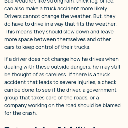
Bad weather, like strong rain, thick fog, or ice,
can also make a truck accident more likely.
Drivers cannot change the weather. But, they
do have to drive in a way that fits the weather.
This means they should slow down and leave
more space between themselves and other
cars to keep control of their trucks.
If a driver does not change how he drives when
dealing with these outside dangers, he may still
be thought of as careless. If there is a truck
accident that leads to severe injuries, a check
can be done to see if the driver, a government
group that takes care of the roads, or a
company working on the road should be blamed
for the crash.