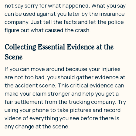
not say sorry for what happened. What you say
can be used against you later by the insurance
company. Just tell the facts and let the police
figure out what caused the crash.
Collecting Essential Evidence at the
Scene
If you can move around because your injuries
are not too bad, you should gather evidence at
the accident scene. This critical evidence can
make your claim stronger and help you get a
fair settlement from the trucking company. Try
using your phone to take pictures and record
videos of everything you see before there is
any change at the scene.