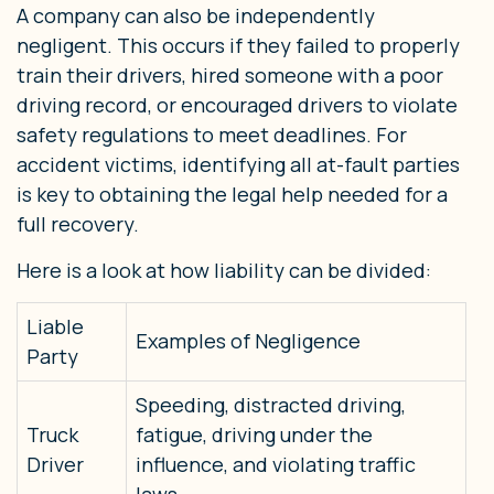
A company can also be independently
negligent. This occurs if they failed to properly
train their drivers, hired someone with a poor
driving record, or encouraged drivers to violate
safety regulations to meet deadlines. For
accident victims, identifying all at-fault parties
is key to obtaining the legal help needed for a
full recovery.
Here is a look at how liability can be divided:
Liable
Examples of Negligence
Party
Speeding, distracted driving,
Truck
fatigue, driving under the
Driver
influence, and violating traffic
laws.