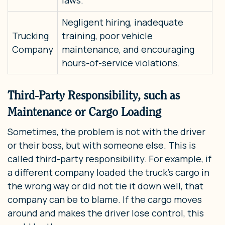
Negligent hiring, inadequate
Trucking
training, poor vehicle
Company
maintenance, and encouraging
hours-of-service violations.
Third-Party Responsibility, such as
Maintenance or Cargo Loading
Sometimes, the problem is not with the driver
or their boss, but with someone else. This is
called third-party responsibility. For example, if
a different company loaded the truck’s cargo in
the wrong way or did not tie it down well, that
company can be to blame. If the cargo moves
around and makes the driver lose control, this