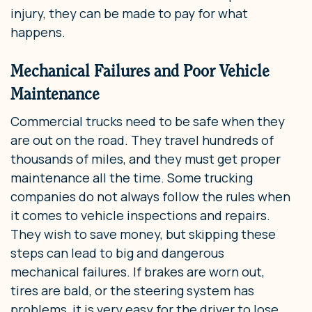
injury, they can be made to pay for what
happens.
Mechanical Failures and Poor Vehicle
Maintenance
Commercial trucks need to be safe when they
are out on the road. They travel hundreds of
thousands of miles, and they must get proper
maintenance all the time. Some trucking
companies do not always follow the rules when
it comes to vehicle inspections and repairs.
They wish to save money, but skipping these
steps can lead to big and dangerous
mechanical failures. If brakes are worn out,
tires are bald, or the steering system has
problems, it is very easy for the driver to lose