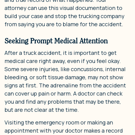
attorney can use this visual documentation to
build your case and stop the trucking company
from saying you are to blame for the accident.
Seeking Prompt Medical Attention
After a truck accident, it is important to get
medical care right away, even if you feel okay.
Some severe injuries, like concussions, internal
bleeding, or soft tissue damage, may not show
signs at first. The adrenaline from the accident
can cover up pain or harm. A doctor can check
you and find any problems that may be there,
but are not clear at the time.
Visiting the emergency room or making an
appointment with your doctor makes a record