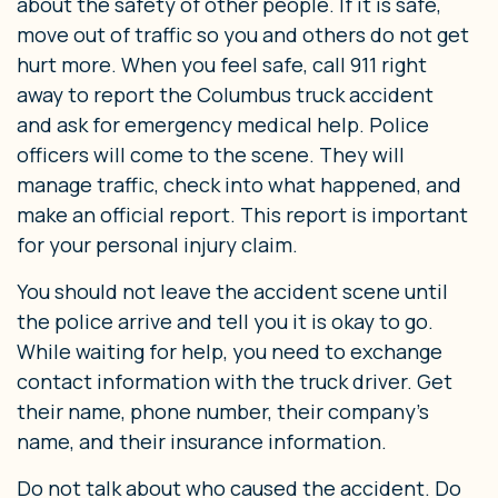
about the safety of other people. If it is safe,
move out of traffic so you and others do not get
hurt more. When you feel safe, call 911 right
away to report the Columbus truck accident
and ask for emergency medical help. Police
officers will come to the scene. They will
manage traffic, check into what happened, and
make an official report. This report is important
for your personal injury claim.
You should not leave the accident scene until
the police arrive and tell you it is okay to go.
While waiting for help, you need to exchange
contact information with the truck driver. Get
their name, phone number, their company’s
name, and their insurance information.
Do not talk about who caused the accident. Do