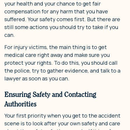
your health and your chance to get fair
compensation for any harm that you have
suffered. Your safety comes first. But there are
still some actions you should try to take if you
can.
For injury victims, the main thing is to get
medical care right away and make sure you
protect your rights. To do this, you should call
the police, try to gather evidence, and talk to a
lawyer as soon as you can.
Ensuring Safety and Contacting
Authorities
Your first priority when you get to the accident
scene is to look after your own safety and care