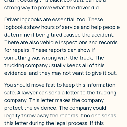
strong way to prove what the driver did.
Driver logbooks are essential, too. These
logbooks show hours of service and help people
determine if being tired caused the accident.
There are also vehicle inspections and records
for repairs. These reports can show if
something was wrong with the truck. The
trucking company usually keeps all of this
evidence, and they may not want to give it out.
You should move fast to keep this information
safe. A lawyer can send a letter to the trucking
company. This letter makes the company
protect the evidence. The company could
legally throw away the records if no one sends
this letter during the legal process. If this