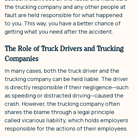
the trucking company and any other people at
fault are held responsible for what happened
to you. This way, you have a better chance of
getting what you need after the accident.
The Role of Truck Drivers and Trucking
Companies
In many cases, both the truck driver and the
trucking company can be held liable. The driver
is directly responsible if their negligence—such
as speeding or distracted driving—caused the
crash. However, the trucking company often
shares the blame through a legal principle
called vicarious liability, which holds employers
responsible for the actions of their employees.