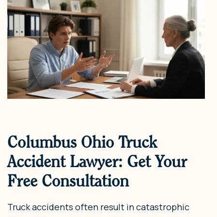
Columbus Ohio Truck
Accident Lawyer: Get Your
Free Consultation
Truck accidents often result in catastrophic