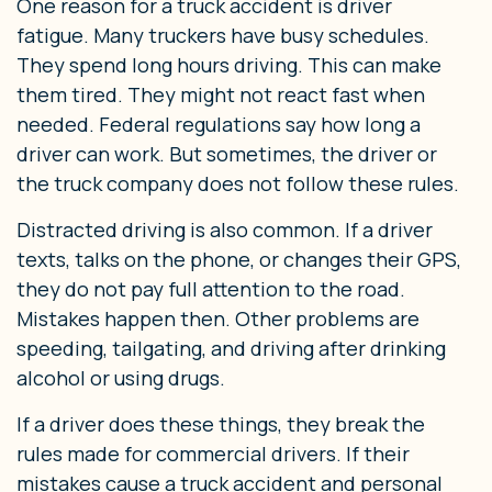
One reason for a truck accident is driver
fatigue. Many truckers have busy schedules.
They spend long hours driving. This can make
them tired. They might not react fast when
needed. Federal regulations say how long a
driver can work. But sometimes, the driver or
the truck company does not follow these rules.
Distracted driving is also common. If a driver
texts, talks on the phone, or changes their GPS,
they do not pay full attention to the road.
Mistakes happen then. Other problems are
speeding, tailgating, and driving after drinking
alcohol or using drugs.
If a driver does these things, they break the
rules made for commercial drivers. If their
mistakes cause a truck accident and personal