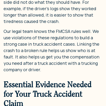
side did not do what they should have. For
example, if the driver’s logs show they worked
longer than allowed, it is easier to show that
tiredness caused the crash.
Our legal team knows the FMCSA rules well. We
use violations of these regulations to build a
strong case in truck accident cases. Linking the
crash to a broken rule helps us show who is at
fault. It also helps us get you the compensation
you need after a truck accident with a trucking
company or driver.
Essential Evidence Needed
for Your Truck Accident
Claim