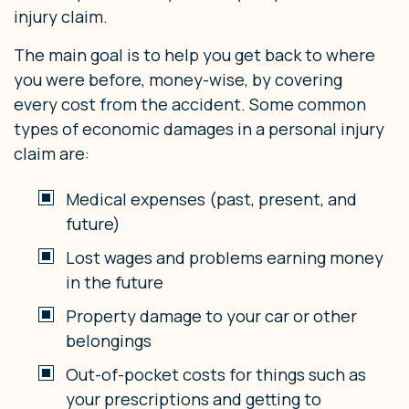
injury claim.
The main goal is to help you get back to where
you were before, money-wise, by covering
every cost from the accident. Some common
types of economic damages in a personal injury
claim are:
Medical expenses (past, present, and
future)
Lost wages and problems earning money
in the future
Property damage to your car or other
belongings
Out-of-pocket costs for things such as
your prescriptions and getting to