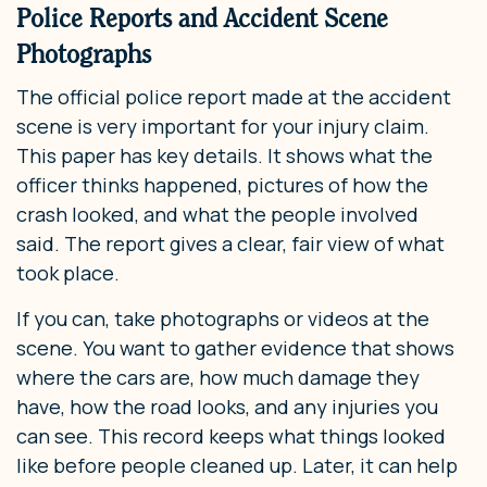
Police Reports and Accident Scene
Photographs
The official police report made at the accident
scene is very important for your injury claim.
This paper has key details. It shows what the
officer thinks happened, pictures of how the
crash looked, and what the people involved
said. The report gives a clear, fair view of what
took place.
If you can, take photographs or videos at the
scene. You want to gather evidence that shows
where the cars are, how much damage they
have, how the road looks, and any injuries you
can see. This record keeps what things looked
like before people cleaned up. Later, it can help