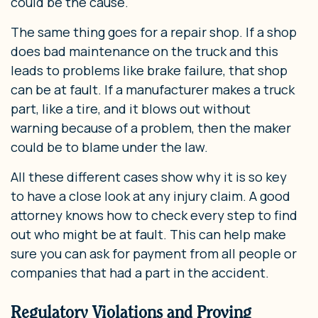
could be the cause.
The same thing goes for a repair shop. If a shop
does bad maintenance on the truck and this
leads to problems like brake failure, that shop
can be at fault. If a manufacturer makes a truck
part, like a tire, and it blows out without
warning because of a problem, then the maker
could be to blame under the law.
All these different cases show why it is so key
to have a close look at any injury claim. A good
attorney knows how to check every step to find
out who might be at fault. This can help make
sure you can ask for payment from all people or
companies that had a part in the accident.
Regulatory Violations and Proving