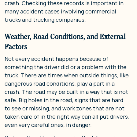
crash. Checking these records is important in
many accident cases involving commercial
trucks and trucking companies.
Weather, Road Conditions, and External
Factors
Not every accident happens because of
something the driver did or a problem with the
truck. There are times when outside things, like
dangerous road conditions, play a part in a
crash. The road may be built in a way that is not
safe. Big holes in the road, signs that are hard
to see or missing, and work zones that are not
taken care of in the right way can all put drivers,
even very careful ones, in danger.