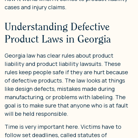
cases and injury claims.
Understanding Defective
Product Laws in Georgia
Georgia law has clear rules about product
liability and product liability lawsuits. These
rules keep people safe if they are hurt because
of defective products. The law looks at things
like design defects, mistakes made during
manufacturing, or problems with labeling. The
goal is to make sure that anyone who is at fault
will be held responsible.
Time is very important here. Victims have to
follow set deadlines, called statutes of