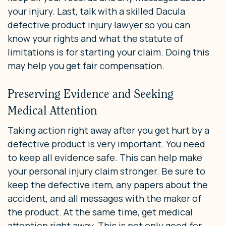
your injury. Last, talk with a skilled Dacula
defective product injury lawyer so you can
know your rights and what the statute of
limitations is for starting your claim. Doing this
may help you get fair compensation.
Preserving Evidence and Seeking
Medical Attention
Taking action right away after you get hurt by a
defective product is very important. You need
to keep all evidence safe. This can help make
your personal injury claim stronger. Be sure to
keep the defective item, any papers about the
accident, and all messages with the maker of
the product. At the same time, get medical
attention right away. This is not only good for