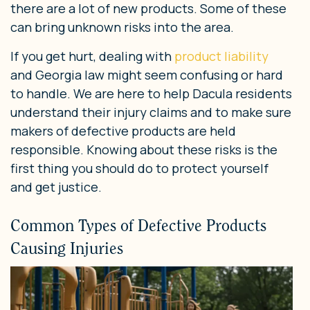
there are a lot of new products. Some of these
can bring unknown risks into the area.
If you get hurt, dealing with
product liability
and Georgia law might seem confusing or hard
to handle. We are here to help Dacula residents
understand their injury claims and to make sure
makers of defective products are held
responsible. Knowing about these risks is the
first thing you should do to protect yourself
and get justice.
Common Types of Defective Products
Causing Injuries