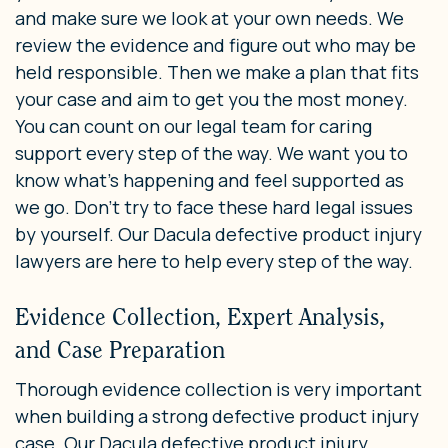
and make sure we look at your own needs. We
review the evidence and figure out who may be
held responsible. Then we make a plan that fits
your case and aim to get you the most money.
You can count on our legal team for caring
support every step of the way. We want you to
know what’s happening and feel supported as
we go. Don’t try to face these hard legal issues
by yourself. Our Dacula defective product injury
lawyers are here to help every step of the way.
Evidence Collection, Expert Analysis,
and Case Preparation
Thorough evidence collection is very important
when building a strong defective product injury
case. Our Dacula defective product injury