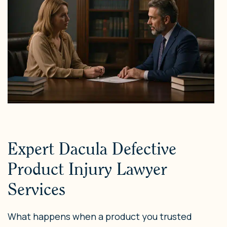
Expert Dacula Defective
Product Injury Lawyer
Services
What happens when a product you trusted