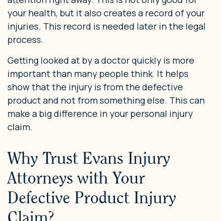
your health, but it also creates a record of your
injuries. This record is needed later in the legal
process.
Getting looked at by a doctor quickly is more
important than many people think. It helps
show that the injury is from the defective
product and not from something else. This can
make a big difference in your personal injury
claim.
Why Trust Evans Injury
Attorneys with Your
Defective Product Injury
Claim?