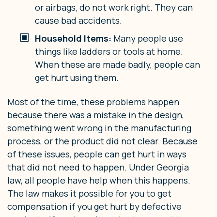
or airbags, do not work right. They can
cause bad accidents.
Household Items:
Many people use
things like ladders or tools at home.
When these are made badly, people can
get hurt using them.
Most of the time, these problems happen
because there was a mistake in the design,
something went wrong in the manufacturing
process, or the product did not clear. Because
of these issues, people can get hurt in ways
that did not need to happen. Under Georgia
law, all people have help when this happens.
The law makes it possible for you to get
compensation if you get hurt by defective