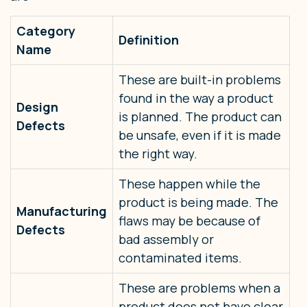
Category
Definition
Name
These are built-in problems
found in the way a product
Design
is planned. The product can
Defects
be unsafe, even if it is made
the right way.
These happen while the
product is being made. The
Manufacturing
flaws may be because of
Defects
bad assembly or
contaminated items.
These are problems when a
product does not have clear