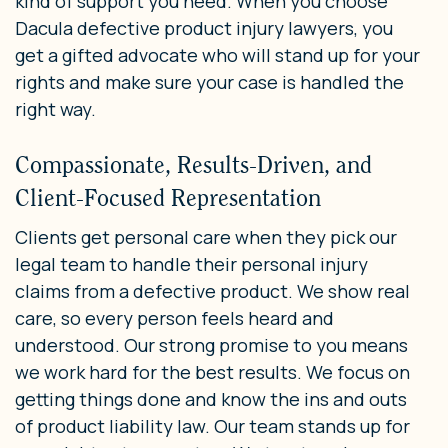
kind of support you need. When you choose
Dacula defective product injury lawyers, you
get a gifted advocate who will stand up for your
rights and make sure your case is handled the
right way.
Compassionate, Results-Driven, and
Client-Focused Representation
Clients get personal care when they pick our
legal team to handle their personal injury
claims from a defective product. We show real
care, so every person feels heard and
understood. Our strong promise to you means
we work hard for the best results. We focus on
getting things done and know the ins and outs
of product liability law. Our team stands up for