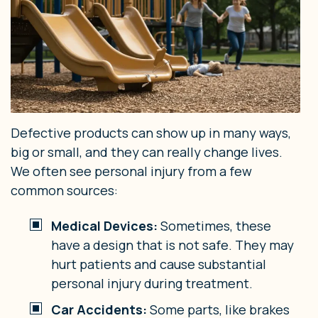
Defective products can show up in many ways,
big or small, and they can really change lives.
We often see personal injury from a few
common sources:
Medical Devices:
Sometimes, these
have a design that is not safe. They may
hurt patients and cause substantial
personal injury during treatment.
Car Accidents:
Some parts, like brakes