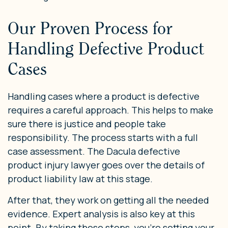
Our Proven Process for
Handling Defective Product
Cases
Handling cases where a product is defective
requires a careful approach. This helps to make
sure there is justice and people take
responsibility. The process starts with a full
case assessment. The Dacula defective
product injury lawyer goes over the details of
product liability law at this stage.
After that, they work on getting all the needed
evidence. Expert analysis is also key at this
point. By taking these steps, you’re setting your