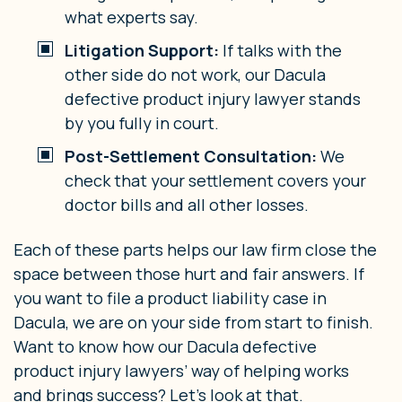
what experts say.
Litigation Support:
If talks with the
other side do not work, our Dacula
defective product injury lawyer stands
by you fully in court.
Post-Settlement Consultation:
We
check that your settlement covers your
doctor bills and all other losses.
Each of these parts helps our law firm close the
space between those hurt and fair answers. If
you want to file a product liability case in
Dacula, we are on your side from start to finish.
Want to know how our Dacula defective
product injury lawyers’ way of helping works
and brings success? Let’s look at that.