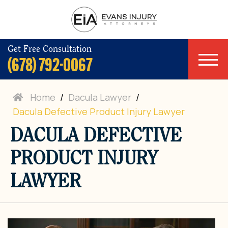
Get Free Consultation
(678) 792-0067
Home
/
Dacula Lawyer
/
Dacula Defective Product Injury Lawyer
DACULA DEFECTIVE
PRODUCT INJURY
LAWYER