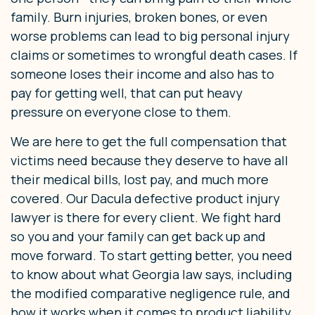
family. Burn injuries, broken bones, or even
worse problems can lead to big personal injury
claims or sometimes to wrongful death cases. If
someone loses their income and also has to
pay for getting well, that can put heavy
pressure on everyone close to them.
We are here to get the full compensation that
victims need because they deserve to have all
their medical bills, lost pay, and much more
covered. Our Dacula defective product injury
lawyer is there for every client. We fight hard
so you and your family can get back up and
move forward. To start getting better, you need
to know about what Georgia law says, including
the modified comparative negligence rule, and
how it works when it comes to product liability