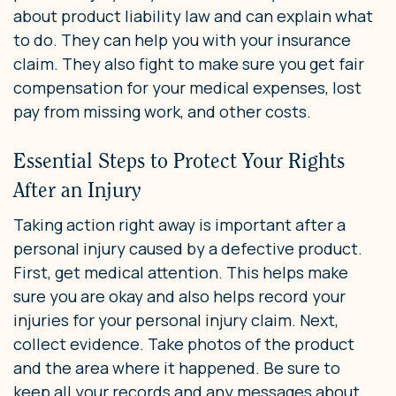
about product liability law and can explain what
to do. They can help you with your insurance
claim. They also fight to make sure you get fair
compensation for your medical expenses, lost
pay from missing work, and other costs.
Essential Steps to Protect Your Rights
After an Injury
Taking action right away is important after a
personal injury caused by a defective product.
First, get medical attention. This helps make
sure you are okay and also helps record your
injuries for your personal injury claim. Next,
collect evidence. Take photos of the product
and the area where it happened. Be sure to
keep all your records and any messages about