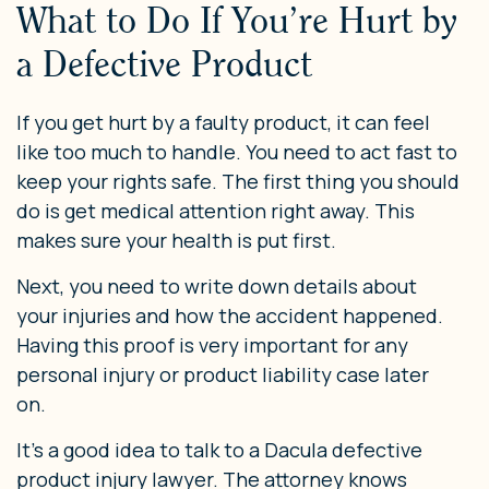
What to Do If You’re Hurt by
a Defective Product
If you get hurt by a faulty product, it can feel
like too much to handle. You need to act fast to
keep your rights safe. The first thing you should
do is get medical attention right away. This
makes sure your health is put first.
Next, you need to write down details about
your injuries and how the accident happened.
Having this proof is very important for any
personal injury or product liability case later
on.
It’s a good idea to talk to a Dacula defective
product injury lawyer. The attorney knows