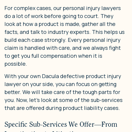
For complex cases, our personal injury lawyers
do a lot of work before going to court. They
look at how a product is made, gather all the
facts, and talk to industry experts. This helps us
build each case strongly. Every personal injury
claim is handled with care, and we always fight
to get you full compensation when it is
possible.
With your own Dacula defective product injury
lawyer on your side, you can focus on getting
better. We will take care of the tough parts for
you. Now, let’s look at some of the sub-services
that are offered during product liability cases.
Specific Sub-Services We Offer—From