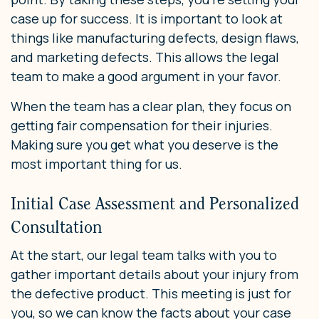
case up for success. It is important to look at
things like manufacturing defects, design flaws,
and marketing defects. This allows the legal
team to make a good argument in your favor.
When the team has a clear plan, they focus on
getting fair compensation for their injuries.
Making sure you get what you deserve is the
most important thing for us.
Initial Case Assessment and Personalized
Consultation
At the start, our legal team talks with you to
gather important details about your injury from
the defective product. This meeting is just for
you, so we can know the facts about your case