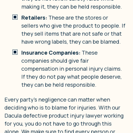
making it, they can be held responsible.
Retailers:
These are the stores or
sellers who give the product to people. If
they sell items that are not safe or that
have wrong labels, they can be blamed.
Insurance Companies:
These
companies should give fair
compensation in personal injury claims.
If they do not pay what people deserve,
they can be held responsible.
Every party’s negligence can matter when
deciding who is to blame for injuries. With our
Dacula defective product injury lawyer working
for you, you do not have to go through this
alone. We make sure to find every person or