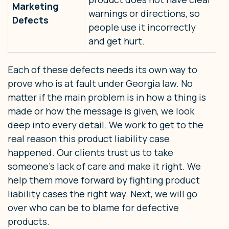
Marketing
warnings or directions, so
Defects
people use it incorrectly
and get hurt.
Each of these defects needs its own way to
prove who is at fault under Georgia law. No
matter if the main problem is in how a thing is
made or how the message is given, we look
deep into every detail. We work to get to the
real reason this product liability case
happened. Our clients trust us to take
someone’s lack of care and make it right. We
help them move forward by fighting product
liability cases the right way. Next, we will go
over who can be to blame for defective
products.