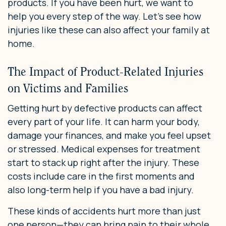
products. If you have been hurt, we want to
help you every step of the way. Let’s see how
injuries like these can also affect your family at
home.
The Impact of Product-Related Injuries
on Victims and Families
Getting hurt by defective products can affect
every part of your life. It can harm your body,
damage your finances, and make you feel upset
or stressed. Medical expenses for treatment
start to stack up right after the injury. These
costs include care in the first moments and
also long-term help if you have a bad injury.
These kinds of accidents hurt more than just
one person—they can bring pain to their whole