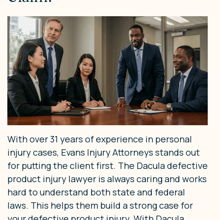
With over 31 years of experience in personal
injury cases, Evans Injury Attorneys stands out
for putting the client first. The Dacula defective
product injury lawyer is always caring and works
hard to understand both state and federal
laws. This helps them build a strong case for
your defective product injury. With Dacula