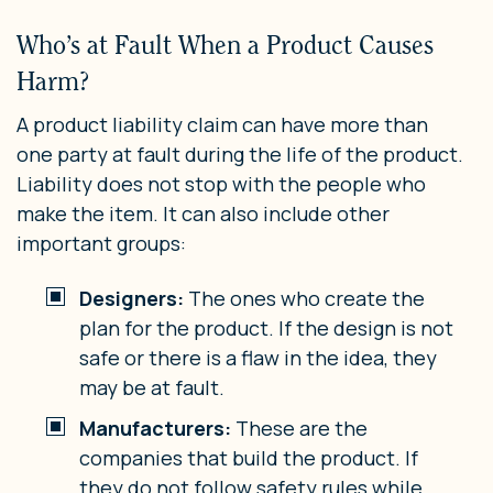
Who’s at Fault When a Product Causes
Harm?
A product liability claim can have more than
one party at fault during the life of the product.
Liability does not stop with the people who
make the item. It can also include other
important groups:
Designers:
The ones who create the
plan for the product. If the design is not
safe or there is a flaw in the idea, they
may be at fault.
Manufacturers:
These are the
companies that build the product. If
they do not follow safety rules while