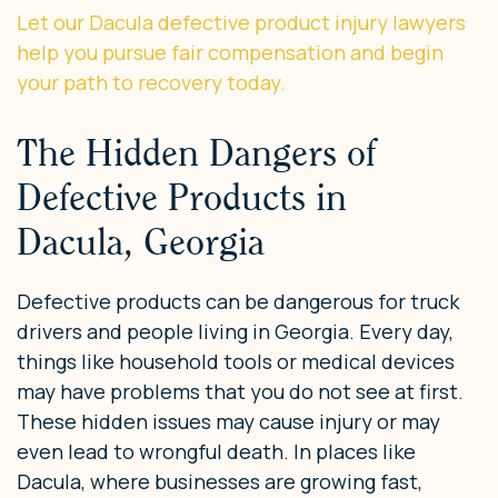
Let our Dacula defective product injury lawyers
help you pursue fair compensation and begin
your path to recovery today.
The Hidden Dangers of
Defective Products in
Dacula, Georgia
Defective products can be dangerous for truck
drivers and people living in Georgia. Every day,
things like household tools or medical devices
may have problems that you do not see at first.
These hidden issues may cause injury or may
even lead to wrongful death. In places like
Dacula, where businesses are growing fast,