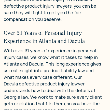
defective product injury lawyers, you can be
sure they will fight to get you the fair
compensation you deserve.
Over 31 Years of Personal Injury
Experience in Atlanta and Dacula
With over 31 years of experience in personal
injury cases, we know what it takes to help in
Atlanta and Dacula. This long experience gives
us real insight into product liability law and
what makes every case different. Our
Dacula defective product injury lawyer
understands how to deal with the details of
Georgia law. We work to make sure every client
gets a solution that fits them, so you have the