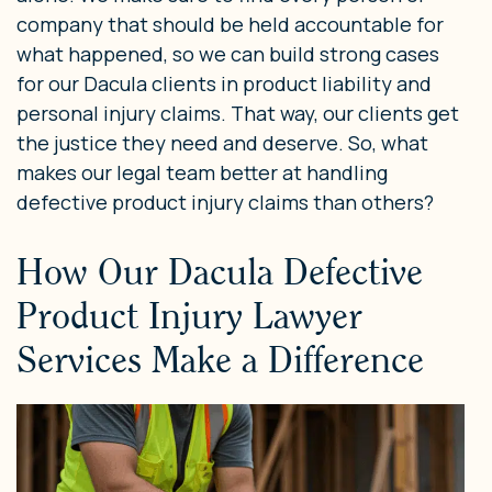
company that should be held accountable for
what happened, so we can build strong cases
for our Dacula clients in product liability and
personal injury claims. That way, our clients get
the justice they need and deserve. So, what
makes our legal team better at handling
defective product injury claims than others?
How Our Dacula Defective
Product Injury Lawyer
Services Make a Difference