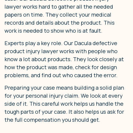
lawyer works hard to gather all the needed
papers on time. They collect your medical
records and details about the product. This
work is needed to show who is at fault.
Experts play a key role. Our Dacula defective
product injury lawyer works with people who
know a lot about products. They look closely at
how the product was made, check for design
problems, and find out who caused the error.
Preparing your case means building a solid plan
for your personal injury claim. We look at every
side of it. This careful work helps us handle the
tough parts of your case. It also helps us ask for
the full compensation you should get.