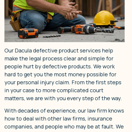
Our Dacula defective product services help
make the legal process clear and simple for
people hurt by defective products. We work
hard to get you the most money possible for
your personal injury claim. From the first steps
in your case to more complicated court
matters, we are with you every step of the way.
With decades of experience, our law firm knows
how to deal with other law firms, insurance
companies, and people who may be at fault. We