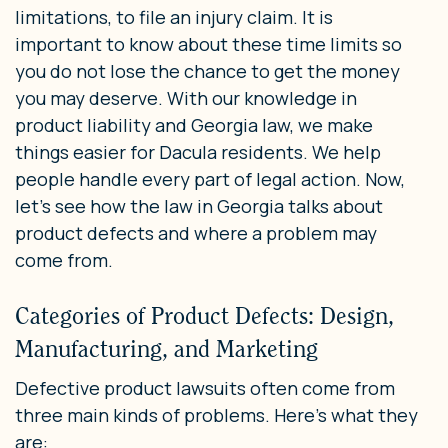
limitations, to file an injury claim. It is
important to know about these time limits so
you do not lose the chance to get the money
you may deserve. With our knowledge in
product liability and Georgia law, we make
things easier for Dacula residents. We help
people handle every part of legal action. Now,
let’s see how the law in Georgia talks about
product defects and where a problem may
come from.
Categories of Product Defects: Design,
Manufacturing, and Marketing
Defective product lawsuits often come from
three main kinds of problems. Here’s what they
are: