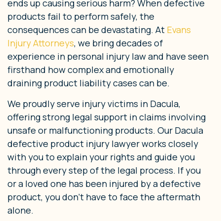
ends up causing serious harm? When defective
products fail to perform safely, the
consequences can be devastating. At
Evans
Injury Attorneys
, we bring decades of
experience in personal injury law and have seen
firsthand how complex and emotionally
draining product liability cases can be.
We proudly serve injury victims in Dacula,
offering strong legal support in claims involving
unsafe or malfunctioning products. Our Dacula
defective product injury lawyer works closely
with you to explain your rights and guide you
through every step of the legal process. If you
or a loved one has been injured by a defective
product, you don’t have to face the aftermath
alone.