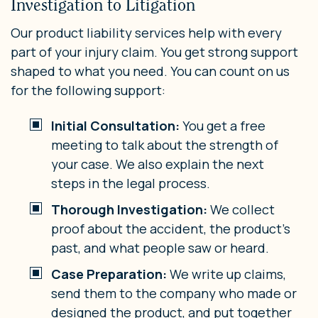
Investigation to Litigation
Our product liability services help with every
part of your injury claim. You get strong support
shaped to what you need. You can count on us
for the following support:
Initial Consultation:
You get a free
meeting to talk about the strength of
your case. We also explain the next
steps in the legal process.
Thorough Investigation:
We collect
proof about the accident, the product’s
past, and what people saw or heard.
Case Preparation:
We write up claims,
send them to the company who made or
designed the product, and put together