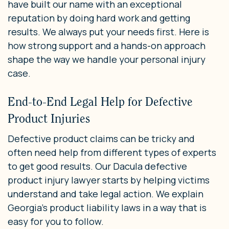
have built our name with an exceptional
reputation by doing hard work and getting
results. We always put your needs first. Here is
how strong support and a hands-on approach
shape the way we handle your personal injury
case.
End-to-End Legal Help for Defective
Product Injuries
Defective product claims can be tricky and
often need help from different types of experts
to get good results. Our Dacula defective
product injury lawyer starts by helping victims
understand and take legal action. We explain
Georgia’s product liability laws in a way that is
easy for you to follow.