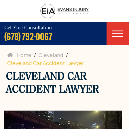
Get Free Consultation
(678) 792-0067
Home
/
Cleveland
/
Cleveland Car Accident Lawyer
CLEVELAND CAR
ACCIDENT LAWYER