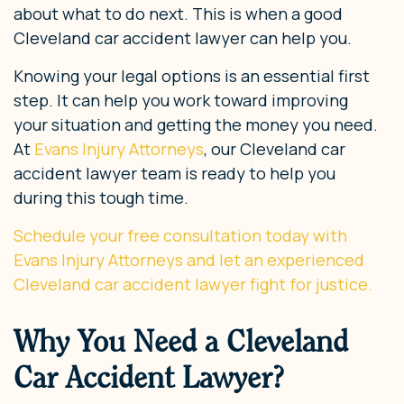
about what to do next. This is when a good
Cleveland car accident lawyer can help you.
Knowing your legal options is an essential first
step. It can help you work toward improving
your situation and getting the money you need.
At
Evans Injury Attorneys
, our Cleveland car
accident lawyer team is ready to help you
during this tough time.
Schedule your free consultation today with
Evans Injury Attorneys and let an experienced
Cleveland car accident
lawyer fight for justice.
Why You Need a Cleveland
Car Accident Lawyer?