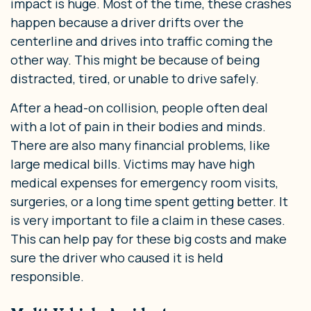
impact is huge. Most of the time, these crashes
happen because a driver drifts over the
centerline and drives into traffic coming the
other way. This might be because of being
distracted, tired, or unable to drive safely.
After a head-on collision, people often deal
with a lot of pain in their bodies and minds.
There are also many financial problems, like
large medical bills. Victims may have high
medical expenses for emergency room visits,
surgeries, or a long time spent getting better. It
is very important to file a claim in these cases.
This can help pay for these big costs and make
sure the driver who caused it is held
responsible.