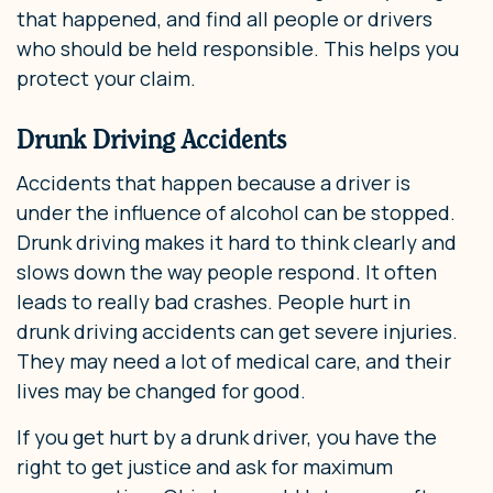
that happened, and find all people or drivers
who should be held responsible. This helps you
protect your claim.
Drunk Driving Accidents
Accidents that happen because a driver is
under the influence of alcohol can be stopped.
Drunk driving makes it hard to think clearly and
slows down the way people respond. It often
leads to really bad crashes. People hurt in
drunk driving accidents can get severe injuries.
They may need a lot of medical care, and their
lives may be changed for good.
If you get hurt by a drunk driver, you have the
right to get justice and ask for maximum