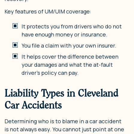
Key features of UM/UIM coverage:
It protects you from drivers who do not
have enough money or insurance.
You file a claim with your own insurer.
It helps cover the difference between
your damages and what the at-fault
driver’s policy can pay.
Liability Types in Cleveland
Car Accidents
Determining who is to blame in a car accident
is not always easy. You cannot just point at one