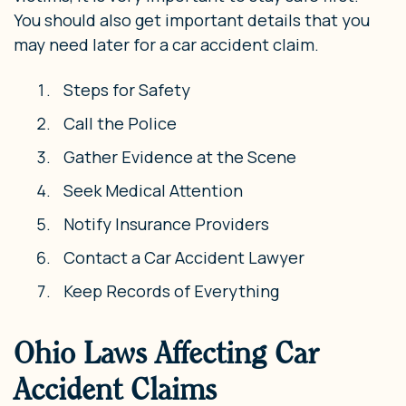
You should also get important details that you
may need later for a car accident claim.
Steps for Safety
Call the Police
Gather Evidence at the Scene
Seek Medical Attention
Notify Insurance Providers
Contact a Car Accident Lawyer
Keep Records of Everything
Ohio Laws Affecting Car
Accident Claims