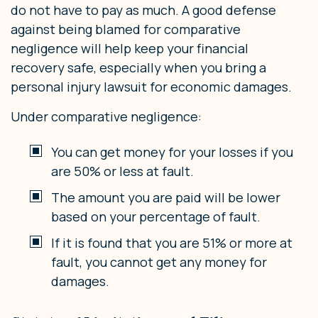
do not have to pay as much. A good defense
against being blamed for comparative
negligence will help keep your financial
recovery safe, especially when you bring a
personal injury lawsuit for economic damages.
Under comparative negligence:
You can get money for your losses if you
are 50% or less at fault.
The amount you are paid will be lower
based on your percentage of fault.
If it is found that you are 51% or more at
fault, you cannot get any money for
damages.