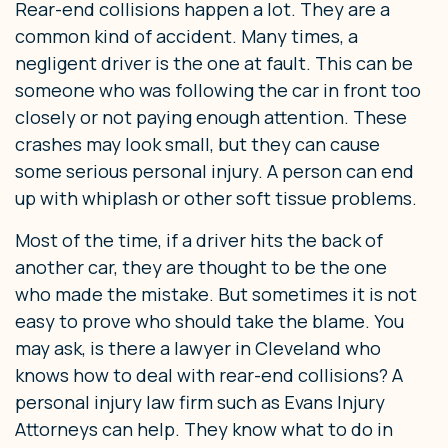
Rear-end collisions happen a lot. They are a
common kind of accident. Many times, a
negligent driver is the one at fault. This can be
someone who was following the car in front too
closely or not paying enough attention. These
crashes may look small, but they can cause
some serious personal injury. A person can end
up with whiplash or other soft tissue problems.
Most of the time, if a driver hits the back of
another car, they are thought to be the one
who made the mistake. But sometimes it is not
easy to prove who should take the blame. You
may ask, is there a lawyer in Cleveland who
knows how to deal with rear-end collisions? A
personal injury law firm such as Evans Injury
Attorneys can help. They know what to do in