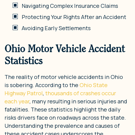
Navigating Complex Insurance Claims
Protecting Your Rights After an Accident
Avoiding Early Settlements
Ohio Motor Vehicle Accident
Statistics
The reality of motor vehicle accidents in Ohio
is sobering. According to the
Ohio State
Highway Patrol
,
thousands of crashes occur
each year
, many resulting in serious injuries and
fatalities. These statistics highlight the daily
risks drivers face on roadways across the state.
Understanding the prevalence and causes of
these accident cases underscores the