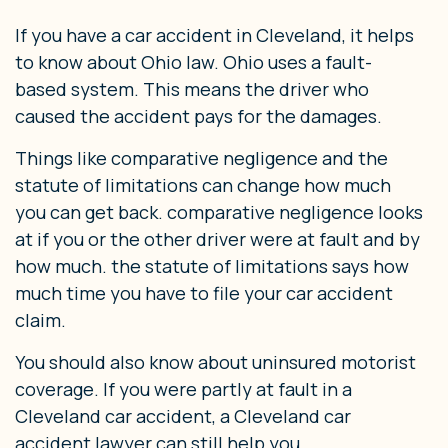
If you have a car accident in Cleveland, it helps
to know about Ohio law. Ohio uses a fault-
based system. This means the driver who
caused the accident pays for the damages.
Things like comparative negligence and the
statute of limitations can change how much
you can get back. comparative negligence looks
at if you or the other driver were at fault and by
how much. the statute of limitations says how
much time you have to file your car accident
claim.
You should also know about uninsured motorist
coverage. If you were partly at fault in a
Cleveland car accident, a Cleveland car
accident lawyer can still help you.