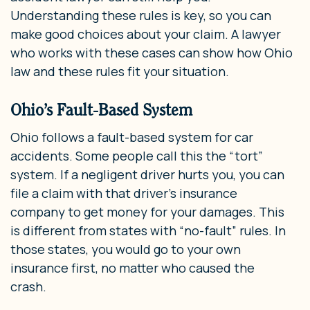
Understanding these rules is key, so you can
make good choices about your claim. A lawyer
who works with these cases can show how Ohio
law and these rules fit your situation.
Ohio’s Fault-Based System
Ohio follows a fault-based system for car
accidents. Some people call this the “tort”
system. If a negligent driver hurts you, you can
file a claim with that driver’s insurance
company to get money for your damages. This
is different from states with “no-fault” rules. In
those states, you would go to your own
insurance first, no matter who caused the
crash.