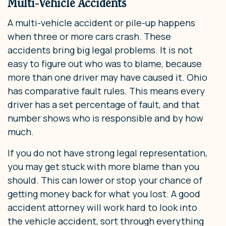
Multi-Vehicle Accidents
A multi-vehicle accident or pile-up happens
when three or more cars crash. These
accidents bring big legal problems. It is not
easy to figure out who was to blame, because
more than one driver may have caused it. Ohio
has comparative fault rules. This means every
driver has a set percentage of fault, and that
number shows who is responsible and by how
much.
If you do not have strong legal representation,
you may get stuck with more blame than you
should. This can lower or stop your chance of
getting money back for what you lost. A good
accident attorney will work hard to look into
the vehicle accident, sort through everything