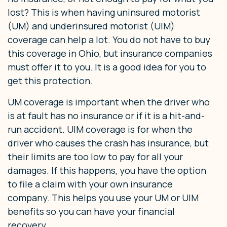
lost? This is when having uninsured motorist
(UM) and underinsured motorist (UIM)
coverage can help a lot. You do not have to buy
this coverage in Ohio, but insurance companies
must offer it to you. It is a good idea for you to
get this protection.
UM coverage is important when the driver who
is at fault has no insurance or if it is a hit-and-
run accident. UIM coverage is for when the
driver who causes the crash has insurance, but
their limits are too low to pay for all your
damages. If this happens, you have the option
to file a claim with your own insurance
company. This helps you use your UM or UIM
benefits so you can have your financial
recovery.