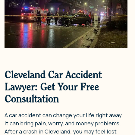
Cleveland Car Accident
Lawyer: Get Your Free
Consultation
A car accident can change your life right away.
It can bring pain, worry, and money problems.
After a crash in Cleveland, you may feel lost