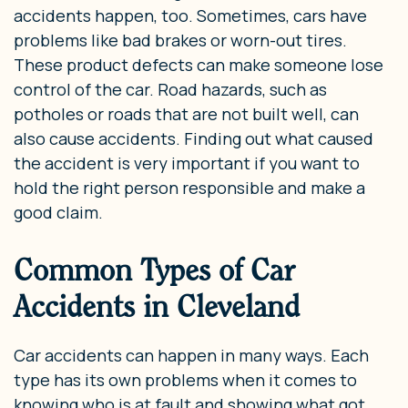
accidents happen, too. Sometimes, cars have
problems like bad brakes or worn-out tires.
These product defects can make someone lose
control of the car. Road hazards, such as
potholes or roads that are not built well, can
also cause accidents. Finding out what caused
the accident is very important if you want to
hold the right person responsible and make a
good claim.
Common Types of Car
Accidents in Cleveland
Car accidents can happen in many ways. Each
type has its own problems when it comes to
knowing who is at fault and showing what got