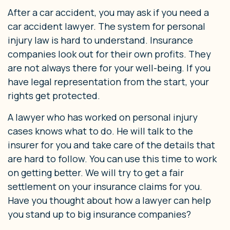
After a car accident, you may ask if you need a
car accident lawyer. The system for personal
injury law is hard to understand. Insurance
companies look out for their own profits. They
are not always there for your well-being. If you
have legal representation from the start, your
rights get protected.
A lawyer who has worked on personal injury
cases knows what to do. He will talk to the
insurer for you and take care of the details that
are hard to follow. You can use this time to work
on getting better. We will try to get a fair
settlement on your insurance claims for you.
Have you thought about how a lawyer can help
you stand up to big insurance companies?