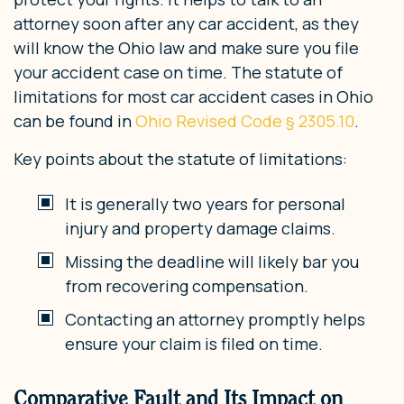
attorney soon after any car accident, as they
will know the Ohio law and make sure you file
your accident case on time. The statute of
limitations for most car accident cases in Ohio
can be found in
Ohio Revised Code § 2305.10
.
Key points about the statute of limitations:
It is generally two years for personal
injury and property damage claims.
Missing the deadline will likely bar you
from recovering compensation.
Contacting an attorney promptly helps
ensure your claim is filed on time.
Comparative Fault and Its Impact on