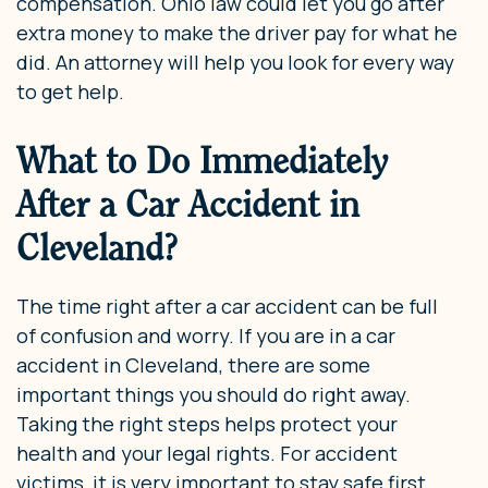
compensation. Ohio law could let you go after
extra money to make the driver pay for what he
did. An attorney will help you look for every way
to get help.
What to Do Immediately
After a Car Accident in
Cleveland?
The time right after a car accident can be full
of confusion and worry. If you are in a car
accident in Cleveland, there are some
important things you should do right away.
Taking the right steps helps protect your
health and your legal rights. For accident
victims, it is very important to stay safe first.