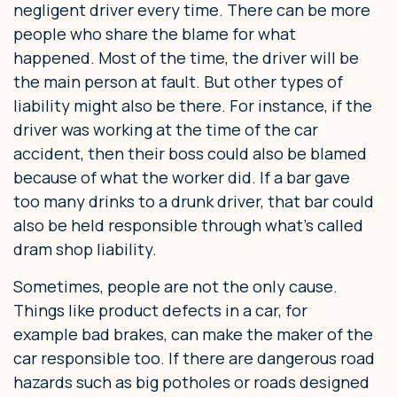
negligent driver every time. There can be more
people who share the blame for what
happened. Most of the time, the driver will be
the main person at fault. But other types of
liability might also be there. For instance, if the
driver was working at the time of the car
accident, then their boss could also be blamed
because of what the worker did. If a bar gave
too many drinks to a drunk driver, that bar could
also be held responsible through what’s called
dram shop liability.
Sometimes, people are not the only cause.
Things like product defects in a car, for
example bad brakes, can make the maker of the
car responsible too. If there are dangerous road
hazards such as big potholes or roads designed