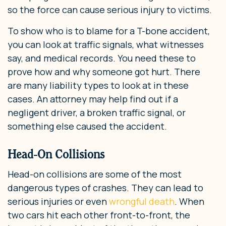
so the force can cause serious injury to victims.
To show who is to blame for a T-bone accident,
you can look at traffic signals, what witnesses
say, and medical records. You need these to
prove how and why someone got hurt. There
are many liability types to look at in these
cases. An attorney may help find out if a
negligent driver, a broken traffic signal, or
something else caused the accident.
Head-On Collisions
Head-on collisions are some of the most
dangerous types of crashes. They can lead to
serious injuries or even
wrongful death
. When
two cars hit each other front-to-front, the