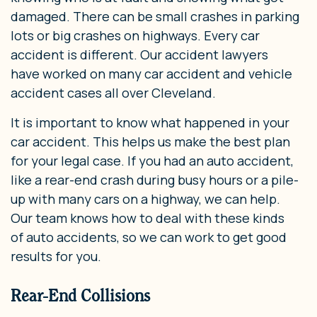
damaged. There can be small crashes in parking
lots or big crashes on highways. Every car
accident is different. Our accident lawyers
have worked on many car accident and vehicle
accident cases all over Cleveland.
It is important to know what happened in your
car accident. This helps us make the best plan
for your legal case. If you had an auto accident,
like a rear-end crash during busy hours or a pile-
up with many cars on a highway, we can help.
Our team knows how to deal with these kinds
of auto accidents, so we can work to get good
results for you.
Rear-End Collisions