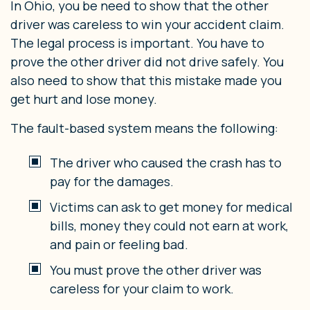
In Ohio, you be need to show that the other
driver was careless to win your accident claim.
The legal process is important. You have to
prove the other driver did not drive safely. You
also need to show that this mistake made you
get hurt and lose money.
The fault-based system means the following:
The driver who caused the crash has to
pay for the damages.
Victims can ask to get money for medical
bills, money they could not earn at work,
and pain or feeling bad.
You must prove the other driver was
careless for your claim to work.