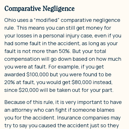
Comparative Negligence
Ohio uses a “modified” comparative negligence
rule. This means you can still get money for
your losses in a personal injury case, even if you
had some fault in the accident, as long as your
fault is not more than 50%. But your total
compensation will go down based on how much
you were at fault. For example, if you get
awarded $100,000 but you were found to be
20% at fault, you would get $80,000 instead,
since $20,000 will be taken out for your part.
Because of this rule, it is very important to have
an attorney who can fight if someone blames
you for the accident. Insurance companies may
try to say you caused the accident just so they