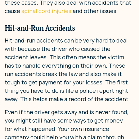
these cases. They also deal with accidents that
cause
spinal cord injuries
and other issues.
Hit-and-Run Accidents
Hit-and-run accidents can be very hard to deal
with because the driver who caused the
accident leaves. This often means the victim
has to handle everything on their own. These
run accidents break the law and also make it
tough to get payment for your losses. The first
thing you have to do is file a police report right
away. This helps make a record of the accident.
Even if the driver gets away and is never found,
you might still have some ways to get money
for what happened. Your own insurance
company could help you with a claim through