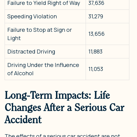
Failure to Yield Right of Way
37,636
Speeding Violation
31,279
Failure to Stop at Sign or
13,656
Light
Distracted Driving
11,883
Driving Under the Influence
11,053
of Alcohol
Long-Term Impacts: Life
Changes After a Serious Car
Accident
The effects of a serious car accident are not