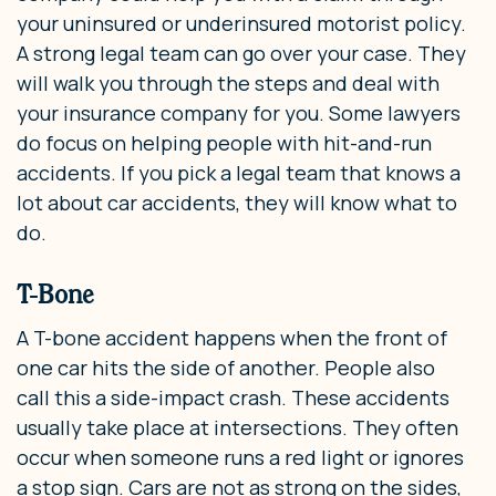
your uninsured or underinsured motorist policy.
A strong legal team can go over your case. They
will walk you through the steps and deal with
your insurance company for you. Some lawyers
do focus on helping people with hit-and-run
accidents. If you pick a legal team that knows a
lot about car accidents, they will know what to
do.
T-Bone
A T-bone accident happens when the front of
one car hits the side of another. People also
call this a side-impact crash. These accidents
usually take place at intersections. They often
occur when someone runs a red light or ignores
a stop sign. Cars are not as strong on the sides,