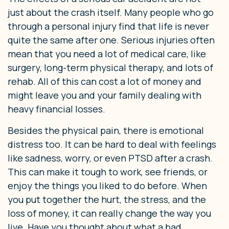
just about the crash itself. Many people who go
through a personal injury find that life is never
quite the same after one. Serious injuries often
mean that you need a lot of medical care, like
surgery, long-term physical therapy, and lots of
rehab. All of this can cost a lot of money and
might leave you and your family dealing with
heavy financial losses.
Besides the physical pain, there is emotional
distress too. It can be hard to deal with feelings
like sadness, worry, or even PTSD after a crash.
This can make it tough to work, see friends, or
enjoy the things you liked to do before. When
you put together the hurt, the stress, and the
loss of money, it can really change the way you
live. Have you thought about what a bad