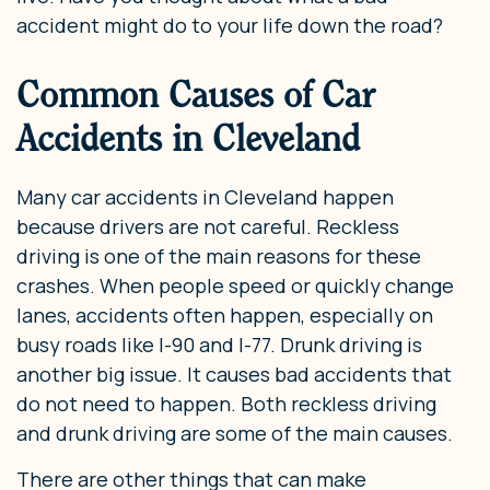
accident might do to your life down the road?
Common Causes of Car
Accidents in Cleveland
Many car accidents in Cleveland happen
because drivers are not careful. Reckless
driving is one of the main reasons for these
crashes. When people speed or quickly change
lanes, accidents often happen, especially on
busy roads like I-90 and I-77. Drunk driving is
another big issue. It causes bad accidents that
do not need to happen. Both reckless driving
and drunk driving are some of the main causes.
There are other things that can make