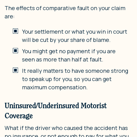
The effects of comparative fault on your claim
are:
Your settlement or what you win in court
will be cut by your share of blame.
You might get no payment if you are
seen as more than half at fault.
It really matters to have someone strong
to speak up for you, so you can get
maximum compensation.
Uninsured/Underinsured Motorist
Coverage
What if the driver who caused the accident has
no insurance, or not enough to pay for what you