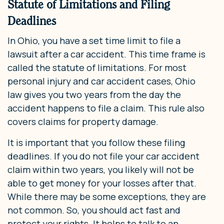
Statute of Limitations and Filing
Deadlines
In Ohio, you have a set time limit to file a
lawsuit after a car accident. This time frame is
called the statute of limitations. For most
personal injury and car accident cases, Ohio
law gives you two years from the day the
accident happens to file a claim. This rule also
covers claims for property damage.
It is important that you follow these filing
deadlines. If you do not file your car accident
claim within two years, you likely will not be
able to get money for your losses after that.
While there may be some exceptions, they are
not common. So, you should act fast and
protect your rights. It helps to talk to an