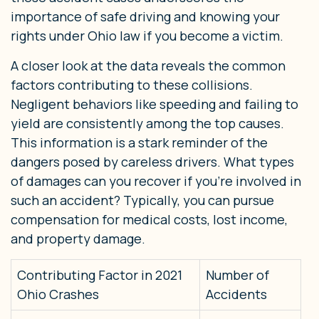
importance of safe driving and knowing your
rights under Ohio law if you become a victim.
A closer look at the data reveals the common
factors contributing to these collisions.
Negligent behaviors like speeding and failing to
yield are consistently among the top causes.
This information is a stark reminder of the
dangers posed by careless drivers. What types
of damages can you recover if you’re involved in
such an accident? Typically, you can pursue
compensation for medical costs, lost income,
and property damage.
Contributing Factor in 2021
Number of
Ohio Crashes
Accidents