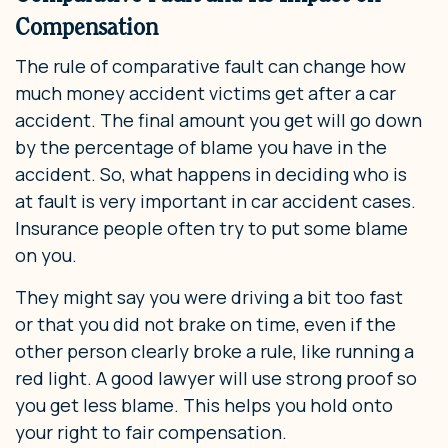
Compensation
The rule of comparative fault can change how
much money accident victims get after a car
accident. The final amount you get will go down
by the percentage of blame you have in the
accident. So, what happens in deciding who is
at fault is very important in car accident cases.
Insurance people often try to put some blame
on you.
They might say you were driving a bit too fast
or that you did not brake on time, even if the
other person clearly broke a rule, like running a
red light. A good lawyer will use strong proof so
you get less blame. This helps you hold onto
your right to fair compensation.