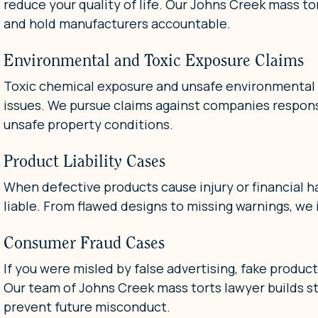
reduce your quality of life. Our Johns Creek mass to
and hold manufacturers accountable.
Environmental and Toxic Exposure Claims
Toxic chemical exposure and unsafe environmental c
issues. We pursue claims against companies respons
unsafe property conditions.
Product Liability Cases
When defective products cause injury or financial h
liable. From flawed designs to missing warnings, we 
Consumer Fraud Cases
If you were misled by false advertising, fake produc
Our team of Johns Creek mass torts lawyer builds s
prevent future misconduct.