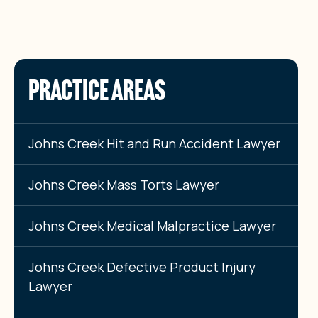
PRACTICE AREAS
Johns Creek Hit and Run Accident Lawyer
Johns Creek Mass Torts Lawyer
Johns Creek Medical Malpractice Lawyer
Johns Creek Defective Product Injury
Lawyer