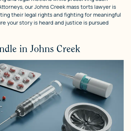
 Attorneys, our Johns Creek mass torts lawyer is
ing their legal rights and fighting for meaningful
ure your story is heard and justice is pursued
ndle in Johns Creek