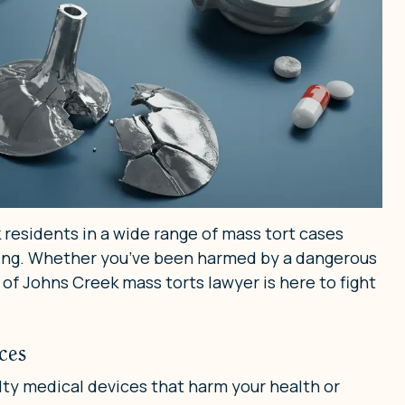
 residents in a wide range of mass tort cases
doing. Whether you’ve been harmed by a dangerous
 of Johns Creek mass torts lawyer is here to fight
ces
lty medical devices that harm your health or