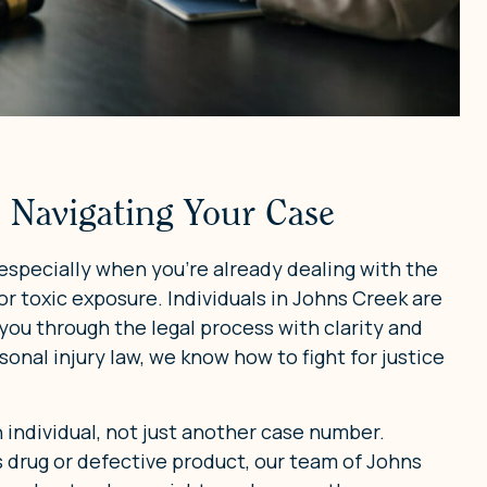
 Navigating Your Case
especially when you’re already dealing with the
or toxic exposure. Individuals in Johns Creek are
 you through the legal process with clarity and
onal injury law, we know how to fight for justice
n individual, not just another case number.
drug or defective product, our team of Johns