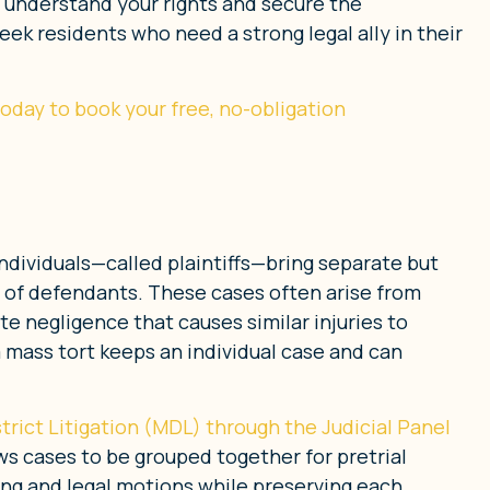
u understand your rights and secure the
k residents who need a strong legal ally in their
 today to book your free, no-obligation
individuals—called plaintiffs—bring separate but
 of defendants. These cases often arise from
e negligence that causes similar injuries to
 a mass tort keeps an individual case and can
trict Litigation (MDL) through the Judicial Panel
ows cases to be grouped together for pretrial
ng and legal motions while preserving each