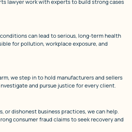
rts lawyer work with experts to build strong cases
onditions can lead to serious, long-term health
ible for pollution, workplace exposure, and
arm, we step in to hold manufacturers and sellers
investigate and pursue justice for every client.
ts, or dishonest business practices, we can help.
trong consumer fraud claims to seek recovery and