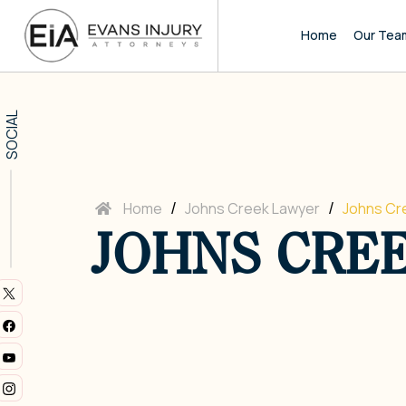
Home
Our Tea
SOCIAL
/
/
Home
Johns Creek Lawyer
Johns Cr
JOHNS CRE