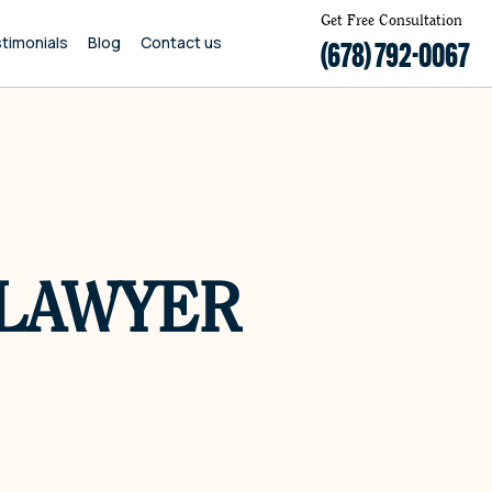
Get Free Consultation
timonials
Blog
Contact us
(678) 792-0067
 LAWYER