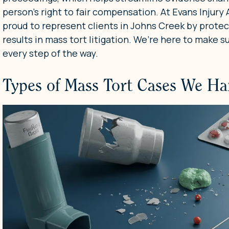
person’s right to fair compensation. At Evans Injury
proud to represent clients in Johns Creek by protect
results in mass tort litigation. We’re here to make s
every step of the way.
Types of Mass Tort Cases We Ha