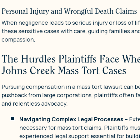
Personal Injury and Wrongful Death Claims
When negligence leads to serious injury or loss of li
these sensitive cases with care, guiding families an
compassion.
The Hurdles Plaintiffs Face W
Johns Creek Mass Tort Cases
Pursuing compensation in a mass tort lawsuit can b
pushback from large corporations, plaintiffs often f
and relentless advocacy.
Navigating Complex Legal Processes –
Ext
necessary for mass tort claims. Plaintiffs m
experienced legal support essential for buildi