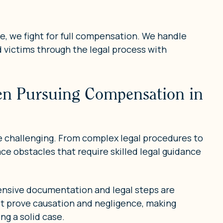
fe, we fight for full compensation. We handle
d victims through the legal process with
hen Pursuing Compensation in
e challenging. From complex legal procedures to
ace obstacles that require skilled legal guidance
ensive documentation and legal steps are
ust prove causation and negligence, making
ng a solid case.