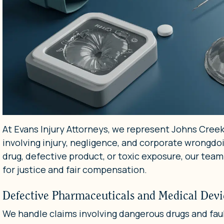
At Evans Injury Attorneys, we represent Johns Creek
involving injury, negligence, and corporate wrong
drug, defective product, or toxic exposure, our team
for justice and fair compensation.
Defective Pharmaceuticals and Medical Devi
We handle claims involving dangerous drugs and fau