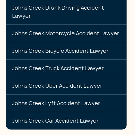
Johns Creek Drunk Driving Accident
Lawyer
Johns Creek Motorcycle Accident Lawyer
Johns Creek Bicycle Accident Lawyer
Johns Creek Truck Accident Lawyer
Johns Creek Uber Accident Lawyer
Johns Creek Lyft Accident Lawyer
Johns Creek Car Accident Lawyer