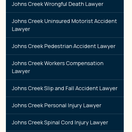
Johns Creek Wrongful Death Lawyer
Johns Creek Uninsured Motorist Accident
Lawyer
Johns Creek Pedestrian Accident Lawyer
Johns Creek Workers Compensation
Lawyer
Johns Creek Slip and Fall Accident Lawyer
Johns Creek Personal Injury Lawyer
Johns Creek Spinal Cord Injury Lawyer