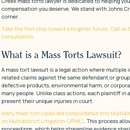
Creek mass torts lawyer is dedicated to helping yo
compensation you deserve. We stand with Johns Cree
corner.
Take the first step toward a brighter future. Call us
consultation.
What is a Mass Torts Lawsuit?
A mass tort lawsuit is a legal action where multiple 
related claims against the same defendant or group
defective products, environmental harm, or corporat
many people. Unlike class actions, each plaintiff in
present their unique injuries in court.
Many mass tort cases are consolidated into Multidis
on Multidistrict Litigation (JPML)
. This process all
proceedings, which helps streamline evidence shari