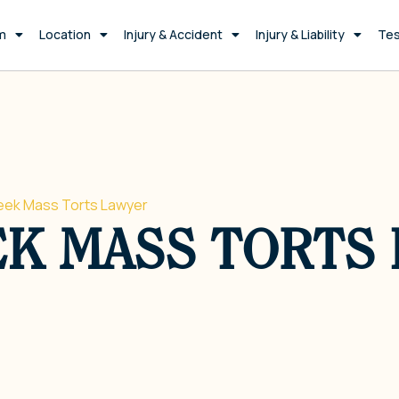
m
Location
Injury & Accident
Injury & Liability
Tes
eek Mass Torts Lawyer
EK MASS TORTS