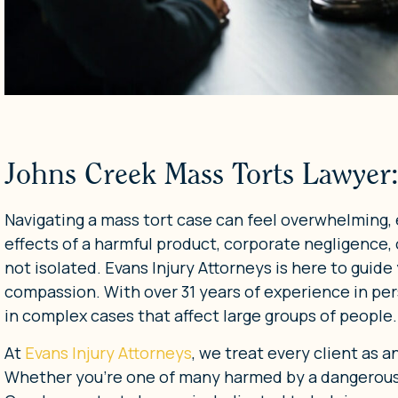
Johns Creek Mass Torts Lawyer:
Navigating a mass tort case can feel overwhelming, 
effects of a harmful product, corporate negligence, 
not isolated. Evans Injury Attorneys is here to guide
compassion. With over 31 years of experience in pers
in complex cases that affect large groups of people.
At
Evans Injury Attorneys
, we treat every client as a
Whether you’re one of many harmed by a dangerous 