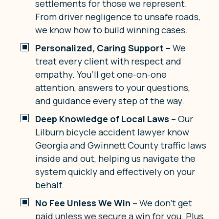
settlements for those we represent.
From driver negligence to unsafe roads,
we know how to build winning cases.
Personalized, Caring Support –
We
treat every client with respect and
empathy. You’ll get one-on-one
attention, answers to your questions,
and guidance every step of the way.
Deep Knowledge of Local Laws
– Our
Lilburn bicycle accident lawyer know
Georgia and Gwinnett County traffic laws
inside and out, helping us navigate the
system quickly and effectively on your
behalf.
No Fee Unless We Win
– We don’t get
paid unless we secure a win for you. Plus,