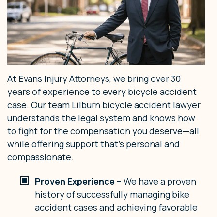
At Evans Injury Attorneys, we bring over 30
years of experience to every bicycle accident
case. Our team Lilburn bicycle accident lawyer
understands the legal system and knows how
to fight for the compensation you deserve—all
while offering support that’s personal and
compassionate.
Proven Experience –
We have a proven
history of successfully managing bike
accident cases and achieving favorable