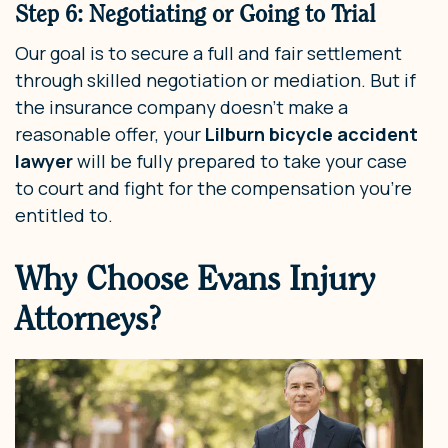
Step 6: Negotiating or Going to Trial
Our goal is to secure a full and fair settlement
through skilled negotiation or mediation. But if
the insurance company doesn’t make a
reasonable offer, your
Lilburn bicycle accident
lawyer
will be fully prepared to take your case
to court and fight for the compensation you’re
entitled to.
Why Choose Evans Injury
Attorneys?