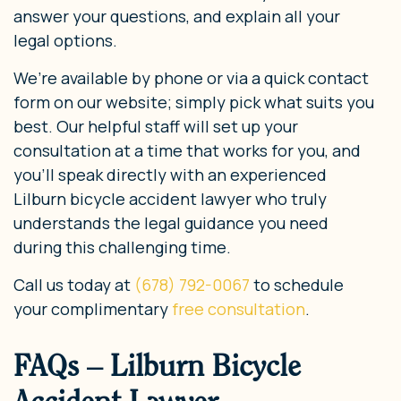
answer your questions, and explain all your
legal options.
We’re available by phone or via a quick contact
form on our website; simply pick what suits you
best. Our helpful staff will set up your
consultation at a time that works for you, and
you’ll speak directly with an experienced
Lilburn bicycle accident lawyer who truly
understands the legal guidance you need
during this challenging time.
Call us today at
(678) 792-0067
to schedule
your complimentary
free consultation
.
FAQs – Lilburn Bicycle