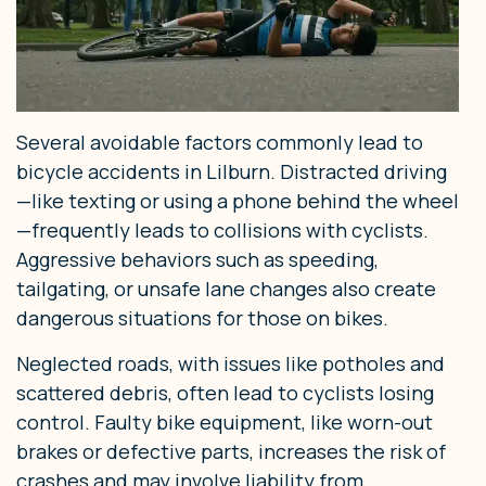
Several avoidable factors commonly lead to
bicycle accidents in Lilburn. Distracted driving
—like texting or using a phone behind the wheel
—frequently leads to collisions with cyclists.
Aggressive behaviors such as speeding,
tailgating, or unsafe lane changes also create
dangerous situations for those on bikes.
Neglected roads, with issues like potholes and
scattered debris, often lead to cyclists losing
control. Faulty bike equipment, like worn-out
brakes or defective parts, increases the risk of
crashes and may involve liability from