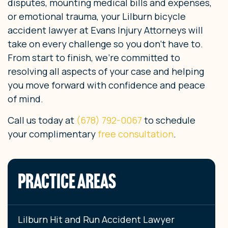
disputes, mounting medical bills and expenses,
or emotional trauma, your Lilburn bicycle
accident lawyer at Evans Injury Attorneys will
take on every challenge so you don’t have to.
From start to finish, we’re committed to
resolving all aspects of your case and helping
you move forward with confidence and peace
of mind.
Call us today at
(678) 792-0067
to schedule
your complimentary
free consultation
.
PRACTICE AREAS
Lilburn Hit and Run Accident Lawyer