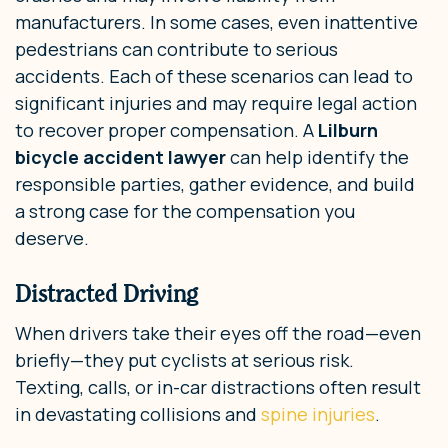
manufacturers. In some cases, even inattentive
pedestrians can contribute to serious
accidents. Each of these scenarios can lead to
significant injuries and may require legal action
to recover proper compensation. A
Lilburn
bicycle accident lawyer
can help identify the
responsible parties, gather evidence, and build
a strong case for the compensation you
deserve.
Distracted Driving
When drivers take their eyes off the road—even
briefly—they put cyclists at serious risk.
Texting, calls, or in-car distractions often result
in devastating collisions and
spine injuries
.