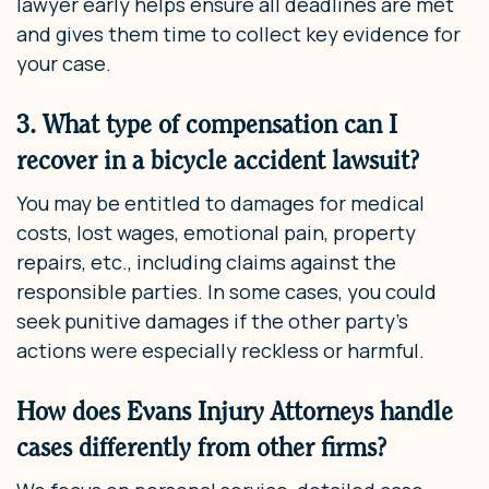
lawyer early helps ensure all deadlines are met
and gives them time to collect key evidence for
your case.
3. What type of compensation can I
recover in a bicycle accident lawsuit?
You may be entitled to damages for medical
costs, lost wages, emotional pain, property
repairs, etc., including claims against the
responsible parties. In some cases, you could
seek punitive damages if the other party’s
actions were especially reckless or harmful.
How does Evans Injury Attorneys handle
cases differently from other firms?