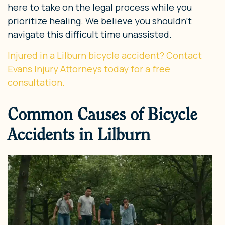
here to take on the legal process while you
prioritize healing. We believe you shouldn’t
navigate this difficult time unassisted.
Injured in a Lilburn bicycle accident? Contact
Evans Injury Attorneys today for a free
consultation.
Common Causes of Bicycle
Accidents in Lilburn