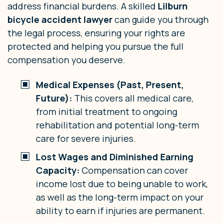
address financial burdens. A skilled
Lilburn
bicycle accident lawyer
can guide you through
the legal process, ensuring your rights are
protected and helping you pursue the full
compensation you deserve.
Medical Expenses (Past, Present,
Future):
This covers all medical care,
from initial treatment to ongoing
rehabilitation and potential long-term
care for severe injuries.
Lost Wages and Diminished Earning
Capacity:
Compensation can cover
income lost due to being unable to work,
as well as the long-term impact on your
ability to earn if injuries are permanent.