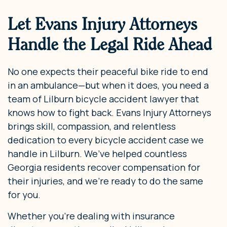
Let Evans Injury Attorneys
Handle the Legal Ride Ahead
No one expects their peaceful bike ride to end
in an ambulance—but when it does, you need a
team of Lilburn bicycle accident lawyer that
knows how to fight back. Evans Injury Attorneys
brings skill, compassion, and relentless
dedication to every bicycle accident case we
handle in Lilburn. We’ve helped countless
Georgia residents recover compensation for
their injuries, and we’re ready to do the same
for you.
Whether you’re dealing with insurance