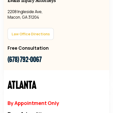
Evans Injury Attorneys
2208 Ingleside Ave,
Macon, GA 31204
Law Office Directions
Free Consultation
(678) 792-0067
Atlanta
By Appointment Only