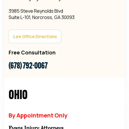
3985 Steve Reynolds Blvd
Suite L-101, Norcross, GA 30093
Law Office Directions
Free Consultation
(678) 792-0067
Ohio
By Appointment Only
Evans Injury Attorneys