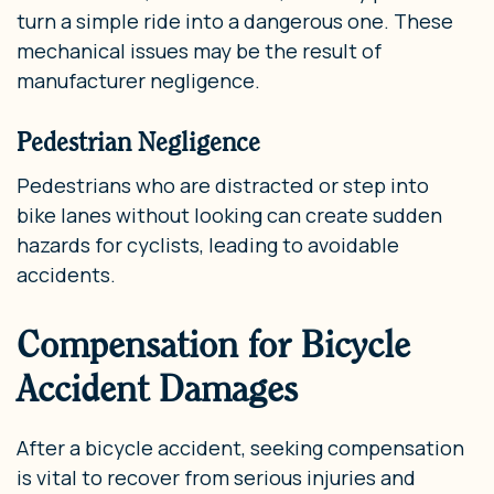
turn a simple ride into a dangerous one. These
mechanical issues may be the result of
manufacturer negligence.
Pedestrian Negligence
Pedestrians who are distracted or step into
bike lanes without looking can create sudden
hazards for cyclists, leading to avoidable
accidents.
Compensation for Bicycle
Accident Damages
After a bicycle accident, seeking compensation
is vital to recover from serious injuries and