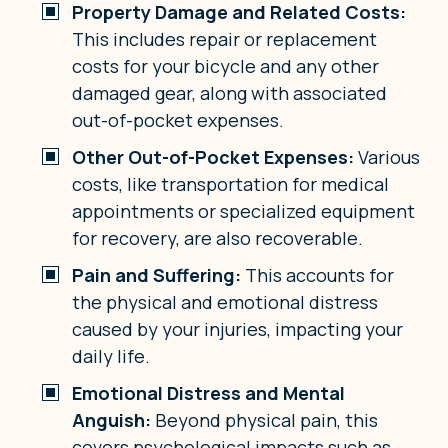
Property Damage and Related Costs:
This includes repair or replacement
costs for your bicycle and any other
damaged gear, along with associated
out-of-pocket expenses.
Other Out-of-Pocket Expenses:
Various
costs, like transportation for medical
appointments or specialized equipment
for recovery, are also recoverable.
Pain and Suffering:
This accounts for
the physical and emotional distress
caused by your injuries, impacting your
daily life.
Emotional Distress and Mental
Anguish:
Beyond physical pain, this
covers psychological impacts such as