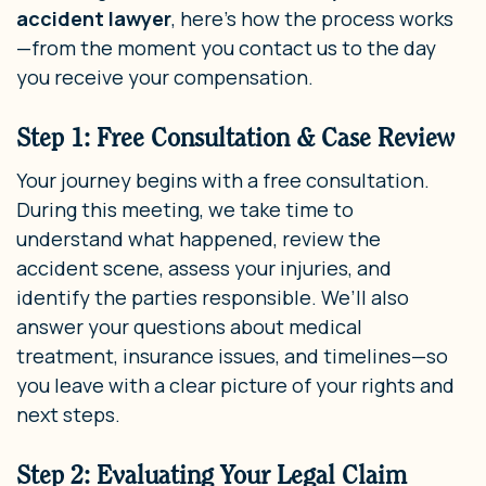
accident lawyer
, here’s how the process works
—from the moment you contact us to the day
you receive your compensation.
Step 1: Free Consultation & Case Review
Your journey begins with a free consultation.
During this meeting, we take time to
understand what happened, review the
accident scene, assess your injuries, and
identify the parties responsible. We’ll also
answer your questions about medical
treatment, insurance issues, and timelines—so
you leave with a clear picture of your rights and
next steps.
Step 2: Evaluating Your Legal Claim