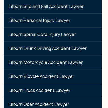
Lilburn Slip and Fall Accident Lawyer
Lilburn Personal Injury Lawyer
Lilburn Spinal Cord Injury Lawyer
Lilburn Drunk Driving Accident Lawyer
Lilburn Motorcycle Accident Lawyer
Lilburn Bicycle Accident Lawyer
Lilburn Truck Accident Lawyer
Lilburn Uber Accident Lawyer