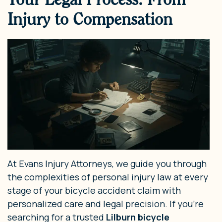
Injury to Compensation
At Evans Injury Attorneys, we guide you through
the complexities of personal injury law at every
stage of your bicycle accident claim with
personalized care and legal precision. If you’re
searching for a trusted
Lilburn bicycle