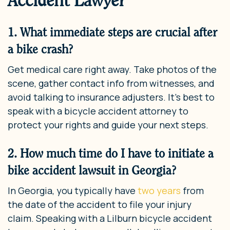
Accident Lawyer
1. What immediate steps are crucial after
a bike crash?
Get medical care right away. Take photos of the
scene, gather contact info from witnesses, and
avoid talking to insurance adjusters. It’s best to
speak with a bicycle accident attorney to
protect your rights and guide your next steps.
2. How much time do I have to initiate a
bike accident lawsuit in Georgia?
In Georgia, you typically have
two years
from
the date of the accident to file your injury
claim. Speaking with a Lilburn bicycle accident