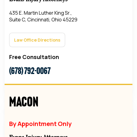
435 E. Martin Luther King Sr.,
Suite C, Cincinnati, Ohio 45229
Law Office Directions
Free Consultation
(678) 792-0067
Macon
By Appointment Only