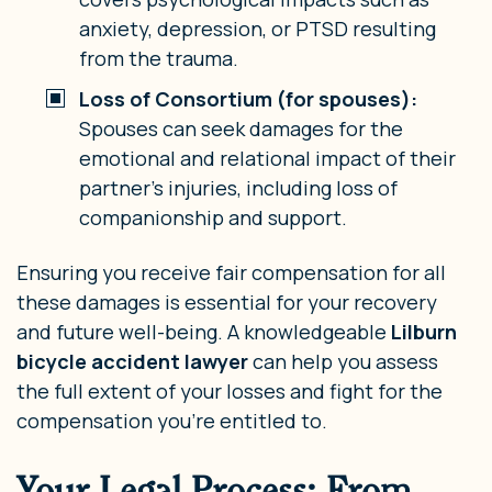
anxiety, depression, or PTSD resulting
from the trauma.
Loss of Consortium (for spouses):
Spouses can seek damages for the
emotional and relational impact of their
partner’s injuries, including loss of
companionship and support.
Ensuring you receive fair compensation for all
these damages is essential for your recovery
and future well-being. A knowledgeable
Lilburn
bicycle accident lawyer
can help you assess
the full extent of your losses and fight for the
compensation you’re entitled to.
Your Legal Process: From