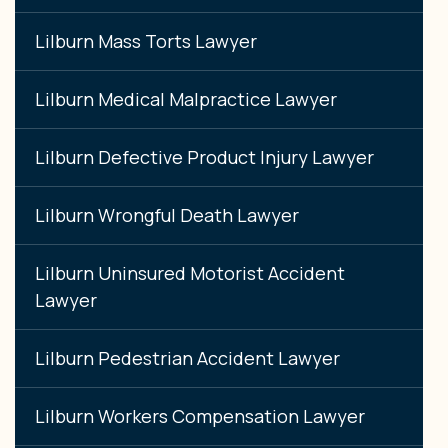
Lilburn Mass Torts Lawyer
Lilburn Medical Malpractice Lawyer
Lilburn Defective Product Injury Lawyer
Lilburn Wrongful Death Lawyer
Lilburn Uninsured Motorist Accident
Lawyer
Lilburn Pedestrian Accident Lawyer
Lilburn Workers Compensation Lawyer