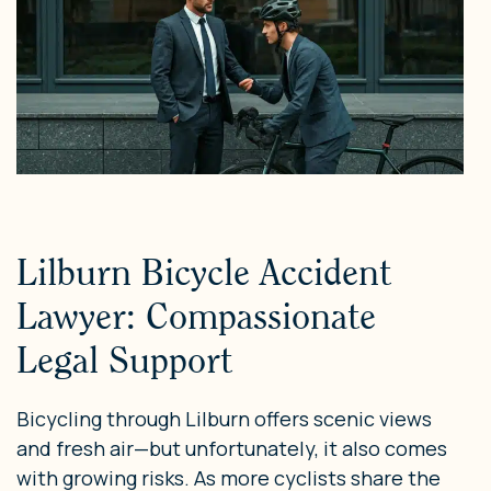
Lilburn Bicycle Accident
Lawyer: Compassionate
Legal Support
Bicycling through Lilburn offers scenic views
and fresh air—but unfortunately, it also comes
with growing risks. As more cyclists share the