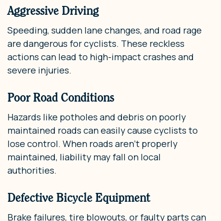
Aggressive Driving
Speeding, sudden lane changes, and road rage
are dangerous for cyclists. These reckless
actions can lead to high-impact crashes and
severe injuries.
Poor Road Conditions
Hazards like potholes and debris on poorly
maintained roads can easily cause cyclists to
lose control. When roads aren’t properly
maintained, liability may fall on local
authorities.
Defective Bicycle Equipment
Brake failures, tire blowouts, or faulty parts can