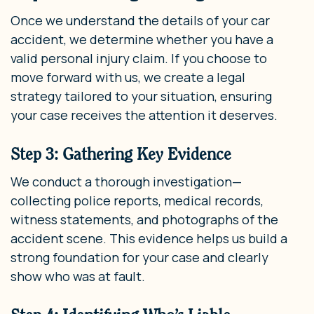
Once we understand the details of your car
accident, we determine whether you have a
valid personal injury claim. If you choose to
move forward with us, we create a legal
strategy tailored to your situation, ensuring
your case receives the attention it deserves.
Step 3: Gathering Key Evidence
We conduct a thorough investigation—
collecting police reports, medical records,
witness statements, and photographs of the
accident scene. This evidence helps us build a
strong foundation for your case and clearly
show who was at fault.