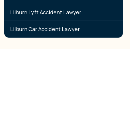
Lilburn Lyft Accident Lawyer
Lilburn Car Accident Lawyer