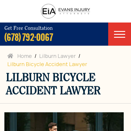
Get Free Consultation
(678) 792-0067
Home
/
Lilburn Lawyer
/
Lilburn Bicycle Accident Lawyer
LILBURN BICYCLE
ACCIDENT LAWYER