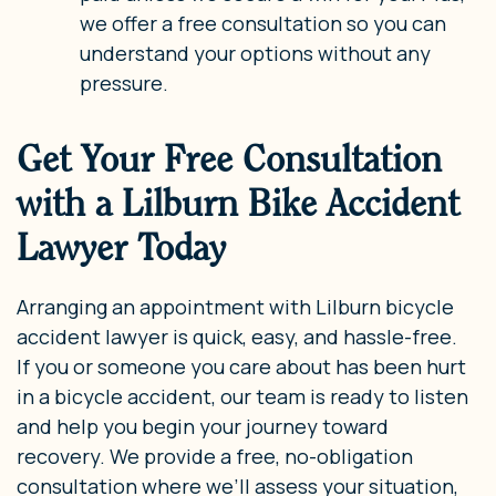
we offer a free consultation so you can
understand your options without any
pressure.
Get Your Free Consultation
with a Lilburn Bike Accident
Lawyer Today
Arranging an appointment with Lilburn bicycle
accident lawyer is quick, easy, and hassle-free.
If you or someone you care about has been hurt
in a bicycle accident, our team is ready to listen
and help you begin your journey toward
recovery. We provide a free, no-obligation
consultation where we’ll assess your situation,