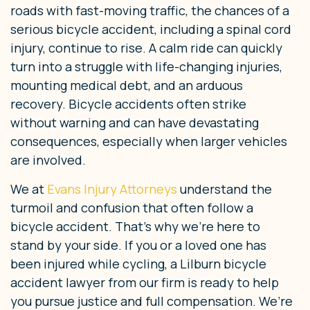
roads with fast-moving traffic, the chances of a
serious bicycle accident, including a spinal cord
injury, continue to rise. A calm ride can quickly
turn into a struggle with life-changing injuries,
mounting medical debt, and an arduous
recovery. Bicycle accidents often strike
without warning and can have devastating
consequences, especially when larger vehicles
are involved.
We at
Evans Injury Attorneys
understand the
turmoil and confusion that often follow a
bicycle accident. That’s why we’re here to
stand by your side. If you or a loved one has
been injured while cycling, a Lilburn bicycle
accident lawyer from our firm is ready to help
you pursue justice and full compensation. We’re