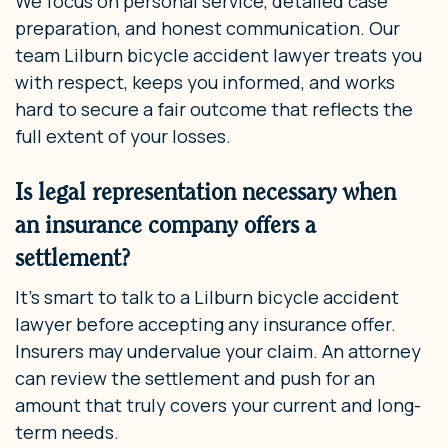
We focus on personal service, detailed case
preparation, and honest communication. Our
team Lilburn bicycle accident lawyer treats you
with respect, keeps you informed, and works
hard to secure a fair outcome that reflects the
full extent of your losses.
Is legal representation necessary when
an insurance company offers a
settlement?
It’s smart to talk to a Lilburn bicycle accident
lawyer before accepting any insurance offer.
Insurers may undervalue your claim. An attorney
can review the settlement and push for an
amount that truly covers your current and long-
term needs.