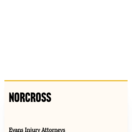
Norcross
Evans Injury Attorneys