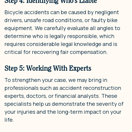
Step 4: Identifying Who’s Liable
Bicycle accidents can be caused by negligent
drivers, unsafe road conditions, or faulty bike
equipment. We carefully evaluate all angles to
determine who is legally responsible, which
requires considerable legal knowledge and is
critical for recovering fair compensation.
Step 5: Working With Experts
To strengthen your case, we may bring in
professionals such as accident reconstruction
experts, doctors, or financial analysts. These
specialists help us demonstrate the severity of
your injuries and the long-term impact on your
life.