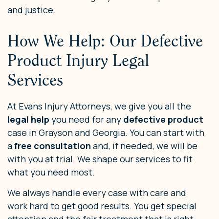
and justice.
How We Help: Our Defective
Product Injury Legal
Services
At Evans Injury Attorneys, we give you all the
legal help
you need for any
defective product
case in Grayson and Georgia. You can start with
a
free consultation
and, if needed, we will be
with you at trial. We shape our services to fit
what you need most.
We always handle every case with care and
work hard to get good results. You get special