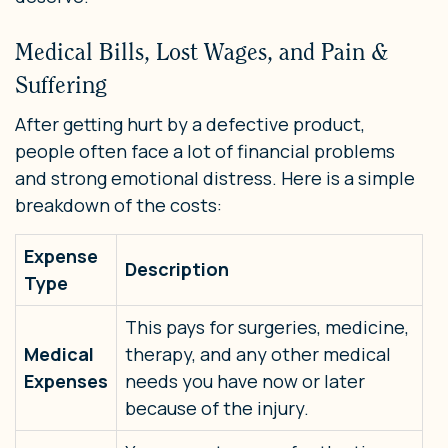
Medical Bills, Lost Wages, and Pain &
Suffering
After getting hurt by a defective product,
people often face a lot of financial problems
and strong emotional distress. Here is a simple
breakdown of the costs:
Expense
Description
Type
This pays for surgeries, medicine,
Medical
therapy, and any other medical
Expenses
needs you have now or later
because of the injury.