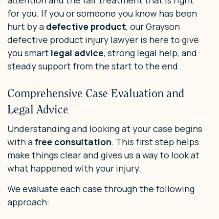
attention and the fair treatment that is right
for you. If you or someone you know has been
hurt by a
defective product
, our Grayson
defective product injury lawyer is here to give
you smart
legal advice
, strong legal help, and
steady support from the start to the end.
Comprehensive Case Evaluation and
Legal Advice
Understanding and looking at your case begins
with a
free consultation
. This first step helps
make things clear and gives us a way to look at
what happened with your injury.
We evaluate each case through the following
approach: