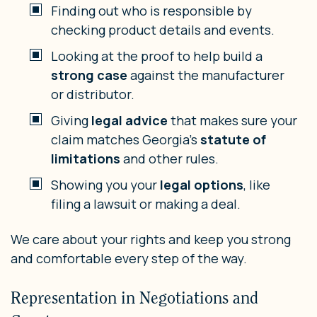
Finding out who is responsible by
checking product details and events.
Looking at the proof to help build a
strong case
against the manufacturer
or distributor.
Giving
legal advice
that makes sure your
claim matches Georgia’s
statute of
limitations
and other rules.
Showing you your
legal options
, like
filing a lawsuit or making a deal.
We care about your rights and keep you strong
and comfortable every step of the way.
Representation in Negotiations and