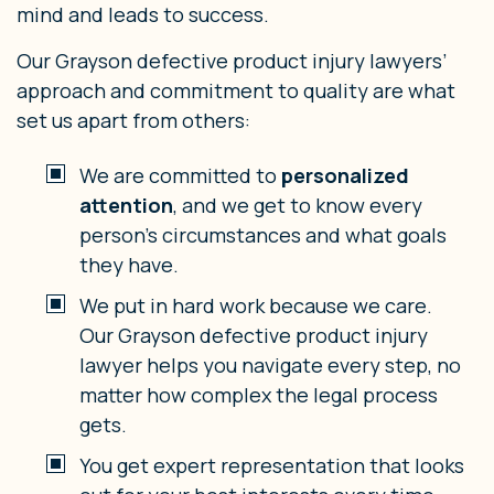
mind and leads to success.
Our Grayson defective product injury lawyers’
approach and commitment to quality are what
set us apart from others:
We are committed to
personalized
attention
, and we get to know every
person’s circumstances and what goals
they have.
We put in hard work because we care.
Our Grayson defective product injury
lawyer helps you navigate every step, no
matter how complex the legal process
gets.
You get expert representation that looks