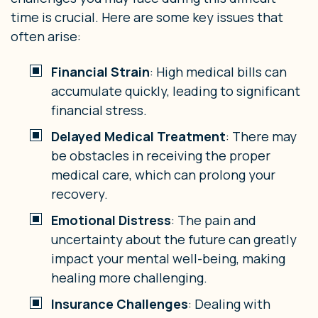
time is crucial. Here are some key issues that
often arise:
Financial Strain
: High medical bills can
accumulate quickly, leading to significant
financial stress.
Delayed Medical Treatment
: There may
be obstacles in receiving the proper
medical care, which can prolong your
recovery.
Emotional Distress
: The pain and
uncertainty about the future can greatly
impact your mental well-being, making
healing more challenging.
Insurance Challenges
: Dealing with