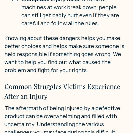
machines at work break down, people
can still get badly hurt even if they are
careful and follow all the rules.
Knowing about these dangers helps you make
better choices and helps make sure someone is
held responsible if something goes wrong. We
want to help you find out what caused the
problem and fight for your rights.
Common Struggles Victims Experience
After an Injury
The aftermath of being injured by a defective
product can be overwhelming and filled with
uncertainty. Understanding the various
challenges you may face during this difficult