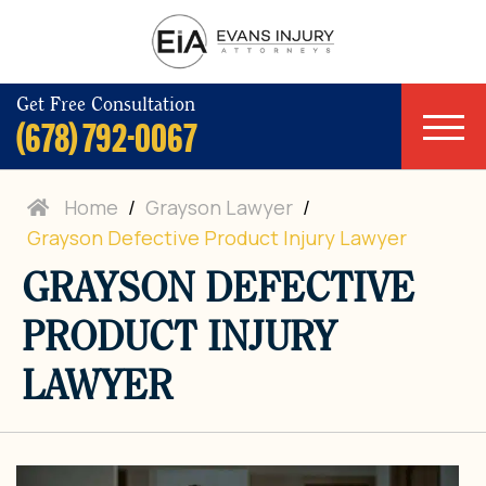
Get Free Consultation
(678) 792-0067
Home
/
Grayson Lawyer
/
Grayson Defective Product Injury Lawyer
GRAYSON DEFECTIVE
PRODUCT INJURY
LAWYER