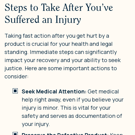
Steps to Take After You’ve
Suffered an Injury
Taking fast action after you get hurt by a
product is crucial for your health and legal
standing. Immediate steps can significantly
impact your recovery and your ability to seek
justice. Here are some important actions to
consider:
Seek Medical Attention:
Get medical
help right away, even if you believe your
injury is minor. This is vital for your
safety and serves as documentation of
your injury.
Preserve the Defective Product:
Keep