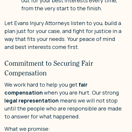
out for your best interests every time,
from the very start to the finish.
Let Evans Injury Attorneys listen to you, build a
plan just for your case, and fight for justice in a
way that fits your needs. Your peace of mind
and best interests come first.
Commitment to Securing Fair
Compensation
We work hard to help you get
fair
compensation
when you are hurt. Our strong
legal representation
means we will not stop
until the people who are responsible are made
to answer for what happened.
What we promise: