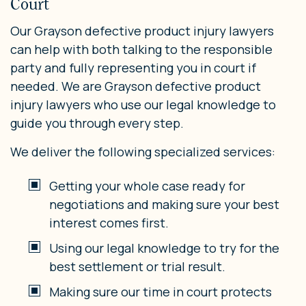
Court
Our Grayson defective product injury lawyers
can help with both talking to the responsible
party and fully representing you in court if
needed. We are Grayson defective product
injury lawyers who use our legal knowledge to
guide you through every step.
We deliver the following specialized services:
Getting your whole case ready for
negotiations and making sure your best
interest comes first.
Using our legal knowledge to try for the
best settlement or trial result.
Making sure our time in court protects