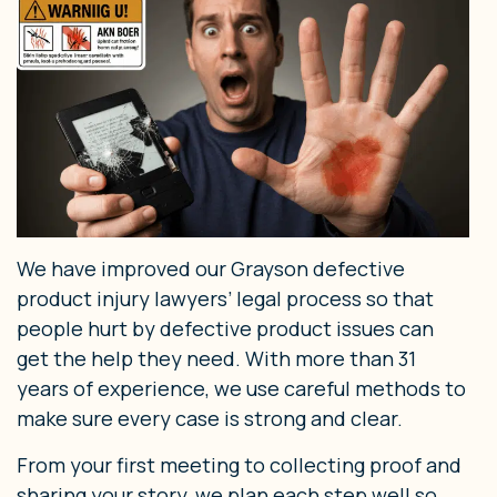
We have improved our Grayson defective
product injury lawyers’ legal process so that
people hurt by defective product issues can
get the help they need. With more than 31
years of experience, we use careful methods to
make sure every case is strong and clear.
From your first meeting to collecting proof and
sharing your story, we plan each step well so