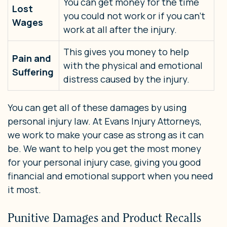
You can get money for the time
Lost
you could not work or if you can’t
Wages
work at all after the injury.
This gives you money to help
Pain and
with the physical and emotional
Suffering
distress caused by the injury.
You can get all of these damages by using
personal injury law. At Evans Injury Attorneys,
we work to make your case as strong as it can
be. We want to help you get the most money
for your personal injury case, giving you good
financial and emotional support when you need
it most.
Punitive Damages and Product Recalls