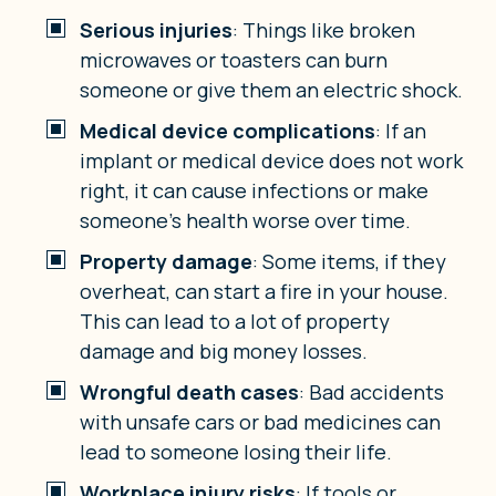
Serious injuries
: Things like broken
microwaves or toasters can burn
someone or give them an electric shock.
Medical device complications
: If an
implant or medical device does not work
right, it can cause infections or make
someone’s health worse over time.
Property damage
: Some items, if they
overheat, can start a fire in your house.
This can lead to a lot of property
damage and big money losses.
Wrongful death cases
: Bad accidents
with unsafe cars or bad medicines can
lead to someone losing their life.
Workplace injury risks
: If tools or