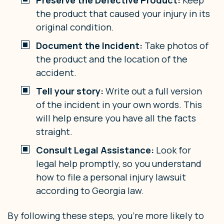
the product that caused your injury in its
original condition.
Document the Incident:
Take photos of
the product and the location of the
accident.
Tell your story:
Write out a full version
of the incident in your own words. This
will help ensure you have all the facts
straight.
Consult Legal Assistance:
Look for
legal help promptly, so you understand
how to file a personal injury lawsuit
according to Georgia law.
By following these steps, you’re more likely to