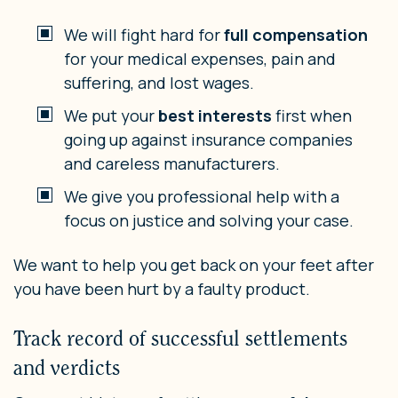
We will fight hard for
full compensation
for your medical expenses, pain and
suffering, and lost wages.
We put your
best interests
first when
going up against insurance companies
and careless manufacturers.
We give you professional help with a
focus on justice and solving your case.
We want to help you get back on your feet after
you have been hurt by a faulty product.
Track record of successful settlements
and verdicts