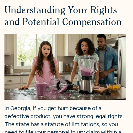
Understanding Your Rights
and Potential Compensation
In Georgia, if you get hurt because of a
defective product, you have strong legal rights.
The state has a statute of limitations, so you
need to file your personal injury claim within a