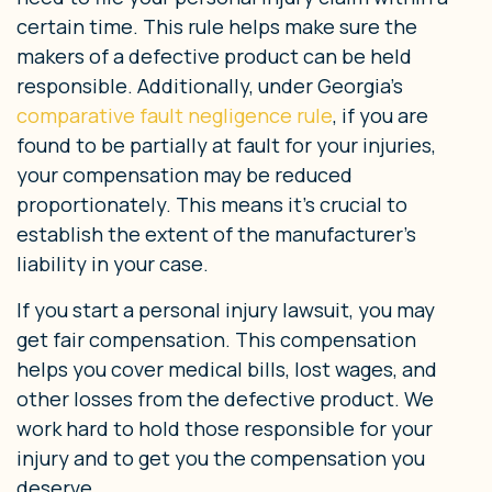
certain time. This rule helps make sure the
makers of a defective product can be held
responsible. Additionally, under Georgia’s
comparative fault negligence rule
, if you are
found to be partially at fault for your injuries,
your compensation may be reduced
proportionately. This means it’s crucial to
establish the extent of the manufacturer’s
liability in your case.
If you start a personal injury lawsuit, you may
get fair compensation. This compensation
helps you cover medical bills, lost wages, and
other losses from the defective product. We
work hard to hold those responsible for your
injury and to get you the compensation you
deserve.