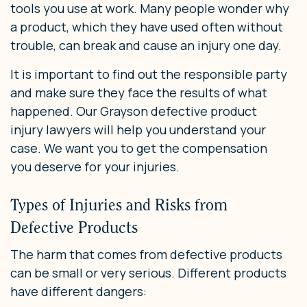
tools you use at work. Many people wonder why
a product, which they have used often without
trouble, can break and cause an injury one day.
It is important to find out the responsible party
and make sure they face the results of what
happened. Our Grayson defective product
injury lawyers will help you understand your
case. We want you to get the compensation
you deserve for your injuries.
Types of Injuries and Risks from
Defective Products
The harm that comes from defective products
can be small or very serious. Different products
have different dangers: