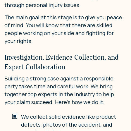
through personal injury issues.
The main goal at this stage is to give you peace
of mind. You will know that there are skilled
people working on your side and fighting for
your rights.
Investigation, Evidence Collection, and
Expert Collaboration
Building a strong case against a responsible
party takes time and careful work. We bring
together top experts in the industry to help
your claim succeed. Here’s how we do it:
We collect solid evidence like product
defects, photos of the accident, and