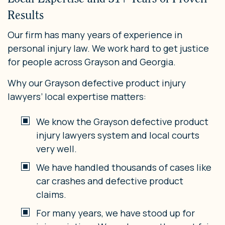
Results
Our firm has many years of experience in
personal injury law. We work hard to get justice
for people across Grayson and Georgia.
Why our Grayson defective product injury
lawyers’ local expertise matters:
We know the Grayson defective product
injury lawyers system and local courts
very well.
We have handled thousands of cases like
car crashes and defective product
claims.
For many years, we have stood up for