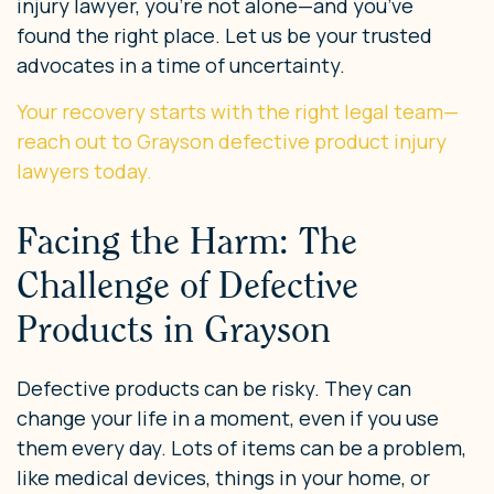
injury lawyer, you’re not alone—and you’ve
found the right place. Let us be your trusted
advocates in a time of uncertainty.
Your recovery starts with the right legal team—
reach out to Grayson defective product injury
lawyers today.
Facing the Harm: The
Challenge of Defective
Products in Grayson
Defective products can be risky. They can
change your life in a moment, even if you use
them every day. Lots of items can be a problem,
like medical devices, things in your home, or