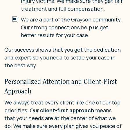
injury victims. We make sure they get fair
treatment and full compensation.
We are a part of the Grayson community.
Our strong connections help us get
better results for your case.
Our success shows that you get the dedication
and expertise you need to settle your case in
the best way.
Personalized Attention and Client-First
Approach
We always treat every client like one of our top
priorities. Our
client-first approach
means
that your needs are at the center of what we
do. We make sure every plan gives you peace of