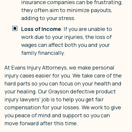
insurance companies can be frustrating;
they often aim to minimize payouts,
adding to your stress.
Loss of Income
: If you are unable to
work due to your injuries, the loss of
wages can affect both you and your
family financially.
At Evans Injury Attorneys, we make personal
injury cases easier for you. We take care of the
hard parts so you can focus on your health and
your healing. Our Grayson defective product
injury lawyers’ job is to help you get fair
compensation for your losses. We work to give
you peace of mind and support so you can
move forward after this time.