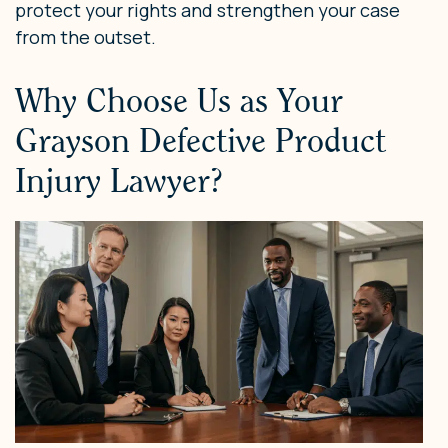
protect your rights and strengthen your case
from the outset.
Why Choose Us as Your
Grayson Defective Product
Injury Lawyer?