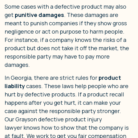
Some cases with a defective product may also
get
punitive damages
. These damages are
meant to punish companies if they show gross
negligence or act on purpose to harm people.
For instance, if a company knows the risks of a
product but does not take it off the market, the
responsible party may have to pay more
damages.
In Georgia, there are strict rules for
product
liability
cases. These laws help people who are
hurt by defective products. If a product recall
happens after you get hurt, it can make your
case against the responsible party stronger.
Our Grayson defective product injury
lawyer knows how to show that the company is
at fault. We work to get you fair compensation