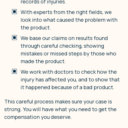
records of injuries.
With experts from the right fields, we
look into what caused the problem with
the product.
We base our claims on results found
through careful checking, showing
mistakes or missed steps by those who
made the product.
We work with doctors to check how the
injury has affected you, and to show that
it happened because of a bad product.
This careful process makes sure your case is
strong. You will have what you need to get the
compensation you deserve.