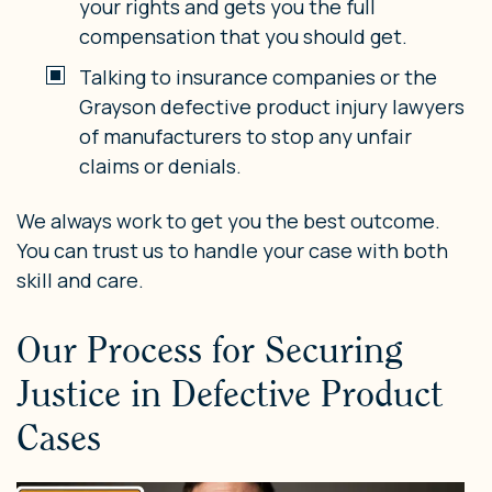
your rights and gets you the full
compensation that you should get.
Talking to insurance companies or the
Grayson defective product injury lawyers
of manufacturers to stop any unfair
claims or denials.
We always work to get you the best outcome.
You can trust us to handle your case with both
skill and care.
Our Process for Securing
Justice in Defective Product
Cases