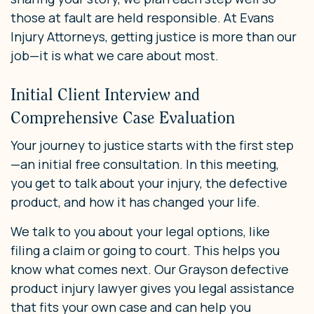
those at fault are held responsible. At Evans
Injury Attorneys, getting justice is more than our
job—it is what we care about most.
Initial Client Interview and
Comprehensive Case Evaluation
Your journey to justice starts with the first step
—an initial free consultation. In this meeting,
you get to talk about your injury, the defective
product, and how it has changed your life.
We talk to you about your legal options, like
filing a claim or going to court. This helps you
know what comes next. Our Grayson defective
product injury lawyer gives you legal assistance
that fits your own case and can help you