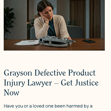
Grayson Defective Product
Injury Lawyer – Get Justice
Now
Have you or a loved one been harmed by a