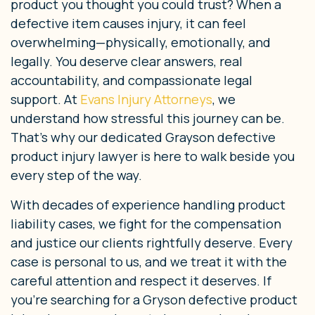
product you thought you could trust? When a
defective item causes injury, it can feel
overwhelming—physically, emotionally, and
legally. You deserve clear answers, real
accountability, and compassionate legal
support. At
Evans Injury Attorneys
, we
understand how stressful this journey can be.
That’s why our dedicated Grayson defective
product injury lawyer is here to walk beside you
every step of the way.
With decades of experience handling product
liability cases, we fight for the compensation
and justice our clients rightfully deserve. Every
case is personal to us, and we treat it with the
careful attention and respect it deserves. If
you’re searching for a Gryson defective product