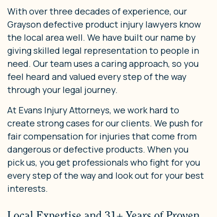
With over three decades of experience, our
Grayson defective product injury lawyers know
the local area well. We have built our name by
giving skilled legal representation to people in
need. Our team uses a caring approach, so you
feel heard and valued every step of the way
through your legal journey.
At Evans Injury Attorneys, we work hard to
create strong cases for our clients. We push for
fair compensation for injuries that come from
dangerous or defective products. When you
pick us, you get professionals who fight for you
every step of the way and look out for your best
interests.
Local Expertise and 31+ Years of Proven