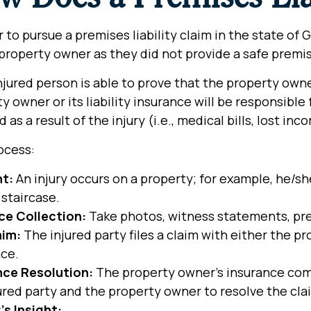
r to pursue a premises liability claim in the state of 
property owner as they did not provide a safe premis
injured person is able to prove that the property ow
y owner or its liability insurance will be responsib
d as a result of the injury (i.e., medical bills, lost in
ocess:
nt:
An injury occurs on a property; for example, he/s
staircase.
ce Collection:
Take photos, witness statements, pres
aim:
The injured party files a claim with either the pr
nce.
nce Resolution:
The property owner’s insurance com
ured party and the property owner to resolve the cla
’s Insight: