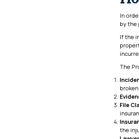
In orde
by the 
If the 
propert
incurre
The Pr
Incide
broken 
Eviden
File Cl
insura
Insura
the inj
Lawyer