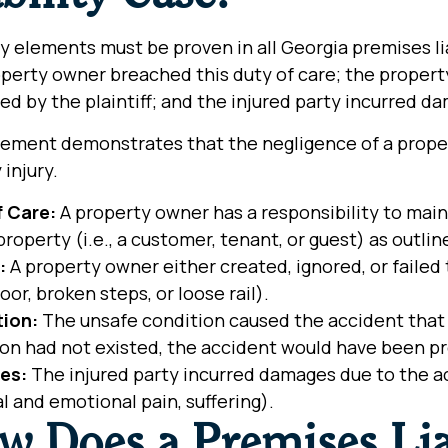
y elements must be proven in all Georgia premises li
perty owner breached this duty of care; the property
ed by the plaintiff; and the injured party incurred d
ement demonstrates that the negligence of a proper
y injury.
f Care:
A property owner has a responsibility to maint
property (i.e., a customer, tenant, or guest) as outlin
:
A property owner either created, ignored, or failed 
loor, broken steps, or loose rail).
tion:
The unsafe condition caused the accident that ca
ion had not existed, the accident would have been p
es:
The injured party incurred damages due to the acc
l and emotional pain, suffering).
w Does a Premises Lia