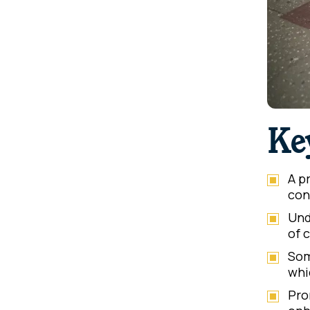
Ke
A p
con
Und
of 
Som
whi
Pro