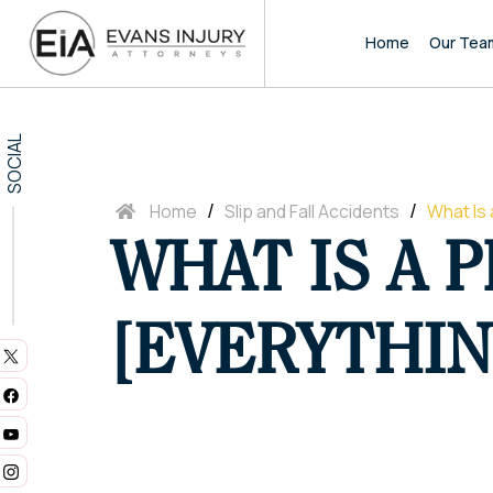
Home
Our Tea
SOCIAL
/
/
Home
Slip and Fall Accidents
What Is 
WHAT IS A P
[EVERYTHIN