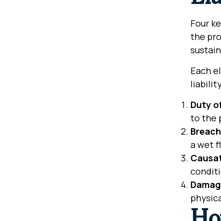
Four ke
the pro
sustain
Each el
liabilit
Duty o
to the 
Breach
a wet f
Causa
condit
Damag
physica
Ho