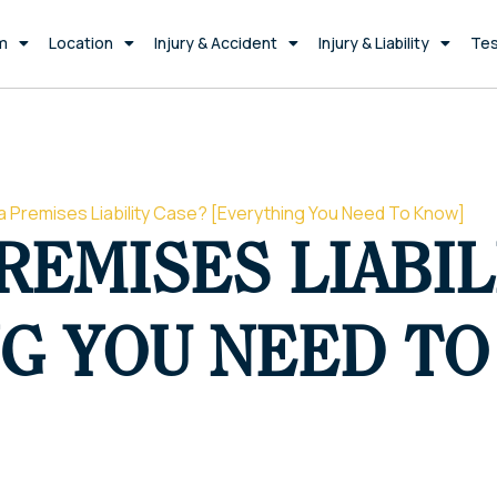
m
Location
Injury & Accident
Injury & Liability
Tes
a Premises Liability Case? [Everything You Need To Know]
REMISES LIABIL
G YOU NEED T