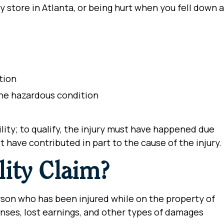
 store in Atlanta, or being hurt when you fell down a
ition
 the hazardous condition
ility; to qualify, the injury must have happened due
 have contributed in part to the cause of the injury.
lity Claim?
erson who has been injured while on the property of
nses, lost earnings, and other types of damages