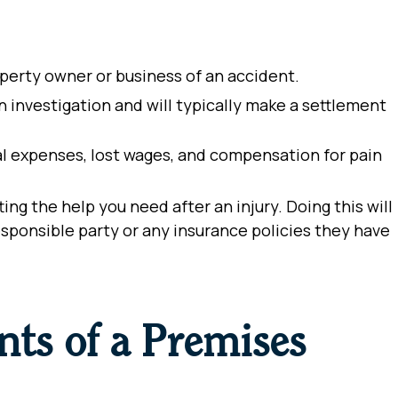
operty owner or business of an accident.
investigation and will typically make a settlement
al expenses, lost wages, and compensation for pain
etting the help you need after an injury.
Doing this will
sponsible party or any insurance policies they have
ts of a Premises