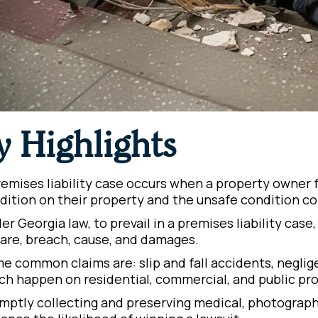
y Highlights
remises liability case occurs when a property owner f
dition on their property and the unsafe condition con
er Georgia law, to prevail in a premises liability case
care, breach, cause, and damages.
e common claims are: slip and fall accidents, negligen
ch happen on residential, commercial, and public pro
mptly collecting and preserving medical, photographi