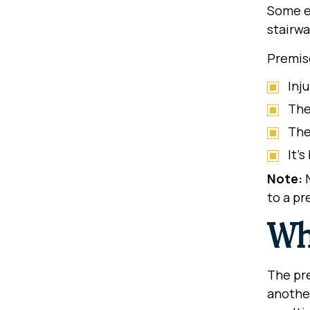
Some ex
stairwa
Premise
Inj
The
The
It’
Note:
N
to a pr
Wh
The pre
another