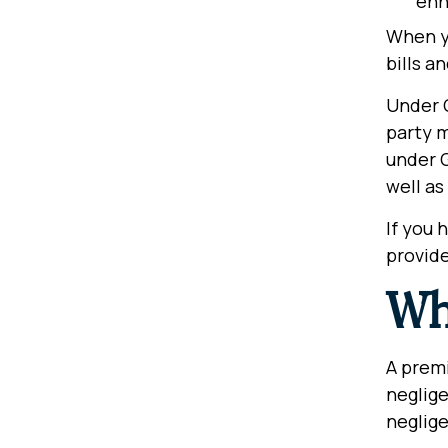
enh
When yo
bills a
Under G
party m
under G
well as
If you 
provide
Wha
A premi
neglige
neglige