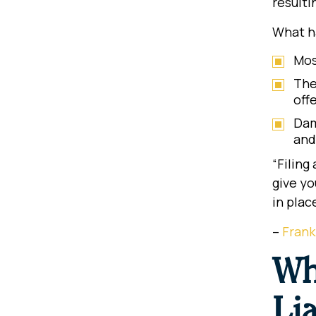
resulti
What ha
Mos
The
off
Dam
and
“Filing
give yo
in plac
–
Frank
Wh
Lia