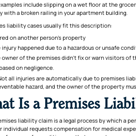
amples include slipping on a wet floor at the grocery
y with a broken railing in your apartment building.
s liability cases usually fit this description:
ured on another person’s property
 injury happened due to a hazardous or unsafe cond
 owner of the premises didn’t fix or warn visitors of
s based on negligence.
ot all injuries are automatically due to premises liab
eventable hazard, and the owner of the property must
at Is a Premises Liabi
mises liability claim is a legal process by which a p
 individual requests compensation for medical expe