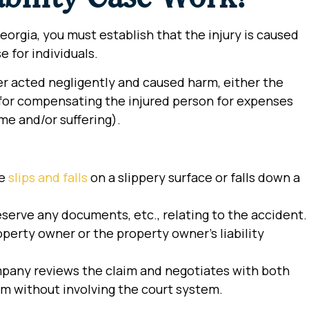
Georgia, you must establish that the injury is caused
e for individuals.
ner acted negligently and caused harm, either the
le for compensating the injured person for expenses
come and/or suffering).
he
slips and falls
on a slippery surface or falls down a
erve any documents, etc., relating to the accident.
operty owner or the property owner’s liability
pany reviews the claim and negotiates with both
im without involving the court system.