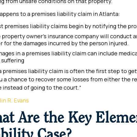
ng from unsafe conditions on that property.
ppens to a premises liability claim in Atlanta:
t premises liability claims begin by notifying the pr
 property owner’s insurance company will conduct an 
er for the damages incurred by the person injured.
ages in a premises liability claim can include medic
 suffering
 a premises liability claim is often the first step to g
u a chance to recover some losses from either the re
e instead of going to the court.
“
lin R. Evans
at Are the Key Elemen
bility Case?