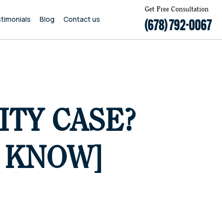
Get Free Consultation
timonials
Blog
Contact us
(678) 792-0067
ITY CASE?
O KNOW]