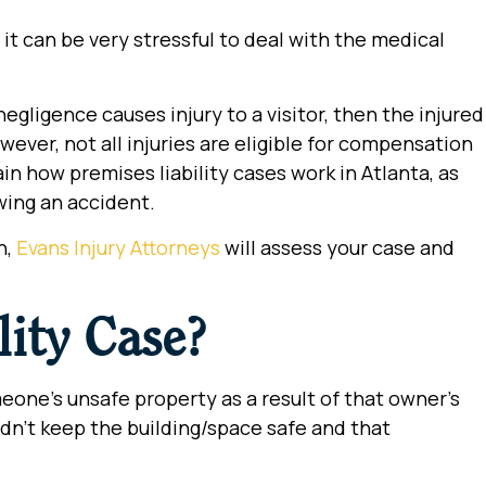
it can be very stressful to deal with the medical
negligence causes injury to a visitor, then the injured
wever, not all injuries are eligible for compensation
lain how premises liability cases work in Atlanta, as
owing an accident.
n,
Evans Injury Attorneys
will assess your case and
lity Case?
eone’s unsafe property as a result of that owner’s
didn’t keep the building/space safe and that