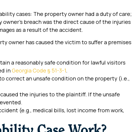
ability cases: The property owner had a duty of care;
 owner’s breach was the direct cause of the injuries
amages as a result of the accident.
ty owner has caused the victim to suffer a premises
ain a reasonably safe condition for lawful visitors
ed in
Georgia Code § 51-3-1
.
to correct an unsafe condition on the property (i.e.,
used the injuries to the plaintiff. If the unsafe
revented.
ident (e.g., medical bills, lost income from work,
bility Case Work?