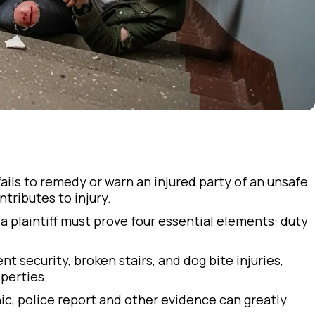
ails to remedy or warn an injured party of an unsafe
tributes to injury.
, a plaintiff must prove four essential elements: duty
t security, broken stairs, and dog bite injuries,
perties.
c, police report and other evidence can greatly