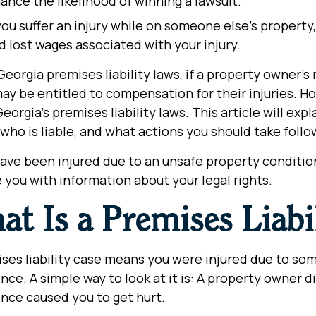
ance the likelihood of winning a lawsuit.
u suffer an injury while on someone else’s property, 
nd lost wages associated with your injury.
eorgia premises liability laws, if a property owner’s 
ay be entitled to compensation for their injuries. Ho
eorgia’s premises liability laws. This article will exp
 who is liable, and what actions you should take foll
have been injured due to an unsafe property conditio
 you with information about your legal rights.
t Is a Premises Liabi
ses liability case means you were injured due to som
nce. A simple way to look at it is: A property owner 
nce caused you to get hurt.